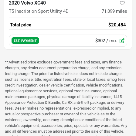
2020 Volvo XC40
T5 Inscription Sport Utility 4D
71,099
miles
Total price
$20,484
$302
/ mo.
EST. PAYMENT
**Advertised price excludes government fees and taxes, any finance
charges, any dealer document preparation charge, and any emission
testing charge. The price for listed vehicles does not include charges
such as: license, title, registration fees, state or local taxes, smog fees,
credit investigation, dealer vehicle certification, vehicle modifications,
optional equipment or services, optional credit insurance, optional
maintenance packages, physical damage of liability insurance, 1415
Appearance Protection & Bundle, CarRX anti-theft package, or delivery
fees. Dealer makes no representations, expressed or implied, to any
actual or prospective purchaser or owner of this vehicle as to the
existence, ownership, accuracy, description or condition of the listed
vehicle's equipment, accessories, price, specials or any warranties. Any
and all differences must be addressed prior to the sale of this vehicle.