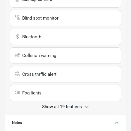
Blind spot monitor
Bluetooth
Collision warning
Cross traffic alert
Fog lights
Show all 19 features
Notes