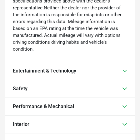
specifications provided above with the dealer's
representative.Neither the dealer nor the provider of
the information is responsible for misprints or other
errors regarding this data. Mileage information is
based on an EPA rating at the time the vehicle was
manufactured. Actual mileage will vary with options
driving conditions driving habits and vehicle's
condition.
Entertainment & Technology
Safety
Performance & Mechanical
Interior