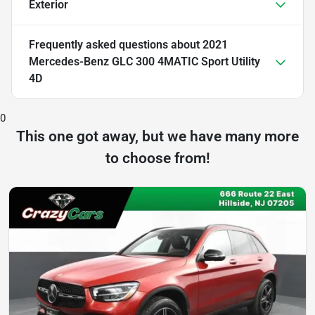
Exterior
Frequently asked questions about
2021
Mercedes-Benz GLC 300 4MATIC Sport Utility
4D
0
This one got away, but we have many more
to choose from!