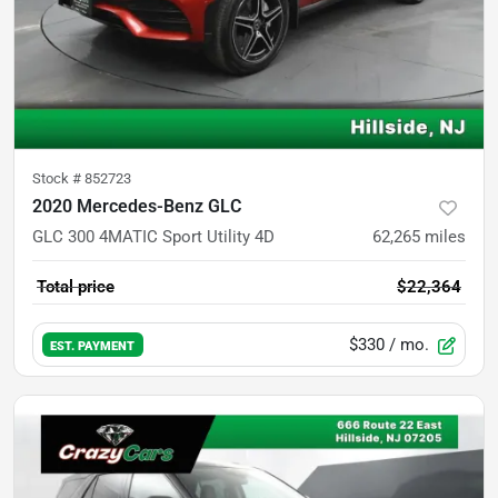
Stock #
852723
2020 Mercedes-Benz GLC
GLC 300 4MATIC Sport Utility 4D
62,265
miles
Total price
$22,364
$330
/ mo.
EST. PAYMENT