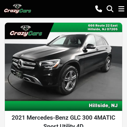
2021 Mercedes-Benz GLC 300 4MATIC
Sport Utility 4D