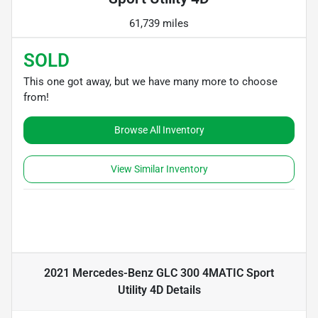
61,739 miles
SOLD
This one got away, but we have many more to choose
from!
Browse All Inventory
View Similar Inventory
2021 Mercedes-Benz GLC 300 4MATIC Sport
Utility 4D
Details