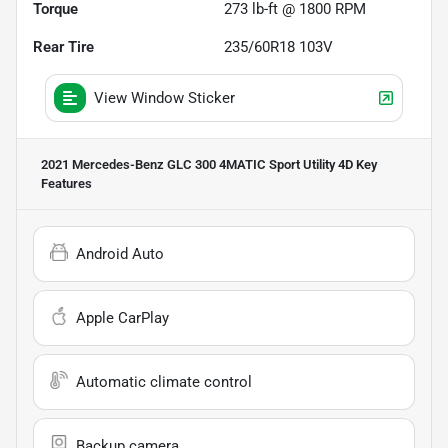
Torque
273 lb-ft @ 1800 RPM
Rear Tire
235/60R18 103V
View Window Sticker
2021 Mercedes-Benz GLC 300 4MATIC Sport Utility 4D
Key
Features
Android Auto
Apple CarPlay
Automatic climate control
Backup camera