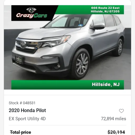
Stock #
048531
2020 Honda Pilot
EX Sport Utility 4D
72,894
miles
Total price
$20,194