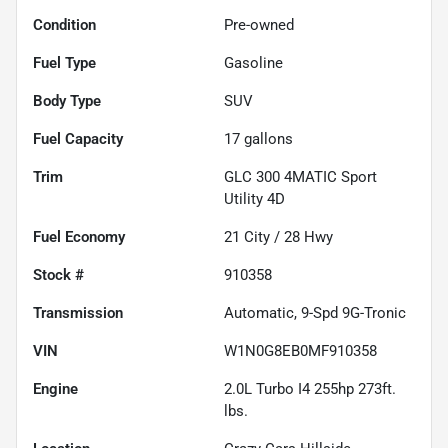
Condition
Pre-owned
Fuel Type
Gasoline
Body Type
SUV
Fuel Capacity
17
gallons
Trim
GLC 300 4MATIC Sport
Utility 4D
Fuel Economy
21
City /
28
Hwy
Stock #
910358
Transmission
Automatic, 9-Spd 9G-Tronic
VIN
W1N0G8EB0MF910358
Engine
2.0L Turbo I4 255hp 273ft.
lbs.