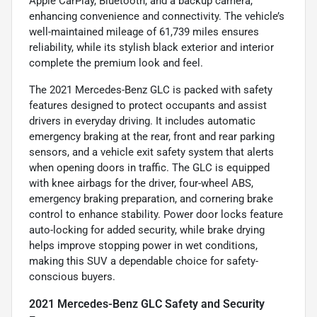
Apple CarPlay, Bluetooth, and a backup camera,
enhancing convenience and connectivity. The vehicle’s
well-maintained mileage of 61,739 miles ensures
reliability, while its stylish black exterior and interior
complete the premium look and feel.
The 2021 Mercedes-Benz GLC is packed with safety
features designed to protect occupants and assist
drivers in everyday driving. It includes automatic
emergency braking at the rear, front and rear parking
sensors, and a vehicle exit safety system that alerts
when opening doors in traffic. The GLC is equipped
with knee airbags for the driver, four-wheel ABS,
emergency braking preparation, and cornering brake
control to enhance stability. Power door locks feature
auto-locking for added security, while brake drying
helps improve stopping power in wet conditions,
making this SUV a dependable choice for safety-
conscious buyers.
2021 Mercedes-Benz GLC Safety and Security