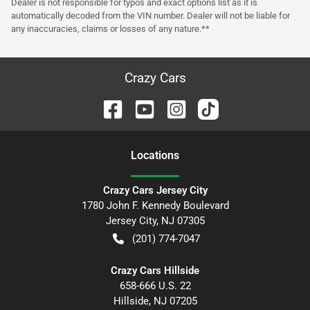
Dealer is not responsible for typos and exact options list as it is
automatically decoded from the VIN number. Dealer will not be liable for
any inaccuracies, claims or losses of any nature.**
Crazy Cars
Location
s
Crazy Cars Jersey City
1780 John F. Kennedy Boulevard
Jersey City
,
NJ
07305
(201) 774-7047
Crazy Cars Hillside
658-666 U.S. 22
Hillside
,
NJ
07205