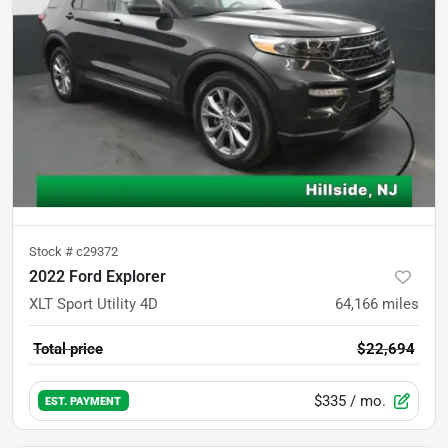
Stock #
c29372
2022 Ford Explorer
XLT Sport Utility 4D
64,166
miles
Total price
$22,694
$335
/ mo.
EST. PAYMENT