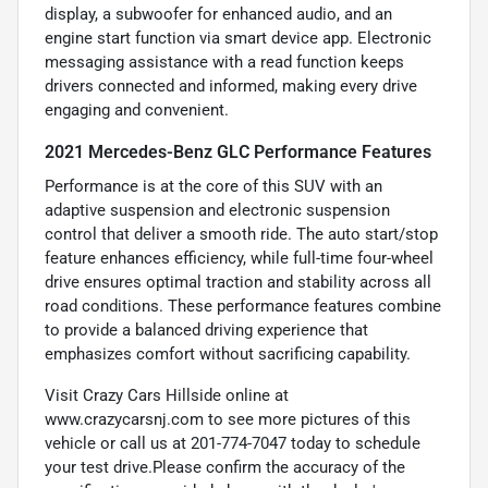
display, a subwoofer for enhanced audio, and an
engine start function via smart device app. Electronic
messaging assistance with a read function keeps
drivers connected and informed, making every drive
engaging and convenient.
2021 Mercedes-Benz GLC Performance Features
Performance is at the core of this SUV with an
adaptive suspension and electronic suspension
control that deliver a smooth ride. The auto start/stop
feature enhances efficiency, while full-time four-wheel
drive ensures optimal traction and stability across all
road conditions. These performance features combine
to provide a balanced driving experience that
emphasizes comfort without sacrificing capability.
Visit Crazy Cars Hillside online at
www.crazycarsnj.com to see more pictures of this
vehicle or call us at 201-774-7047 today to schedule
your test drive.Please confirm the accuracy of the