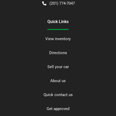
(201) 774-7047
Quick Links
View inventory
Directions
Sell your car
About us
Quick contact us
Get approved