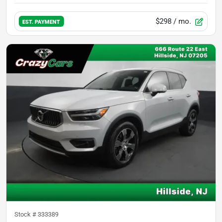
$298
/ mo.
EST. PAYMENT
Stock #
333389