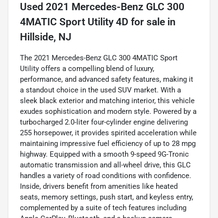
Used
2021 Mercedes-Benz GLC 300
4MATIC Sport Utility 4D
for sale
in
Hillside, NJ
The 2021 Mercedes-Benz GLC 300 4MATIC Sport
Utility offers a compelling blend of luxury,
performance, and advanced safety features, making it
a standout choice in the used SUV market. With a
sleek black exterior and matching interior, this vehicle
exudes sophistication and modern style. Powered by a
turbocharged 2.0-liter four-cylinder engine delivering
255 horsepower, it provides spirited acceleration while
maintaining impressive fuel efficiency of up to 28 mpg
highway. Equipped with a smooth 9-speed 9G-Tronic
automatic transmission and all-wheel drive, this GLC
handles a variety of road conditions with confidence.
Inside, drivers benefit from amenities like heated
seats, memory settings, push start, and keyless entry,
complemented by a suite of tech features including