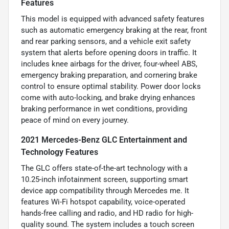
Features
This model is equipped with advanced safety features
such as automatic emergency braking at the rear, front
and rear parking sensors, and a vehicle exit safety
system that alerts before opening doors in traffic. It
includes knee airbags for the driver, four-wheel ABS,
emergency braking preparation, and cornering brake
control to ensure optimal stability. Power door locks
come with auto-locking, and brake drying enhances
braking performance in wet conditions, providing
peace of mind on every journey.
2021 Mercedes-Benz GLC Entertainment and
Technology Features
The GLC offers state-of-the-art technology with a
10.25-inch infotainment screen, supporting smart
device app compatibility through Mercedes me. It
features Wi-Fi hotspot capability, voice-operated
hands-free calling and radio, and HD radio for high-
quality sound. The system includes a touch screen