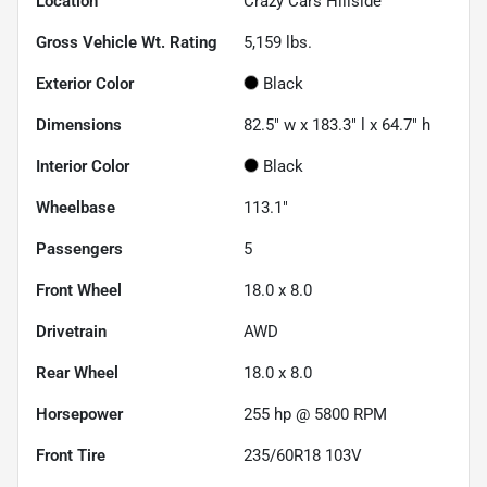
Location
Crazy Cars Hillside
Gross Vehicle Wt. Rating
5,159
lbs.
Exterior Color
Black
Dimensions
82.5" w x 183.3" l x 64.7" h
Interior Color
Black
Wheelbase
113.1"
Passengers
5
Front Wheel
18.0 x 8.0
Drivetrain
AWD
Rear Wheel
18.0 x 8.0
Horsepower
255 hp @ 5800 RPM
Front Tire
235/60R18 103V