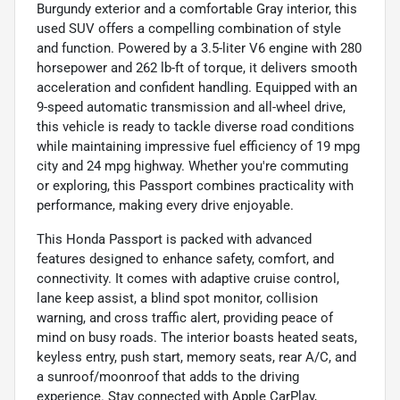
Burgundy exterior and a comfortable Gray interior, this
used SUV offers a compelling combination of style
and function. Powered by a 3.5-liter V6 engine with 280
horsepower and 262 lb-ft of torque, it delivers smooth
acceleration and confident handling. Equipped with an
9-speed automatic transmission and all-wheel drive,
this vehicle is ready to tackle diverse road conditions
while maintaining impressive fuel efficiency of 19 mpg
city and 24 mpg highway. Whether you're commuting
or exploring, this Passport combines practicality with
performance, making every drive enjoyable.
This Honda Passport is packed with advanced
features designed to enhance safety, comfort, and
connectivity. It comes with adaptive cruise control,
lane keep assist, a blind spot monitor, collision
warning, and cross traffic alert, providing peace of
mind on busy roads. The interior boasts heated seats,
keyless entry, push start, memory seats, rear A/C, and
a sunroof/moonroof that adds to the driving
experience. Stay connected with Apple CarPlay,