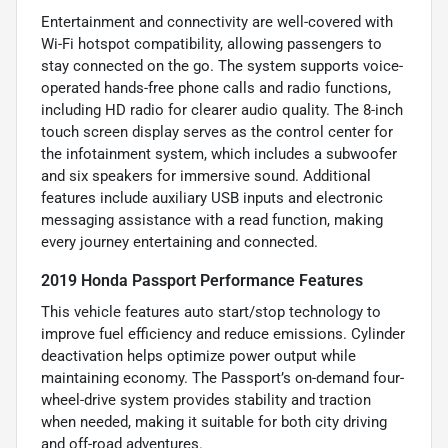
Entertainment and connectivity are well-covered with
Wi-Fi hotspot compatibility, allowing passengers to
stay connected on the go. The system supports voice-
operated hands-free phone calls and radio functions,
including HD radio for clearer audio quality. The 8-inch
touch screen display serves as the control center for
the infotainment system, which includes a subwoofer
and six speakers for immersive sound. Additional
features include auxiliary USB inputs and electronic
messaging assistance with a read function, making
every journey entertaining and connected.
2019 Honda Passport Performance Features
This vehicle features auto start/stop technology to
improve fuel efficiency and reduce emissions. Cylinder
deactivation helps optimize power output while
maintaining economy. The Passport’s on-demand four-
wheel-drive system provides stability and traction
when needed, making it suitable for both city driving
and off-road adventures.