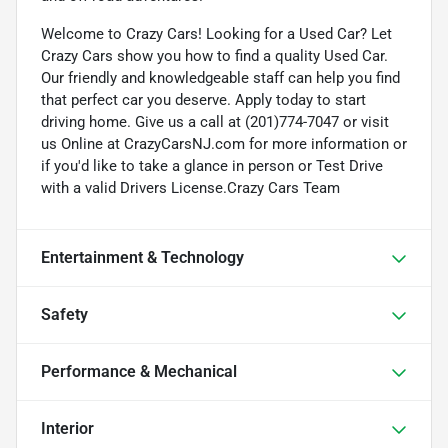
Welcome to Crazy Cars! Looking for a Used Car? Let
Crazy Cars show you how to find a quality Used Car.
Our friendly and knowledgeable staff can help you find
that perfect car you deserve. Apply today to start
driving home. Give us a call at (201)774-7047 or visit
us Online at CrazyCarsNJ.com for more information or
if you'd like to take a glance in person or Test Drive
with a valid Drivers License.Crazy Cars Team
Entertainment & Technology
Safety
Performance & Mechanical
Interior