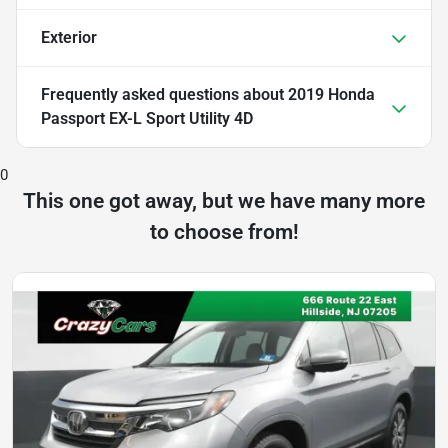
Exterior
Frequently asked questions about
2019 Honda
Passport EX-L Sport Utility 4D
0
This one got away, but we have many more
to choose from!