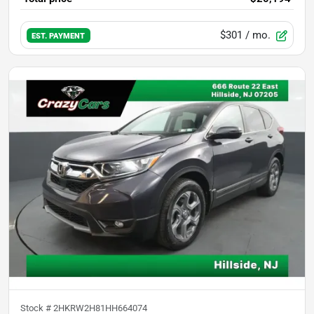
$301
/ mo.
EST. PAYMENT
Stock #
2HKRW2H81HH664074