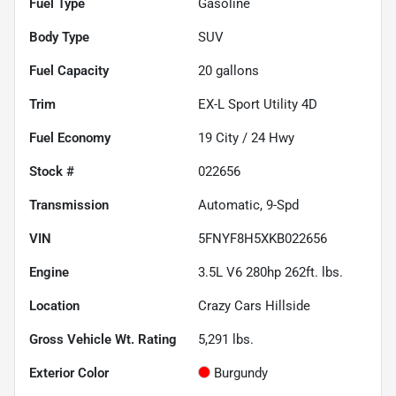
Fuel Type
Gasoline
Body Type
SUV
Fuel Capacity
20
gallons
Trim
EX-L Sport Utility 4D
Fuel Economy
19
City /
24
Hwy
Stock #
022656
Transmission
Automatic, 9-Spd
VIN
5FNYF8H5XKB022656
Engine
3.5L V6 280hp 262ft. lbs.
Location
Crazy Cars Hillside
Gross Vehicle Wt. Rating
5,291
lbs.
Exterior Color
Burgundy