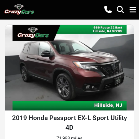
2019 Honda Passport EX-L Sport Utility
4D
71,998 miles