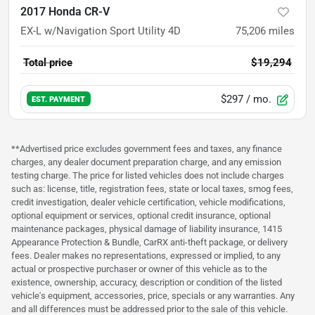
2017 Honda CR-V
EX-L w/Navigation Sport Utility 4D
75,206
miles
Total price
$19,294
$297
/ mo.
EST. PAYMENT
**Advertised price excludes government fees and taxes, any finance
charges, any dealer document preparation charge, and any emission
testing charge. The price for listed vehicles does not include charges
such as: license, title, registration fees, state or local taxes, smog fees,
credit investigation, dealer vehicle certification, vehicle modifications,
optional equipment or services, optional credit insurance, optional
maintenance packages, physical damage of liability insurance, 1415
Appearance Protection & Bundle, CarRX anti-theft package, or delivery
fees. Dealer makes no representations, expressed or implied, to any
actual or prospective purchaser or owner of this vehicle as to the
existence, ownership, accuracy, description or condition of the listed
vehicle's equipment, accessories, price, specials or any warranties. Any
and all differences must be addressed prior to the sale of this vehicle.