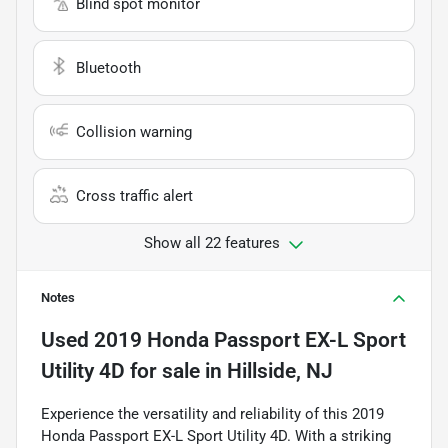
Blind spot monitor
Bluetooth
Collision warning
Cross traffic alert
Show all 22 features
Notes
Used
2019 Honda Passport EX-L Sport
Utility 4D
for sale
in
Hillside, NJ
Experience the versatility and reliability of this 2019
Honda Passport EX-L Sport Utility 4D. With a striking