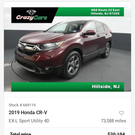
Stock #
669119
2019 Honda CR-V
EX-L Sport Utility 4D
73,588
miles
Total price
$20,194