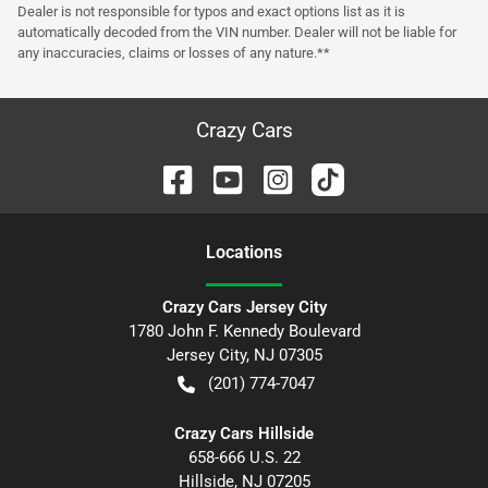
Dealer is not responsible for typos and exact options list as it is
automatically decoded from the VIN number. Dealer will not be liable for
any inaccuracies, claims or losses of any nature.**
Crazy Cars
Location
s
Crazy Cars Jersey City
1780 John F. Kennedy Boulevard
Jersey City
,
NJ
07305
(201) 774-7047
Crazy Cars Hillside
658-666 U.S. 22
Hillside
,
NJ
07205