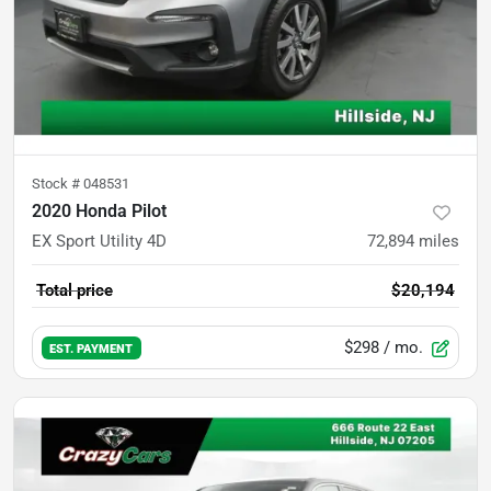
Stock #
048531
2020 Honda Pilot
EX Sport Utility 4D
72,894
miles
Total price
$20,194
$298
/ mo.
EST. PAYMENT