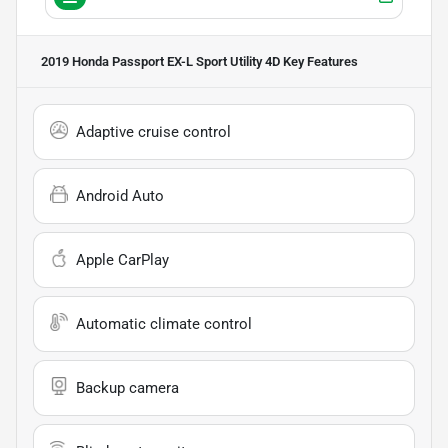
2019 Honda Passport EX-L Sport Utility 4D
Key Features
Adaptive cruise control
Android Auto
Apple CarPlay
Automatic climate control
Backup camera