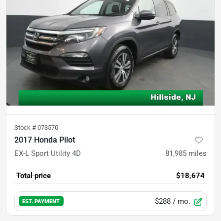
Stock #
073570
2017 Honda Pilot
EX-L Sport Utility 4D
81,985
miles
Total price
$18,674
$288
/ mo.
EST. PAYMENT