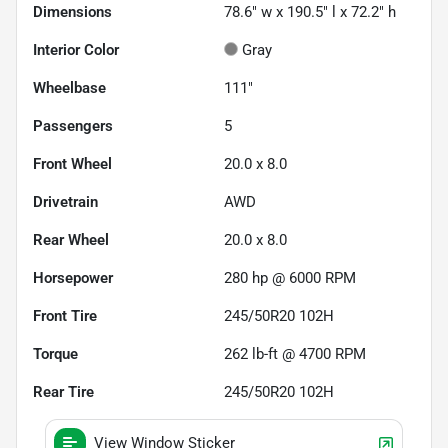
Dimensions
78.6" w x 190.5" l x 72.2" h
Interior Color
Gray
Wheelbase
111"
Passengers
5
Front Wheel
20.0 x 8.0
Drivetrain
AWD
Rear Wheel
20.0 x 8.0
Horsepower
280 hp @ 6000 RPM
Front Tire
245/50R20 102H
Torque
262 lb-ft @ 4700 RPM
Rear Tire
245/50R20 102H
View Window Sticker