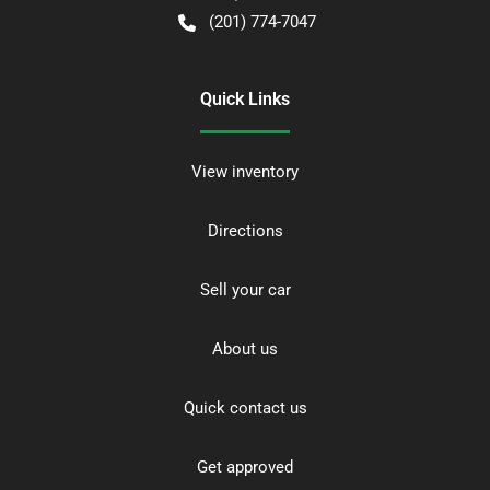
(201) 774-7047
Quick Links
View inventory
Directions
Sell your car
About us
Quick contact us
Get approved