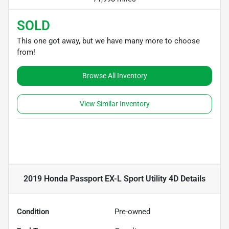
SOLD
This one got away, but we have many more to choose
from!
Browse All Inventory
View Similar Inventory
2019 Honda Passport EX-L Sport Utility 4D
Details
Condition
Pre-owned