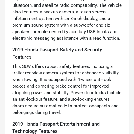
Bluetooth, and satellite radio compatibility. The vehicle
also features a backup camera, a touch screen
infotainment system with an 8-inch display, and a
premium sound system with a subwoofer and six
speakers, complemented by auxiliary USB inputs and
electronic messaging assistance with a read function.
2019 Honda Passport Safety and Security
Features
This SUV offers robust safety features, including a
trailer rearview camera system for enhanced visibility
when towing. It is equipped with 4-wheel anti-lock
brakes and cornering brake control for improved
stopping power and stability. Power door locks include
an anti-lockout feature, and auto-locking ensures
doors secure automatically to protect occupants and
belongings during travel.
2019 Honda Passport Entertainment and
Technology Features