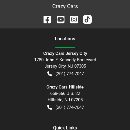
Crazy Cars
Location
s
Crazy Cars Jersey City
1780 John F. Kennedy Boulevard
Jersey City
,
NJ
07305
(201) 774-7047
Crazy Cars Hillside
658-666 U.S. 22
Hillside
,
NJ
07205
(201) 774-7047
Quick Links