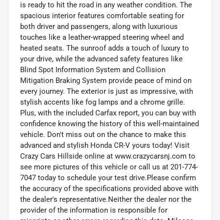
is ready to hit the road in any weather condition. The
spacious interior features comfortable seating for
both driver and passengers, along with luxurious
touches like a leather-wrapped steering wheel and
heated seats. The sunroof adds a touch of luxury to
your drive, while the advanced safety features like
Blind Spot Information System and Collision
Mitigation Braking System provide peace of mind on
every journey. The exterior is just as impressive, with
stylish accents like fog lamps and a chrome grille.
Plus, with the included Carfax report, you can buy with
confidence knowing the history of this well-maintained
vehicle. Don't miss out on the chance to make this
advanced and stylish Honda CR-V yours today! Visit
Crazy Cars Hillside online at www.crazycarsnj.com to
see more pictures of this vehicle or call us at 201-774-
7047 today to schedule your test drive.Please confirm
the accuracy of the specifications provided above with
the dealer's representative.Neither the dealer nor the
provider of the information is responsible for