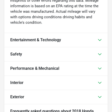
misprints or other errors regarding this data. Mileage
information is based on an EPA rating at the time the
vehicle was manufactured. Actual mileage will vary
with options driving conditions driving habits and
vehicle's condition.
Entertainment & Technology
Safety
Performance & Mechanical
Interior
Exterior
Frequently asked questions about
2018 Honda