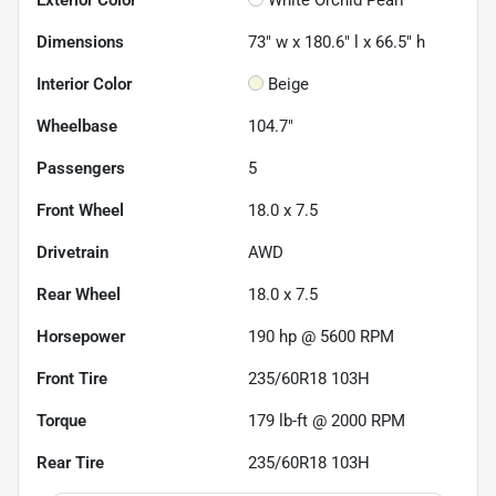
Dimensions
73" w x 180.6" l x 66.5" h
Interior Color
Beige
Wheelbase
104.7"
Passengers
5
Front Wheel
18.0 x 7.5
Drivetrain
AWD
Rear Wheel
18.0 x 7.5
Horsepower
190 hp @ 5600 RPM
Front Tire
235/60R18 103H
Torque
179 lb-ft @ 2000 RPM
Rear Tire
235/60R18 103H