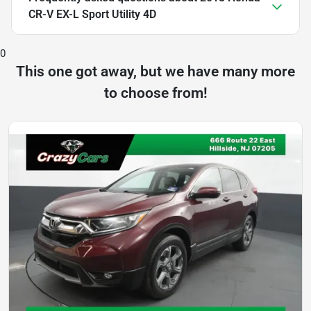
CR-V EX-L Sport Utility 4D
0
This one got away, but we have many more
to choose from!