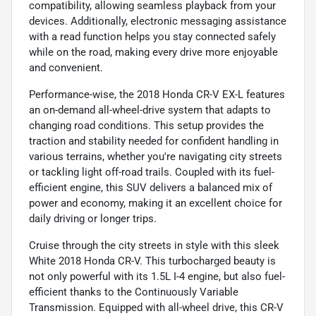
compatibility, allowing seamless playback from your
devices. Additionally, electronic messaging assistance
with a read function helps you stay connected safely
while on the road, making every drive more enjoyable
and convenient.
Performance-wise, the 2018 Honda CR-V EX-L features
an on-demand all-wheel-drive system that adapts to
changing road conditions. This setup provides the
traction and stability needed for confident handling in
various terrains, whether you're navigating city streets
or tackling light off-road trails. Coupled with its fuel-
efficient engine, this SUV delivers a balanced mix of
power and economy, making it an excellent choice for
daily driving or longer trips.
Cruise through the city streets in style with this sleek
White 2018 Honda CR-V. This turbocharged beauty is
not only powerful with its 1.5L I-4 engine, but also fuel-
efficient thanks to the Continuously Variable
Transmission. Equipped with all-wheel drive, this CR-V