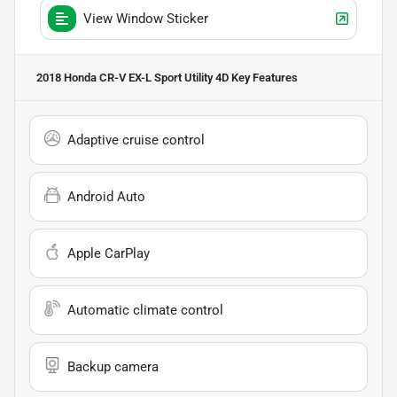
View Window Sticker
2018 Honda CR-V EX-L Sport Utility 4D
Key Features
Adaptive cruise control
Android Auto
Apple CarPlay
Automatic climate control
Backup camera