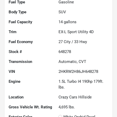
Fuel Type
Gasoline
Body Type
SUV
Fuel Capacity
14
gallons
Trim
EX-L Sport Utility 4D
Fuel Economy
27
City /
33
Hwy
Stock #
648278
Transmission
Automatic, CVT
VIN
2HKRW2H86JH648278
Engine
1.5L Turbo I4 190hp 179ft.
lbs.
Location
Crazy Cars Hillside
Gross Vehicle Wt. Rating
4,695
lbs.
Exterior Color
White Orchid Pearl