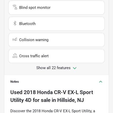
Blind spot monitor
Bluetooth
Collision warning
Cross traffic alert
Show all 22 features
Notes
Used
2018 Honda CR-V EX-L Sport
Utility 4D
for sale
in
Hillside, NJ
Discover the 2018 Honda CR-V EX-L Sport Utility, a