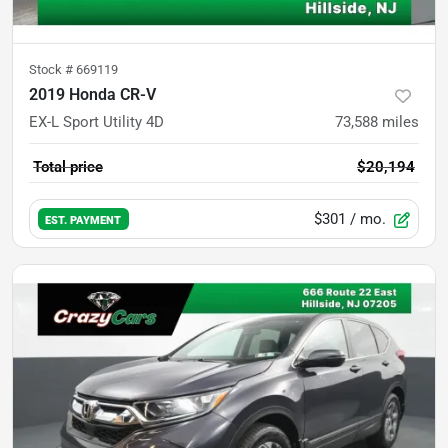
Stock #
669119
2019 Honda CR-V
EX-L Sport Utility 4D
73,588
miles
Total price
$20,194
$301
/ mo.
EST. PAYMENT