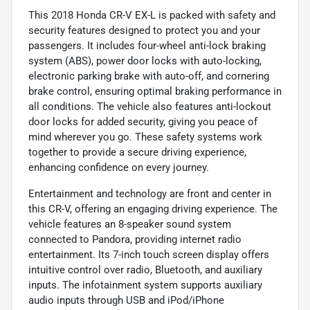
This 2018 Honda CR-V EX-L is packed with safety and
security features designed to protect you and your
passengers. It includes four-wheel anti-lock braking
system (ABS), power door locks with auto-locking,
electronic parking brake with auto-off, and cornering
brake control, ensuring optimal braking performance in
all conditions. The vehicle also features anti-lockout
door locks for added security, giving you peace of
mind wherever you go. These safety systems work
together to provide a secure driving experience,
enhancing confidence on every journey.
Entertainment and technology are front and center in
this CR-V, offering an engaging driving experience. The
vehicle features an 8-speaker sound system
connected to Pandora, providing internet radio
entertainment. Its 7-inch touch screen display offers
intuitive control over radio, Bluetooth, and auxiliary
inputs. The infotainment system supports auxiliary
audio inputs through USB and iPod/iPhone