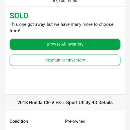
87,130 miles
SOLD
This one got away, but we have many more to choose
from!
Browse All Inventory
View Similar Inventory
2018 Honda CR-V EX-L Sport Utility 4D
Details
Condition
Pre-owned