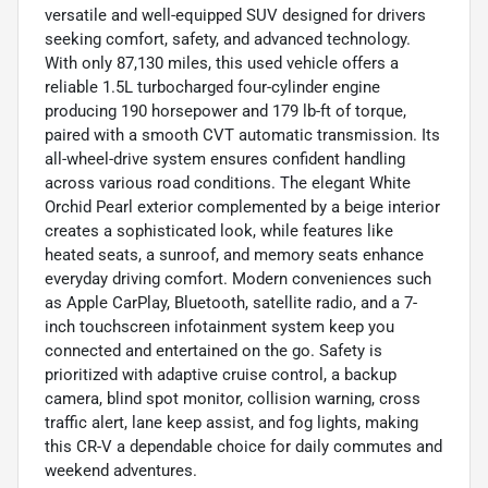
versatile and well-equipped SUV designed for drivers
seeking comfort, safety, and advanced technology.
With only 87,130 miles, this used vehicle offers a
reliable 1.5L turbocharged four-cylinder engine
producing 190 horsepower and 179 lb-ft of torque,
paired with a smooth CVT automatic transmission. Its
all-wheel-drive system ensures confident handling
across various road conditions. The elegant White
Orchid Pearl exterior complemented by a beige interior
creates a sophisticated look, while features like
heated seats, a sunroof, and memory seats enhance
everyday driving comfort. Modern conveniences such
as Apple CarPlay, Bluetooth, satellite radio, and a 7-
inch touchscreen infotainment system keep you
connected and entertained on the go. Safety is
prioritized with adaptive cruise control, a backup
camera, blind spot monitor, collision warning, cross
traffic alert, lane keep assist, and fog lights, making
this CR-V a dependable choice for daily commutes and
weekend adventures.