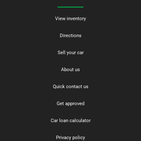
View inventory
Directions
Sell your car
About us
Quick contact us
Get approved
Car loan calculator
Privacy policy