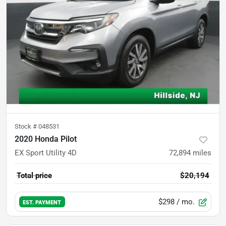
Stock #
048531
2020 Honda Pilot
EX Sport Utility 4D
72,894
miles
Total price
$20,194
$298
/ mo.
EST. PAYMENT