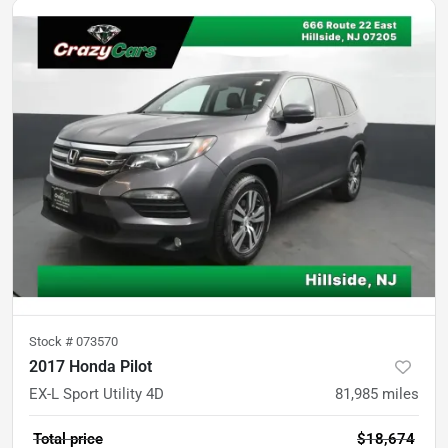
Stock #
073570
2017 Honda Pilot
EX-L Sport Utility 4D
81,985
miles
Total price
$18,674