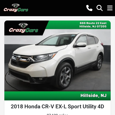
2018 Honda CR-V EX-L Sport Utility 4D