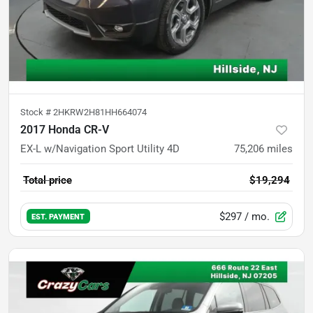
Stock #
2HKRW2H81HH664074
2017 Honda CR-V
EX-L w/Navigation Sport Utility 4D
75,206
miles
Total price
$19,294
$297
/ mo.
EST. PAYMENT