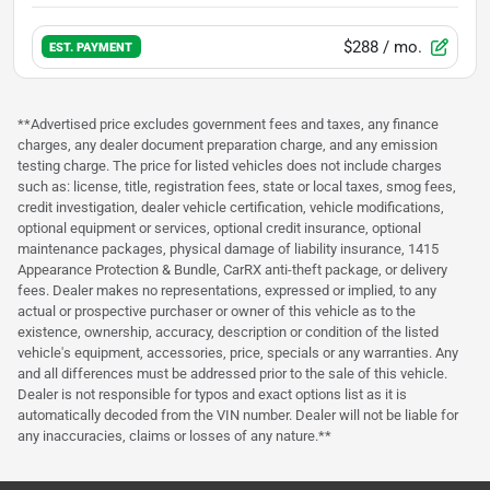
$288
/ mo.
EST. PAYMENT
**Advertised price excludes government fees and taxes, any finance
charges, any dealer document preparation charge, and any emission
testing charge. The price for listed vehicles does not include charges
such as: license, title, registration fees, state or local taxes, smog fees,
credit investigation, dealer vehicle certification, vehicle modifications,
optional equipment or services, optional credit insurance, optional
maintenance packages, physical damage of liability insurance, 1415
Appearance Protection & Bundle, CarRX anti-theft package, or delivery
fees. Dealer makes no representations, expressed or implied, to any
actual or prospective purchaser or owner of this vehicle as to the
existence, ownership, accuracy, description or condition of the listed
vehicle's equipment, accessories, price, specials or any warranties. Any
and all differences must be addressed prior to the sale of this vehicle.
Dealer is not responsible for typos and exact options list as it is
automatically decoded from the VIN number. Dealer will not be liable for
any inaccuracies, claims or losses of any nature.**