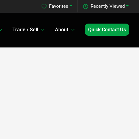
Favorites
Recently Viewed
Trade / Sell
About
Quick Contact Us