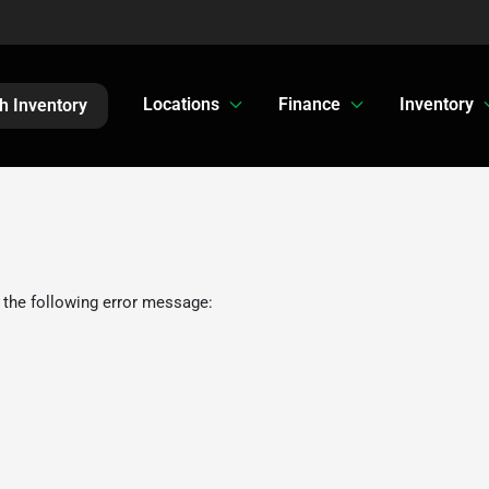
Locations
Finance
Inventory
h Inventory
 the following error message: