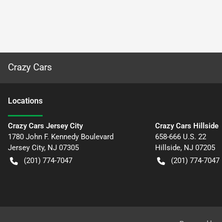
Crazy Cars
Location
s
Crazy Cars Jersey City
Crazy Cars Hillside
1780 John F. Kennedy Boulevard
658-666 U.S. 22
Jersey City
,
NJ
07305
Hillside
,
NJ
07205
(201) 774-7047
(201) 774-7047