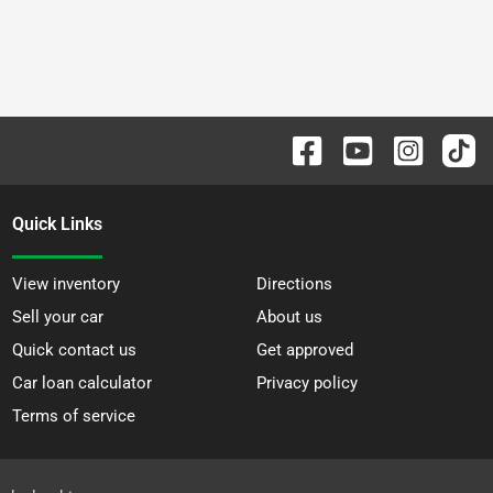
Quick Links
View inventory
Directions
Sell your car
About us
Quick contact us
Get approved
Car loan calculator
Privacy policy
Terms of service