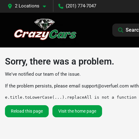
2 Locations
(201) 774-7047
Searc
Sorry, there was a problem.
We've notified our team of the issue.
If the problem persists, please email
support@overfuel.com
with
e.title.toLowerCase(...).replaceAll is not a function
Reload this page
Visit the home page