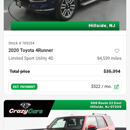
Stock #
769234
2020 Toyota 4Runner
Limited Sport Utility 4D
84,539
miles
Total price
$35,394
$522
/ mo.
EST. PAYMENT