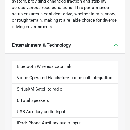
system, providing enhanced traction and stability
across various road conditions. This performance
setup ensures a confident drive, whether in rain, snow,
or rough terrain, making it a reliable choice for diverse
driving environments.
Entertainment & Technology
Bluetooth Wireless data link
Voice Operated Hands-free phone call integration
SiriusXM Satellite radio
6 Total speakers
USB Auxiliary audio input
IPod/iPhone Auxiliary audio input