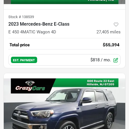
Stock #
138539
2023 Mercedes-Benz E-Class
E 450 4MATIC Wagon 4D
27,405
miles
Total price
$55,394
$818
/ mo.
EST. PAYMENT