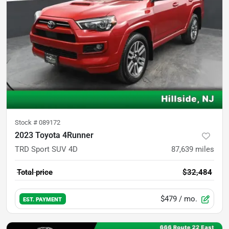
Stock #
089172
2023 Toyota 4Runner
TRD Sport SUV 4D
87,639
miles
Total price
$32,484
$479
/ mo.
EST. PAYMENT