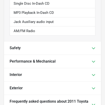
Single Disc In-Dash CD
MP3 Playback In-Dash CD
Jack Auxiliary audio input
AM/FM Radio
Safety
Performance & Mechanical
Interior
Exterior
Frequently asked questions about
2011 Toyota