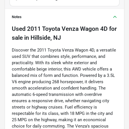
Notes
Used
2011 Toyota Venza Wagon 4D
for
sale
in
Hillside, NJ
Discover the 2011 Toyota Venza Wagon 4D, a versatile
used SUV that combines style, performance, and
practicality. With its sleek white exterior and
comfortable beige interior, this AWD vehicle offers a
balanced mix of form and function. Powered by a 3.5L
V6 engine producing 268 horsepower, it delivers
smooth acceleration and confident handling. The
automatic 6-speed transmission with overdrive
ensures a responsive drive, whether navigating city
streets or highway cruises. Fuel efficiency is
respectable for its class, with 18 MPG in the city and
25 MPG on the highway, making it an economical
choice for daily commuting. The Venza’s spacious