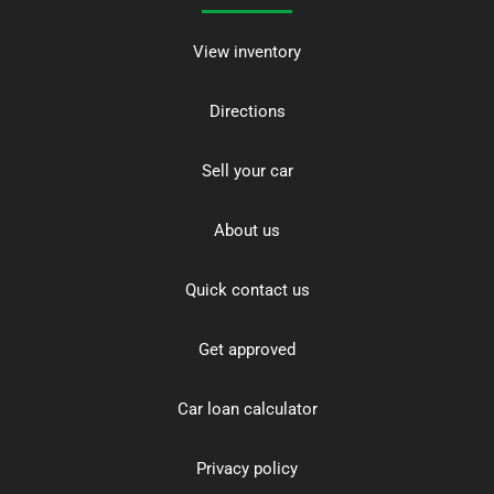
View inventory
Directions
Sell your car
About us
Quick contact us
Get approved
Car loan calculator
Privacy policy