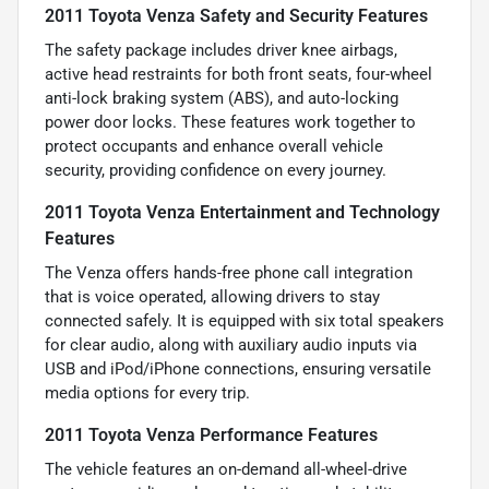
2011 Toyota Venza Safety and Security Features
The safety package includes driver knee airbags,
active head restraints for both front seats, four-wheel
anti-lock braking system (ABS), and auto-locking
power door locks. These features work together to
protect occupants and enhance overall vehicle
security, providing confidence on every journey.
2011 Toyota Venza Entertainment and Technology
Features
The Venza offers hands-free phone call integration
that is voice operated, allowing drivers to stay
connected safely. It is equipped with six total speakers
for clear audio, along with auxiliary audio inputs via
USB and iPod/iPhone connections, ensuring versatile
media options for every trip.
2011 Toyota Venza Performance Features
The vehicle features an on-demand all-wheel-drive