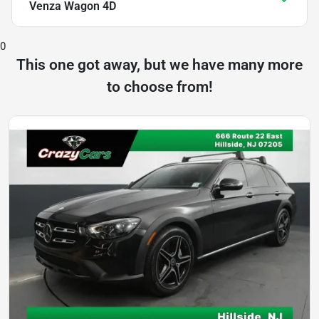
Venza Wagon 4D
0
This one got away, but we have many more
to choose from!