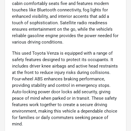
cabin comfortably seats five and features modern
touches like Bluetooth connectivity, fog lights for
enhanced visibility, and interior accents that add a
touch of sophistication. Satellite radio readiness
ensures entertainment on the go, while the vehicle’s
reliable gasoline engine provides the power needed for
various driving conditions.
This used Toyota Venza is equipped with a range of
safety features designed to protect its occupants. It
includes driver knee airbags and active head restraints
at the front to reduce injury risks during collisions.
Four-wheel ABS enhances braking performance,
providing stability and control in emergency stops.
Auto-locking power door locks add security, giving
peace of mind when parked or in transit. These safety
features work together to create a secure driving
environment, making this vehicle a dependable choice
for families or daily commuters seeking peace of
mind.