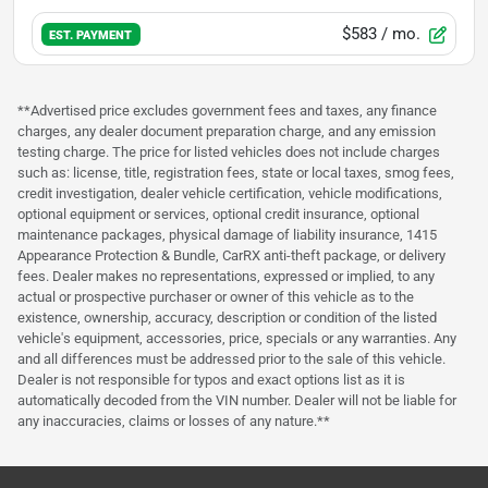
$583
/ mo.
EST. PAYMENT
**Advertised price excludes government fees and taxes, any finance
charges, any dealer document preparation charge, and any emission
testing charge. The price for listed vehicles does not include charges
such as: license, title, registration fees, state or local taxes, smog fees,
credit investigation, dealer vehicle certification, vehicle modifications,
optional equipment or services, optional credit insurance, optional
maintenance packages, physical damage of liability insurance, 1415
Appearance Protection & Bundle, CarRX anti-theft package, or delivery
fees. Dealer makes no representations, expressed or implied, to any
actual or prospective purchaser or owner of this vehicle as to the
existence, ownership, accuracy, description or condition of the listed
vehicle's equipment, accessories, price, specials or any warranties. Any
and all differences must be addressed prior to the sale of this vehicle.
Dealer is not responsible for typos and exact options list as it is
automatically decoded from the VIN number. Dealer will not be liable for
any inaccuracies, claims or losses of any nature.**