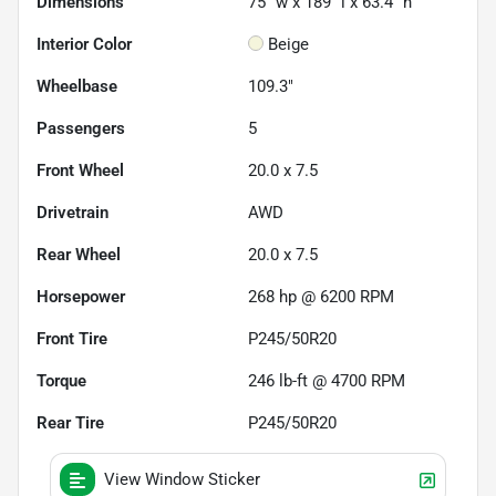
Dimensions
75" w x 189" l x 63.4" h
Interior Color
Beige
Wheelbase
109.3"
Passengers
5
Front Wheel
20.0 x 7.5
Drivetrain
AWD
Rear Wheel
20.0 x 7.5
Horsepower
268 hp @ 6200 RPM
Front Tire
P245/50R20
Torque
246 lb-ft @ 4700 RPM
Rear Tire
P245/50R20
View Window Sticker