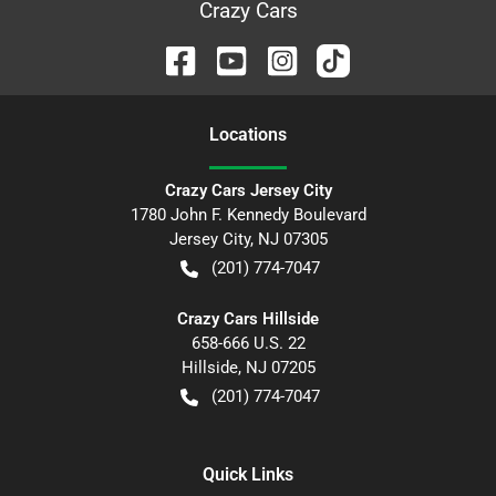
Crazy Cars
Location
s
Crazy Cars Jersey City
1780 John F. Kennedy Boulevard
Jersey City
,
NJ
07305
(201) 774-7047
Crazy Cars Hillside
658-666 U.S. 22
Hillside
,
NJ
07205
(201) 774-7047
Quick Links