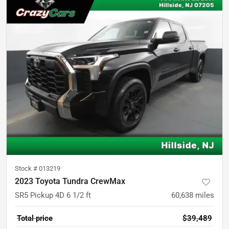
Stock #
013219
2023 Toyota Tundra CrewMax
SR5 Pickup 4D 6 1/2 ft
60,638
miles
Total price
$39,489