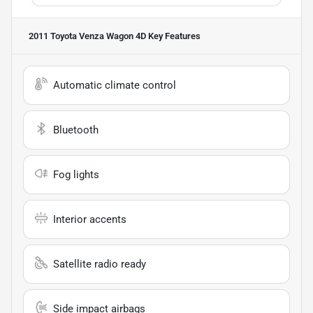
2011 Toyota Venza Wagon 4D
Key Features
Automatic climate control
Bluetooth
Fog lights
Interior accents
Satellite radio ready
Side impact airbags