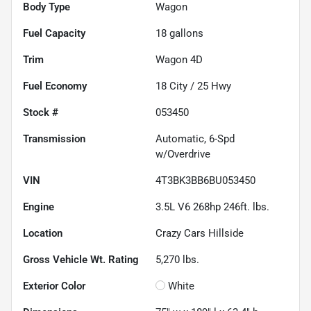
Body Type
Wagon
Fuel Capacity
18
gallons
Trim
Wagon 4D
Fuel Economy
18
City /
25
Hwy
Stock #
053450
Transmission
Automatic, 6-Spd
w/Overdrive
VIN
4T3BK3BB6BU053450
Engine
3.5L V6 268hp 246ft. lbs.
Location
Crazy Cars Hillside
Gross Vehicle Wt. Rating
5,270
lbs.
Exterior Color
White