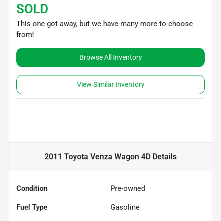
SOLD
This one got away, but we have many more to choose
from!
Browse All Inventory
View Similar Inventory
2011 Toyota Venza Wagon 4D
Details
Condition
Pre-owned
Fuel Type
Gasoline