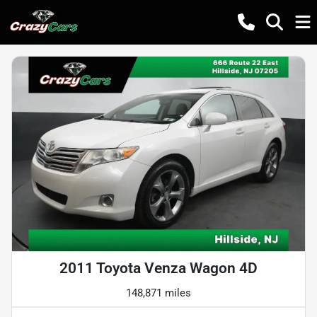
2011 Toyota Venza Wagon 4D
148,871 miles