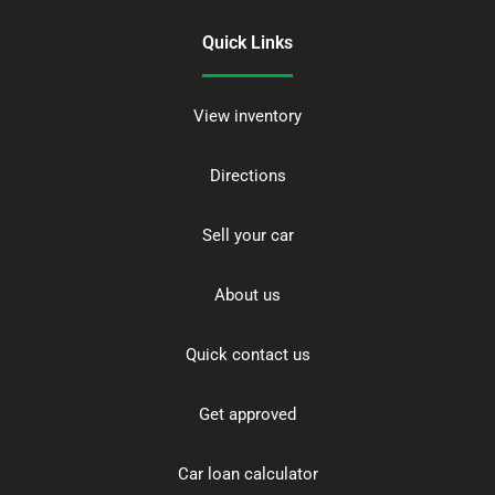
Quick Links
View inventory
Directions
Sell your car
About us
Quick contact us
Get approved
Car loan calculator