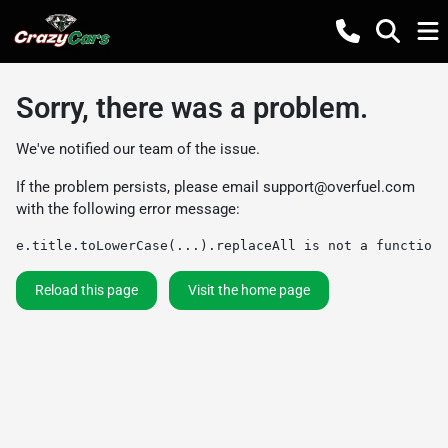
Sorry, there was a problem.
We've notified our team of the issue.
If the problem persists, please email
support@overfuel.com
with the following error message:
e.title.toLowerCase(...).replaceAll is not a function
Reload this page
Visit the home page