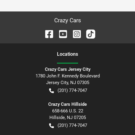
Crazy Cars
Location
s
Crazy Cars Jersey City
1780 John F. Kennedy Boulevard
Jersey City
,
NJ
07305
(201) 774-7047
Crazy Cars Hillside
658-666 U.S. 22
Hillside
,
NJ
07205
(201) 774-7047