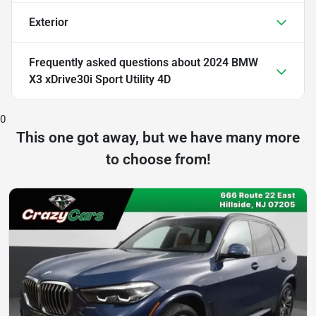
Exterior
Frequently asked questions about
2024 BMW
X3 xDrive30i Sport Utility 4D
0
This one got away, but we have many more
to choose from!