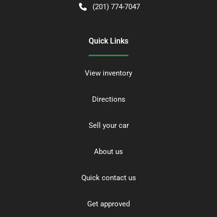
(201) 774-7047
Quick Links
View inventory
Directions
Sell your car
About us
Quick contact us
Get approved