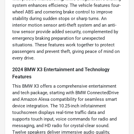
system enhances efficiency. The vehicle features four-
wheel ABS and cornering brake control to improve
stability during sudden stops or sharp turns. An
interior motion sensor anti-theft system and an anti-
tow sensor provide added security, complemented by
emergency braking preparation for unexpected
situations. These features work together to protect
passengers and prevent theft, giving peace of mind on
every drive.
2024 BMW X3 Entertainment and Technology
Features
This BMW X3 offers a comprehensive entertainment
and tech package, starting with BMW ConnectedDrive
and Amazon Alexa compatibility for seamless smart
device integration. The 10.25-inch infotainment
touchscreen displays real-time traffic data and
supports touch input, voice commands for radio and
messaging, and HD radio for crystal-clear sound.
Twelve speakers deliver immersive audio quality,