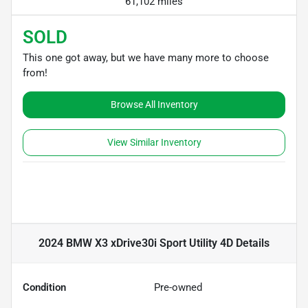
61,102 miles
SOLD
This one got away, but we have many more to choose
from!
Browse All Inventory
View Similar Inventory
2024 BMW X3 xDrive30i Sport Utility 4D
Details
Condition
Pre-owned