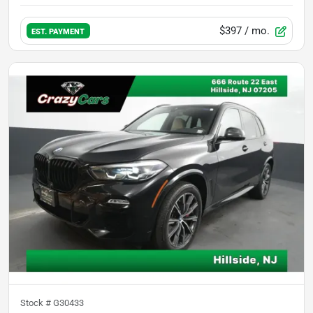
$397
/ mo.
EST. PAYMENT
Stock #
G30433