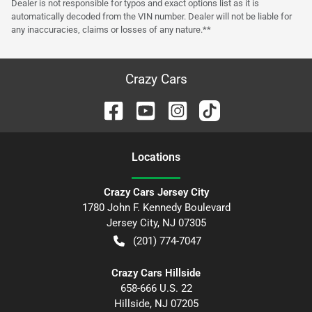
Dealer is not responsible for typos and exact options list as it is
automatically decoded from the VIN number. Dealer will not be liable for
any inaccuracies, claims or losses of any nature.**
Crazy Cars
Location
s
Crazy Cars Jersey City
1780 John F. Kennedy Boulevard
Jersey City
,
NJ
07305
(201) 774-7047
Crazy Cars Hillside
658-666 U.S. 22
Hillside
,
NJ
07205