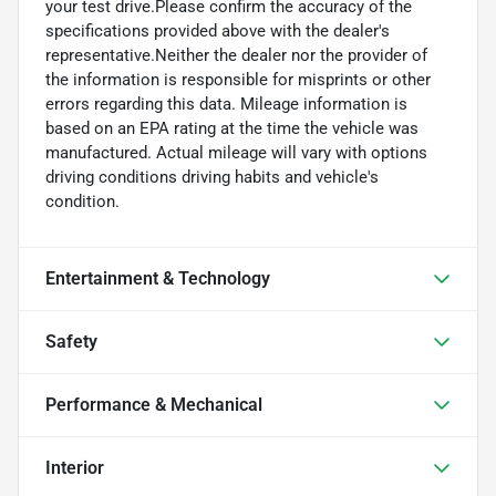
your test drive.Please confirm the accuracy of the
specifications provided above with the dealer's
representative.Neither the dealer nor the provider of
the information is responsible for misprints or other
errors regarding this data. Mileage information is
based on an EPA rating at the time the vehicle was
manufactured. Actual mileage will vary with options
driving conditions driving habits and vehicle's
condition.
Entertainment & Technology
Safety
Performance & Mechanical
Interior