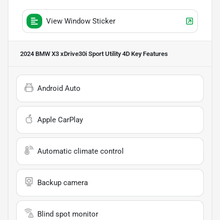
View Window Sticker
2024 BMW X3 xDrive30i Sport Utility 4D
Key Features
Android Auto
Apple CarPlay
Automatic climate control
Backup camera
Blind spot monitor