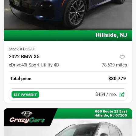
Stock #
L56931
2022 BMW X5
xDrive40i Sport Utility 4D
78,639
miles
Total price
$30,779
$454
/ mo.
EST. PAYMENT