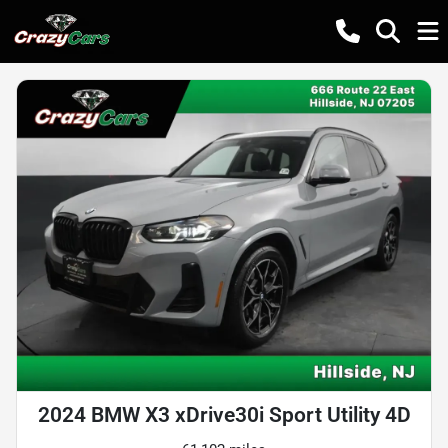
2024 BMW X3 xDrive30i Sport Utility 4D