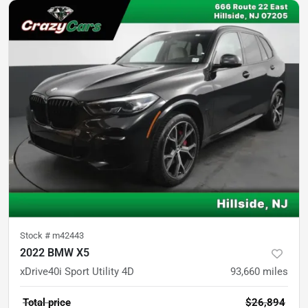
Stock #
m42443
2022 BMW X5
xDrive40i Sport Utility 4D
93,660
miles
Total price
$26,894