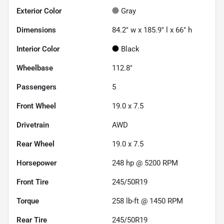
Exterior Color
Gray
Dimensions
84.2" w x 185.9" l x 66" h
Interior Color
Black
Wheelbase
112.8"
Passengers
5
Front Wheel
19.0 x 7.5
Drivetrain
AWD
Rear Wheel
19.0 x 7.5
Horsepower
248 hp @ 5200 RPM
Front Tire
245/50R19
Torque
258 lb-ft @ 1450 RPM
Rear Tire
245/50R19