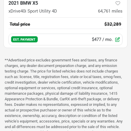
2021 BMW X5
xDrive40i Sport Utility 4D
64,761
miles
Total price
$32,289
$477
/ mo.
EST. PAYMENT
**Advertised price excludes government fees and taxes, any finance
charges, any dealer document preparation charge, and any emission
testing charge. The price for listed vehicles does not include charges
such as: license, title, registration fees, state or local taxes, smog fees,
credit investigation, dealer vehicle certification, vehicle modifications,
optional equipment or services, optional credit insurance, optional
maintenance packages, physical damage of liability insurance, 1415
Appearance Protection & Bundle, CarRX anti-theft package, or delivery
fees. Dealer makes no representations, expressed or implied, to any
actual or prospective purchaser or owner of this vehicle as to the
existence, ownership, accuracy, description or condition of the listed
vehicle's equipment, accessories, price, specials or any warranties. Any
and all differences must be addressed prior to the sale of this vehicle.