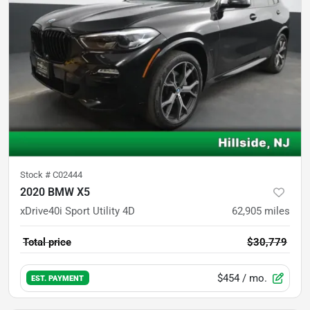
Stock #
C02444
2020 BMW X5
xDrive40i Sport Utility 4D
62,905
miles
Total price
$30,779
$454
/ mo.
EST. PAYMENT