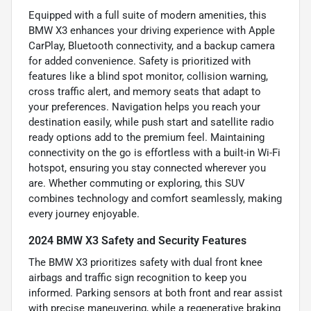
Equipped with a full suite of modern amenities, this
BMW X3 enhances your driving experience with Apple
CarPlay, Bluetooth connectivity, and a backup camera
for added convenience. Safety is prioritized with
features like a blind spot monitor, collision warning,
cross traffic alert, and memory seats that adapt to
your preferences. Navigation helps you reach your
destination easily, while push start and satellite radio
ready options add to the premium feel. Maintaining
connectivity on the go is effortless with a built-in Wi-Fi
hotspot, ensuring you stay connected wherever you
are. Whether commuting or exploring, this SUV
combines technology and comfort seamlessly, making
every journey enjoyable.
2024 BMW X3 Safety and Security Features
The BMW X3 prioritizes safety with dual front knee
airbags and traffic sign recognition to keep you
informed. Parking sensors at both front and rear assist
with precise maneuvering, while a regenerative braking