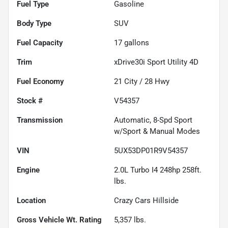
Fuel Type
Gasoline
Body Type
SUV
Fuel Capacity
17
gallons
Trim
xDrive30i Sport Utility 4D
Fuel Economy
21
City /
28
Hwy
Stock #
V54357
Transmission
Automatic, 8-Spd Sport
w/Sport & Manual Modes
VIN
5UX53DP01R9V54357
Engine
2.0L Turbo I4 248hp 258ft.
lbs.
Location
Crazy Cars Hillside
Gross Vehicle Wt. Rating
5,357
lbs.