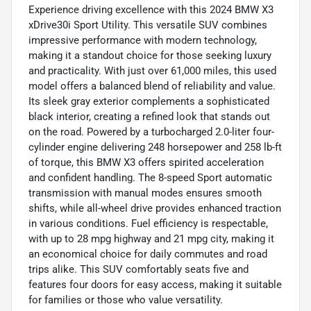
Experience driving excellence with this 2024 BMW X3
xDrive30i Sport Utility. This versatile SUV combines
impressive performance with modern technology,
making it a standout choice for those seeking luxury
and practicality. With just over 61,000 miles, this used
model offers a balanced blend of reliability and value.
Its sleek gray exterior complements a sophisticated
black interior, creating a refined look that stands out
on the road. Powered by a turbocharged 2.0-liter four-
cylinder engine delivering 248 horsepower and 258 lb-ft
of torque, this BMW X3 offers spirited acceleration
and confident handling. The 8-speed Sport automatic
transmission with manual modes ensures smooth
shifts, while all-wheel drive provides enhanced traction
in various conditions. Fuel efficiency is respectable,
with up to 28 mpg highway and 21 mpg city, making it
an economical choice for daily commutes and road
trips alike. This SUV comfortably seats five and
features four doors for easy access, making it suitable
for families or those who value versatility.