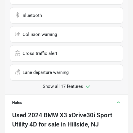
Bluetooth
Collision warning
Cross traffic alert
Lane departure warning
Show all 17 features
Notes
Used
2024 BMW X3 xDrive30i Sport
Utility 4D
for sale
in
Hillside, NJ