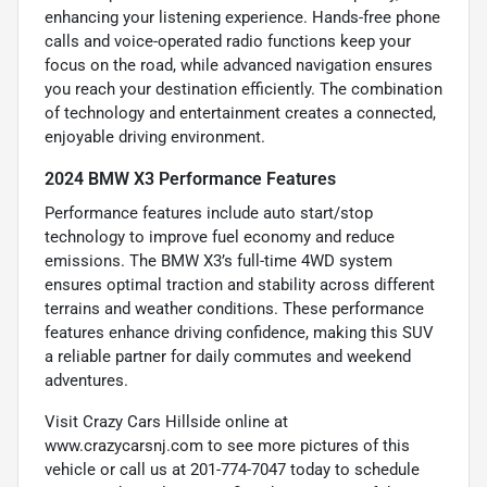
enhancing your listening experience. Hands-free phone
calls and voice-operated radio functions keep your
focus on the road, while advanced navigation ensures
you reach your destination efficiently. The combination
of technology and entertainment creates a connected,
enjoyable driving environment.
2024 BMW X3 Performance Features
Performance features include auto start/stop
technology to improve fuel economy and reduce
emissions. The BMW X3’s full-time 4WD system
ensures optimal traction and stability across different
terrains and weather conditions. These performance
features enhance driving confidence, making this SUV
a reliable partner for daily commutes and weekend
adventures.
Visit Crazy Cars Hillside online at
www.crazycarsnj.com to see more pictures of this
vehicle or call us at 201-774-7047 today to schedule