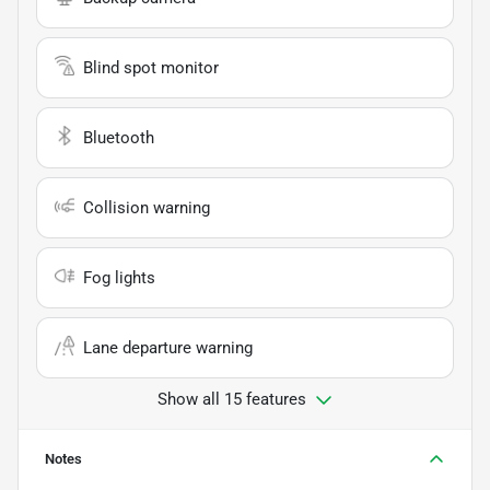
Blind spot monitor
Bluetooth
Collision warning
Fog lights
Lane departure warning
Show all 15 features
Notes