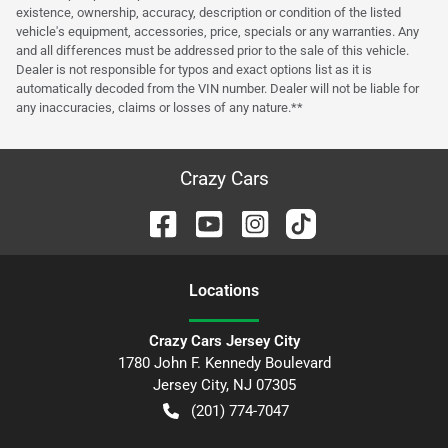
existence, ownership, accuracy, description or condition of the listed
vehicle's equipment, accessories, price, specials or any warranties. Any
and all differences must be addressed prior to the sale of this vehicle.
Dealer is not responsible for typos and exact options list as it is
automatically decoded from the VIN number. Dealer will not be liable for
any inaccuracies, claims or losses of any nature.**
Crazy Cars
Location
s
Crazy Cars Jersey City
1780 John F. Kennedy Boulevard
Jersey City
,
NJ
07305
(201) 774-7047