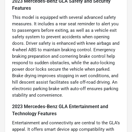
2023 Mercedes-Benz GLA Safety and Security
Features
This model is equipped with several advanced safety
measures. It includes a rear seat reminder to alert you
to passengers before exiting, as well as a vehicle exit
safety system to prevent accidents when opening
doors. Driver safety is enhanced with knee airbags and
4-wheel ABS to maintain braking control. Emergency
braking preparation and cornering brake control help
respond to sudden obstacles, while the auto-locking
power door locks secure the vehicle when parked.
Brake drying improves stopping in wet conditions, and
hill descent assist facilitates safe off-road driving. An
electronic parking brake with auto-off ensures parking
stability and convenience.
2023 Mercedes-Benz GLA Entertainment and
Technology Features
Entertainment and connectivity are central to the GLA’s
appeal. It offers smart device app compatibility with