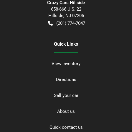
Crazy Cars Hillside
658-666 U.S. 22
Hillside
,
NJ
07205
(201) 774-7047
Quick Links
View inventory
Directions
Sell your car
About us
Quick contact us