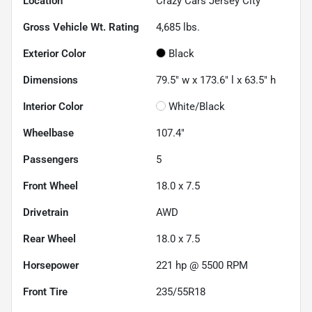
Location
Crazy Cars Jersey City
Gross Vehicle Wt. Rating
4,685
lbs.
Exterior Color
Black
Dimensions
79.5" w x 173.6" l x 63.5" h
Interior Color
White/Black
Wheelbase
107.4"
Passengers
5
Front Wheel
18.0 x 7.5
Drivetrain
AWD
Rear Wheel
18.0 x 7.5
Horsepower
221 hp @ 5500 RPM
Front Tire
235/55R18