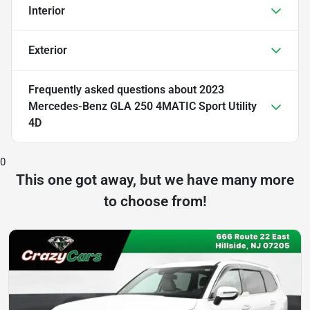
Interior
Exterior
Frequently asked questions about
2023
Mercedes-Benz GLA 250 4MATIC Sport Utility
4D
0
This one got away, but we have many more
to choose from!