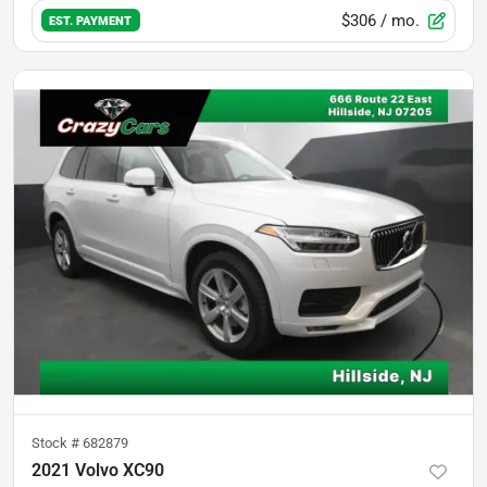
$306
/ mo.
EST. PAYMENT
Stock #
682879
2021 Volvo XC90