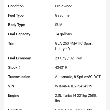
Condition
Pre-owned
Fuel Type
Gasoline
Body Type
SUV
Fuel Capacity
14
gallons
Trim
GLA 250 4MATIC Sport
Utility 4D
Fuel Economy
23
City /
32
Hwy
Stock #
434319
Transmission
Automatic, 8-Spd w/8G-DCT
VIN
W1N4N4HB2PJ434319
Engine
2.0L Turbo I4 221hp 258ft.
lbs.