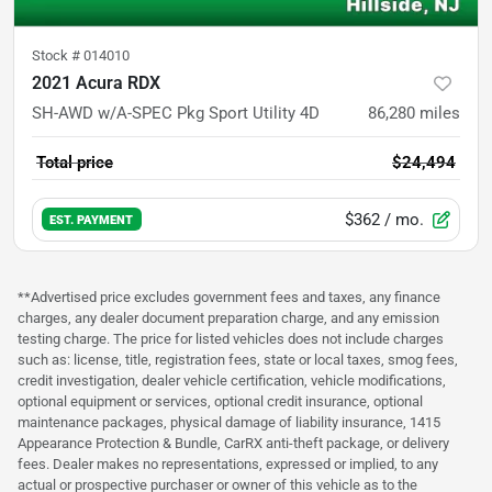
Stock #
014010
2021 Acura RDX
SH-AWD w/A-SPEC Pkg Sport Utility 4D
86,280
miles
Total price
$24,494
$362
/ mo.
EST. PAYMENT
**Advertised price excludes government fees and taxes, any finance
charges, any dealer document preparation charge, and any emission
testing charge. The price for listed vehicles does not include charges
such as: license, title, registration fees, state or local taxes, smog fees,
credit investigation, dealer vehicle certification, vehicle modifications,
optional equipment or services, optional credit insurance, optional
maintenance packages, physical damage of liability insurance, 1415
Appearance Protection & Bundle, CarRX anti-theft package, or delivery
fees. Dealer makes no representations, expressed or implied, to any
actual or prospective purchaser or owner of this vehicle as to the