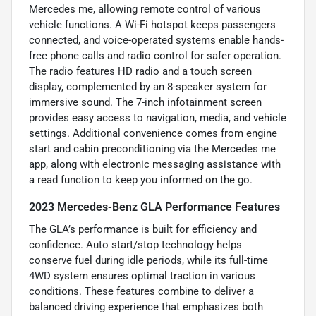
Mercedes me, allowing remote control of various
vehicle functions. A Wi-Fi hotspot keeps passengers
connected, and voice-operated systems enable hands-
free phone calls and radio control for safer operation.
The radio features HD radio and a touch screen
display, complemented by an 8-speaker system for
immersive sound. The 7-inch infotainment screen
provides easy access to navigation, media, and vehicle
settings. Additional convenience comes from engine
start and cabin preconditioning via the Mercedes me
app, along with electronic messaging assistance with
a read function to keep you informed on the go.
2023 Mercedes-Benz GLA Performance Features
The GLA’s performance is built for efficiency and
confidence. Auto start/stop technology helps
conserve fuel during idle periods, while its full-time
4WD system ensures optimal traction in various
conditions. These features combine to deliver a
balanced driving experience that emphasizes both