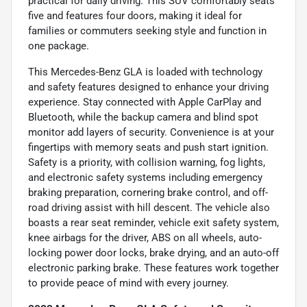
practical for daily driving. This SUV comfortably seats
five and features four doors, making it ideal for
families or commuters seeking style and function in
one package.
This Mercedes-Benz GLA is loaded with technology
and safety features designed to enhance your driving
experience. Stay connected with Apple CarPlay and
Bluetooth, while the backup camera and blind spot
monitor add layers of security. Convenience is at your
fingertips with memory seats and push start ignition.
Safety is a priority, with collision warning, fog lights,
and electronic safety systems including emergency
braking preparation, cornering brake control, and off-
road driving assist with hill descent. The vehicle also
boasts a rear seat reminder, vehicle exit safety system,
knee airbags for the driver, ABS on all wheels, auto-
locking power door locks, brake drying, and an auto-off
electronic parking brake. These features work together
to provide peace of mind with every journey.