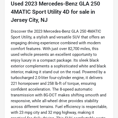
Used
2023 Mercedes-Benz GLA 250
4MATIC Sport Utility 4D
for sale
in
Jersey City, NJ
Discover the 2023 Mercedes-Benz GLA 250 4MATIC
Sport Utility, a stylish and versatile SUV that offers an
engaging driving experience combined with modern
comfort features. With just over 82,700 miles, this
used vehicle presents an excellent opportunity to
enjoy luxury in a compact package. Its sleek black
exterior complements a sophisticated white and black
interior, making it stand out on the road. Powered by a
turbocharged 2.0-liter four-cylinder engine, it delivers
221 horsepower and 258 lb-ft of torque, ensuring
confident acceleration. The 8-speed automatic
transmission with 8G-DCT makes shifting smooth and
responsive, while all-wheel drive provides stability
across different terrains. Fuel efficiency is respectable,
with 23 mpg city and 32 mpg highway, making it