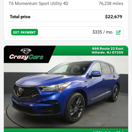
T6 Momentum Sport Utility 4D
76,238
miles
Total price
$22,679
$335
/ mo.
EST. PAYMENT