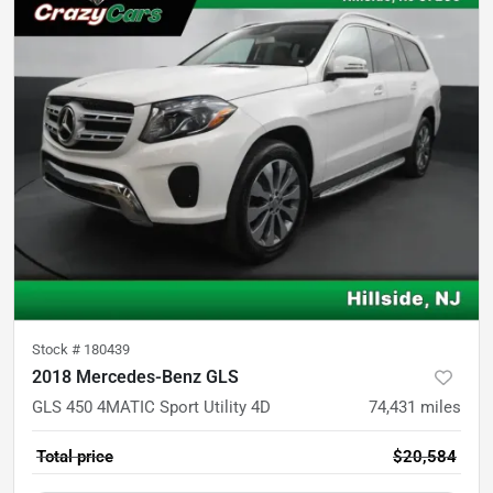
Stock #
180439
2018 Mercedes-Benz GLS
GLS 450 4MATIC Sport Utility 4D
74,431
miles
Total price
$20,584