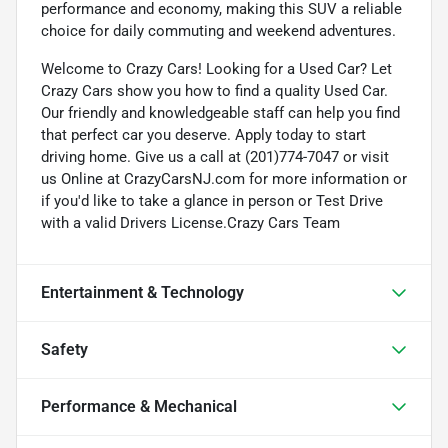
performance and economy, making this SUV a reliable
choice for daily commuting and weekend adventures.
Welcome to Crazy Cars! Looking for a Used Car? Let
Crazy Cars show you how to find a quality Used Car.
Our friendly and knowledgeable staff can help you find
that perfect car you deserve. Apply today to start
driving home. Give us a call at (201)774-7047 or visit
us Online at CrazyCarsNJ.com for more information or
if you'd like to take a glance in person or Test Drive
with a valid Drivers License.Crazy Cars Team
Entertainment & Technology
Safety
Performance & Mechanical