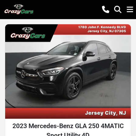
2023 Mercedes-Benz GLA 250 4MATIC
Sport Utility 4D