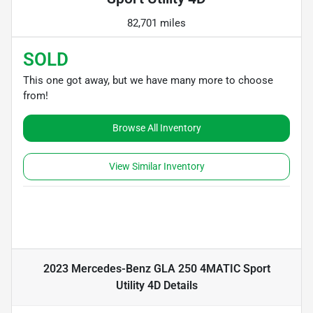
82,701 miles
SOLD
This one got away, but we have many more to choose
from!
Browse All Inventory
View Similar Inventory
2023 Mercedes-Benz GLA 250 4MATIC Sport
Utility 4D
Details