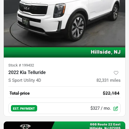
Stock #
199432
2022 Kia Telluride
S Sport Utility 4D
82,331
miles
Total price
$22,184
$327
/ mo.
EST. PAYMENT