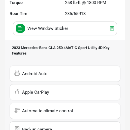
Torque
258 lb-ft @ 1800 RPM
Rear Tire
235/55R18
View Window Sticker
2023 Mercedes-Benz GLA 250 4MATIC Sport Utility 4D
Key
Features
Android Auto
Apple CarPlay
Automatic climate control
Backup camera