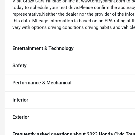
Visit Crazy Cars Hillside online at www.crazycarsnj.com to se
today to schedule your test drive.Please confirm the accuracy
representative.Neither the dealer nor the provider of the info
this data. Mileage information is based on an EPA rating at 
vary with options driving conditions driving habits and vehicle
Entertainment & Technology
Safety
Performance & Mechanical
Interior
Exterior
Frequently asked questions about
2023 Honda Civic Tou