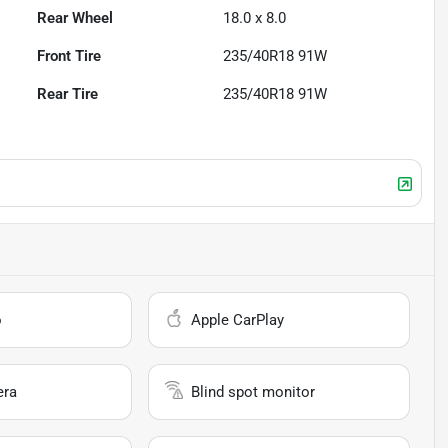
Rear Wheel
18.0 x 8.0
Front Tire
235/40R18 91W
Rear Tire
235/40R18 91W
o
Apple CarPlay
era
Blind spot monitor