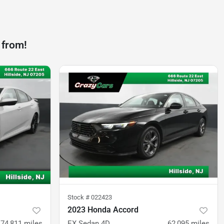
 from!
Stock #
022423
2023 Honda Accord
74,811
miles
EX Sedan 4D
62,095
miles