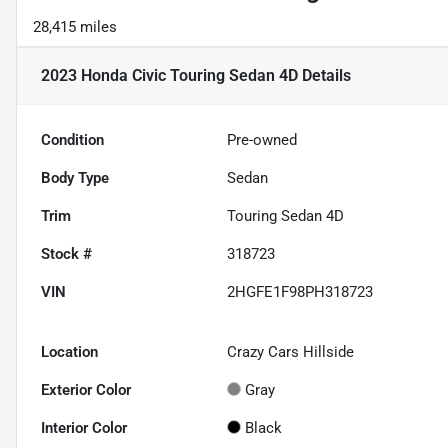
28,415 miles
2023 Honda Civic Touring Sedan 4D
Details
Condition
Pre-owned
Body Type
Sedan
Trim
Touring Sedan 4D
Stock #
318723
VIN
2HGFE1F98PH318723
Location
Crazy Cars Hillside
Exterior Color
Gray
Interior Color
Black