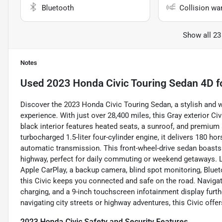
Bluetooth
Collision wa
Show all 23
Notes
Used
2023 Honda Civic Touring Sedan 4D
f
Discover the 2023 Honda Civic Touring Sedan, a stylish and w
experience. With just over 28,400 miles, this Gray exterior
black interior features heated seats, a sunroof, and premium
turbocharged 1.5-liter four-cylinder engine, it delivers 180 
automatic transmission. This front-wheel-drive sedan boasts 
highway, perfect for daily commuting or weekend getaways. L
Apple CarPlay, a backup camera, blind spot monitoring, Bluetoo
this Civic keeps you connected and safe on the road. Navigat
charging, and a 9-inch touchscreen infotainment display fur
navigating city streets or highway adventures, this Civic offers 
2023 Honda Civic Safety and Security Features