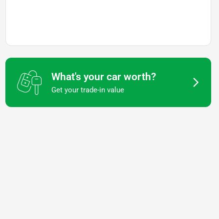
What's your car worth?
Get your trade-in value