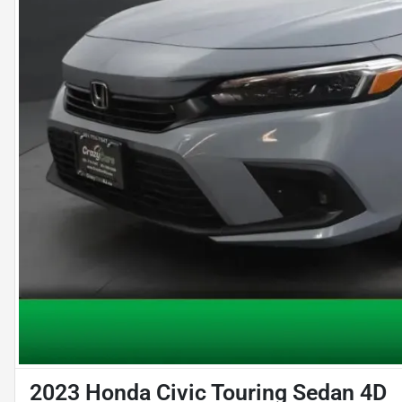
2023 Honda Civic Touring Sedan 4D