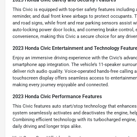
This Civic is equipped with top-tier safety features including
reminder, and dual front knee airbags to protect occupants. T
and road signs, while front and rear parking sensors assist 
auto-locking power door locks, and cornering brake control, e
convenience, making this Civic a secure choice for any driver
2023 Honda Civic Entertainment and Technology Featur
Enjoy an immersive driving experience with the Civic’s advanc
smartphone app integration. The vehicle’s 11-speaker surrou
deliver rich audio quality. Voice-operated hands-free calling a
touchscreen display offers seamless access to entertainment
making every journey enjoyable and connected.
2023 Honda Civic Performance Features
This Civic features auto start/stop technology that enhances 
system seamlessly activates and deactivates the engine, help
Combining efficient technology with its turbocharged engine,
daily driving and longer trips alike.