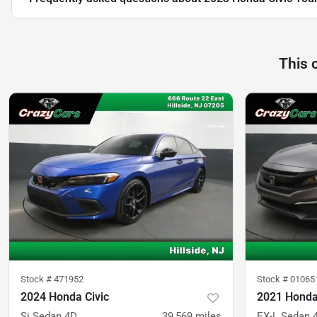
This 
Stock #
471952
Stock #
01065
2024 Honda Civic
2021 Honda
Si Sedan 4D
39,569
miles
EX-L Sedan 