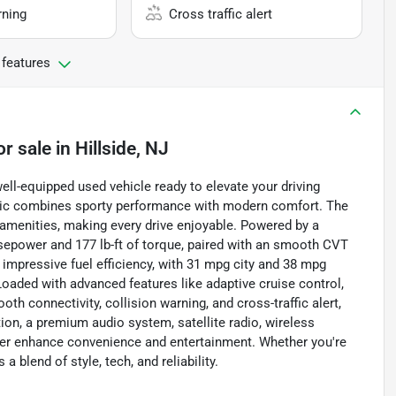
rning
Cross traffic alert
 features
or sale
in
Hillside, NJ
ell-equipped used vehicle ready to elevate your driving
 Civic combines sporty performance with modern comfort. The
 amenities, making every drive enjoyable. Powered by a
horsepower and 177 lb-ft of torque, paired with an smooth CVT
impressive fuel efficiency, with 31 mpg city and 38 mpg
oaded with advanced features like adaptive cruise control,
th connectivity, collision warning, and cross-traffic alert,
ion, a premium audio system, satellite radio, wireless
ther enhance convenience and entertainment. Whether you're
a blend of style, tech, and reliability.