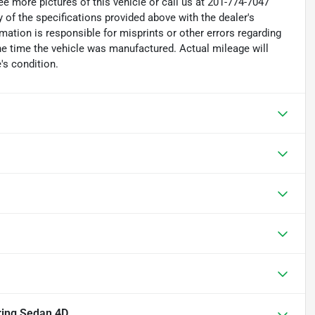
e more pictures of this vehicle or call us at 201-774-7047
 of the specifications provided above with the dealer's
rmation is responsible for misprints or other errors regarding
the time the vehicle was manufactured. Actual mileage will
's condition.
ring Sedan 4D