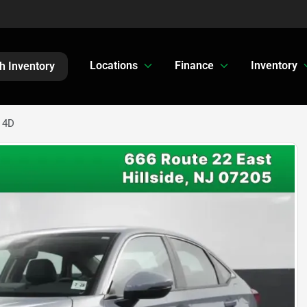
Locations
Finance
Inventory
h Inventory
 4D