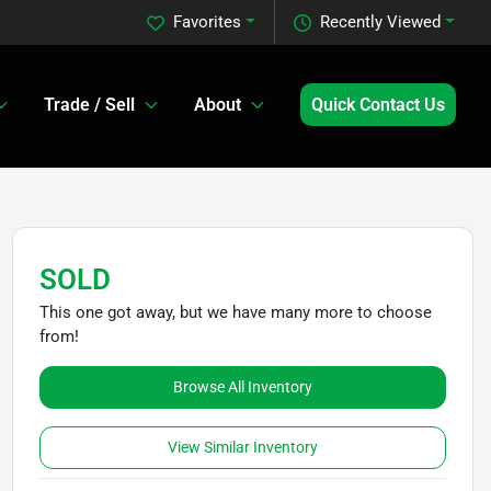
Favorites
Recently Viewed
Trade / Sell
About
Quick Contact Us
SOLD
This one got away, but we have many more to choose
from!
Browse All Inventory
View Similar Inventory