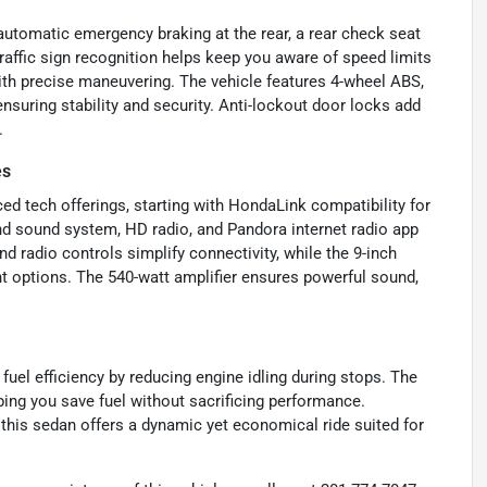
 automatic emergency braking at the rear, a rear check seat
raffic sign recognition helps keep you aware of speed limits
with precise maneuvering. The vehicle features 4-wheel ABS,
nsuring stability and security. Anti-lockout door locks add
.
es
ed tech offerings, starting with HondaLink compatibility for
nd sound system, HD radio, and Pandora internet radio app
nd radio controls simplify connectivity, while the 9-inch
 options. The 540-watt amplifier ensures powerful sound,
fuel efficiency by reducing engine idling during stops. The
ing you save fuel without sacrificing performance.
 this sedan offers a dynamic yet economical ride suited for