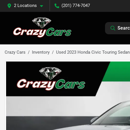
2 Locations
(201) 774-7047
Searc
Crazy Cars
Inventory
Used 2023 Honda Civic Touring Sedan