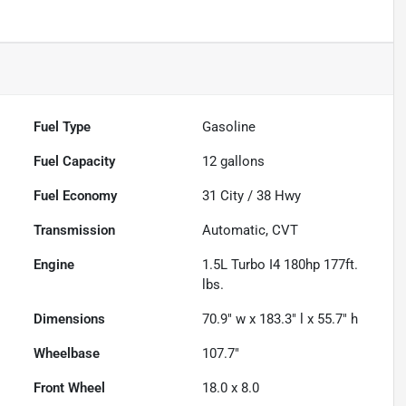
Fuel Type
Gasoline
Fuel Capacity
12
gallons
Fuel Economy
31
City /
38
Hwy
Transmission
Automatic, CVT
Engine
1.5L Turbo I4 180hp 177ft.
lbs.
Dimensions
70.9" w x 183.3" l x 55.7" h
Wheelbase
107.7"
Front Wheel
18.0 x 8.0