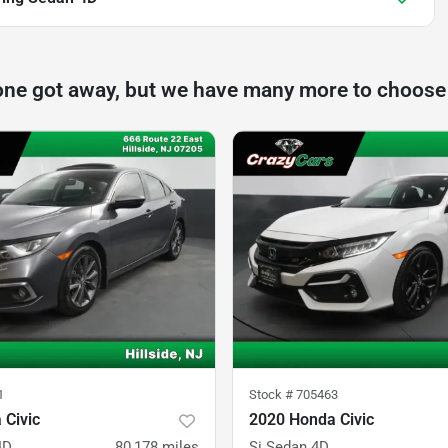
one got away, but we have many more to choose
1
Stock #
705463
 Civic
2020 Honda Civic
4D
80,178
miles
Si Sedan 4D