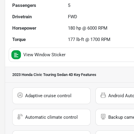
Passengers
5
Drivetrain
FWD
Horsepower
180 hp @ 6000 RPM
Torque
177 lb-ft @ 1700 RPM
View Window Sticker
2023 Honda Civic Touring Sedan 4D
Key Features
Adaptive cruise control
Android Aut
Automatic climate control
Backup cam