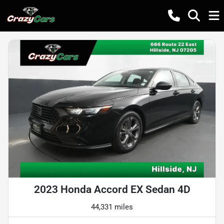
2023 Honda Accord EX Sedan 4D
44,331 miles