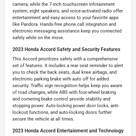
camera, while the 7-inch touchscreen infotainment
system, eight speakers, and voice-activated radio offer
entertainment and easy access to your favorite apps
like Pandora. Hands-free phone call integration and
electronic messaging assistance keep you connected
safely while on the move.
2023 Honda Accord Safety and Security Features
This Accord prioritizes safety with a comprehensive
set of features. It includes a rear seat reminder to alert
you to check the back seats, dual knee airbags, and
electronic parking brake with auto off for added
security. Traffic sign recognition helps keep you aware
of road changes, while ABS with four-wheel braking
and cornering brake control provide stability and
stopping power. Auto-locking power door locks, anti-
lockout functions, and auto-locking doors further
secure the vehicle at all times.
2023 Honda Accord Entertainment and Technology