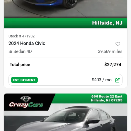
Stock #
471952
2024 Honda Civic
Si Sedan 4D
39,569
miles
Total price
$27,274
$403
/ mo.
EST. PAYMENT