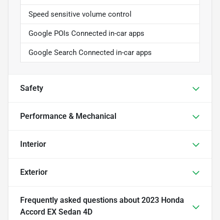
Speed sensitive volume control
Google POIs Connected in-car apps
Google Search Connected in-car apps
Safety
Performance & Mechanical
Interior
Exterior
Frequently asked questions about
2023 Honda
Accord EX Sedan 4D