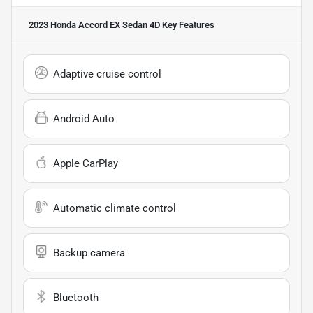
2023 Honda Accord EX Sedan 4D
Key Features
Adaptive cruise control
Android Auto
Apple CarPlay
Automatic climate control
Backup camera
Bluetooth