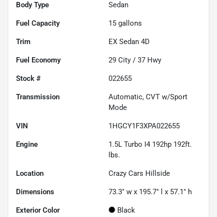
Body Type
Sedan
Fuel Capacity
15
gallons
Trim
EX Sedan 4D
Fuel Economy
29
City /
37
Hwy
Stock #
022655
Transmission
Automatic, CVT w/Sport
Mode
VIN
1HGCY1F3XPA022655
Engine
1.5L Turbo I4 192hp 192ft.
lbs.
Location
Crazy Cars Hillside
Dimensions
73.3" w x 195.7" l x 57.1" h
Exterior Color
Black