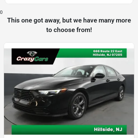
0
This one got away, but we have many more
to choose from!