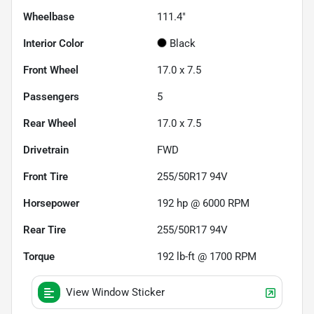
Wheelbase
111.4"
Interior Color
Black
Front Wheel
17.0 x 7.5
Passengers
5
Rear Wheel
17.0 x 7.5
Drivetrain
FWD
Front Tire
255/50R17 94V
Horsepower
192 hp @ 6000 RPM
Rear Tire
255/50R17 94V
Torque
192 lb-ft @ 1700 RPM
View Window Sticker