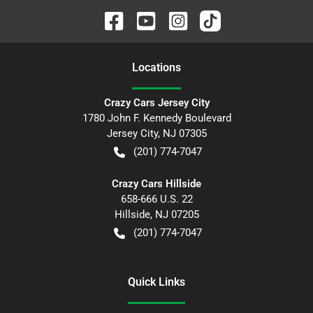
Location
s
Crazy Cars Jersey City
1780 John F. Kennedy Boulevard
Jersey City
,
NJ
07305
(201) 774-7047
Crazy Cars Hillside
658-666 U.S. 22
Hillside
,
NJ
07205
(201) 774-7047
Quick Links