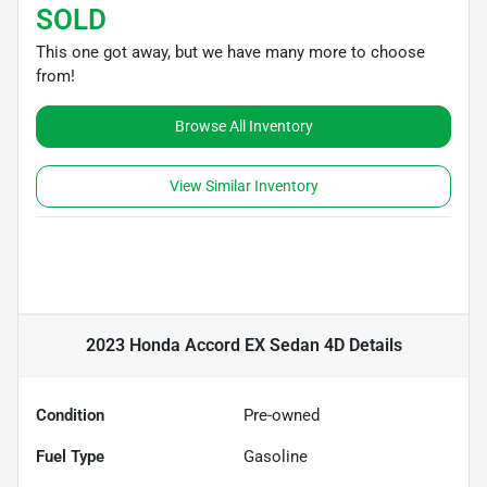
SOLD
This one got away, but we have many more to choose
from!
Browse All Inventory
View Similar Inventory
2023 Honda Accord EX Sedan 4D
Details
Condition
Pre-owned
Fuel Type
Gasoline