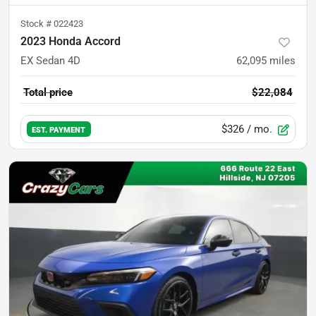
Stock #
022423
2023 Honda Accord
EX Sedan 4D
62,095
miles
Total price
$22,084
$326
/ mo.
EST. PAYMENT