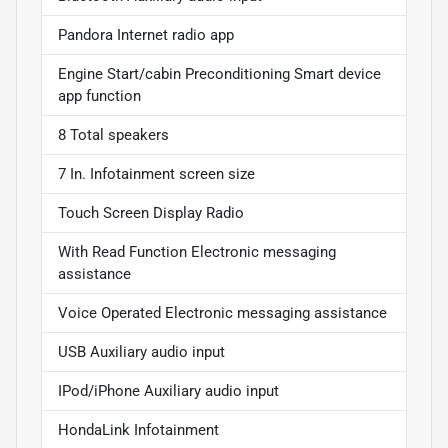
Pandora Internet radio app
Engine Start/cabin Preconditioning Smart device
app function
8 Total speakers
7 In. Infotainment screen size
Touch Screen Display Radio
With Read Function Electronic messaging
assistance
Voice Operated Electronic messaging assistance
USB Auxiliary audio input
IPod/iPhone Auxiliary audio input
HondaLink Infotainment