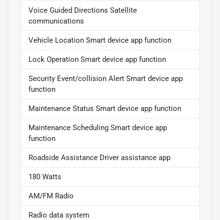
Voice Guided Directions Satellite
communications
Vehicle Location Smart device app function
Lock Operation Smart device app function
Security Event/collision Alert Smart device app
function
Maintenance Status Smart device app function
Maintenance Scheduling Smart device app
function
Roadside Assistance Driver assistance app
180 Watts
AM/FM Radio
Radio data system