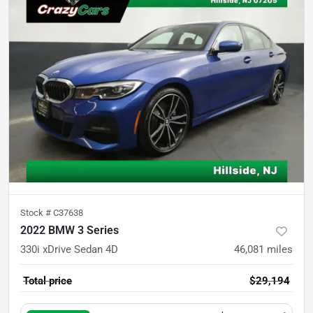
Stock #
C37638
2022 BMW 3 Series
330i xDrive Sedan 4D
46,081
miles
Total price
$29,194