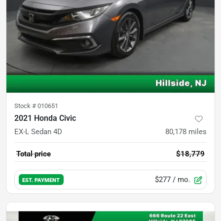
Stock #
010651
2021 Honda Civic
EX-L Sedan 4D
80,178
miles
Total price
$18,779
$277
/ mo.
EST. PAYMENT