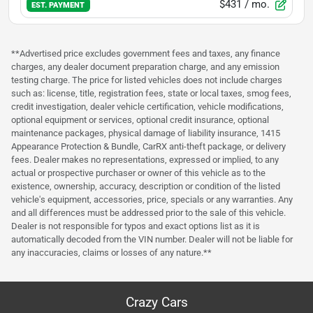
$431
/ mo.
EST. PAYMENT
**Advertised price excludes government fees and taxes, any finance
charges, any dealer document preparation charge, and any emission
testing charge. The price for listed vehicles does not include charges
such as: license, title, registration fees, state or local taxes, smog fees,
credit investigation, dealer vehicle certification, vehicle modifications,
optional equipment or services, optional credit insurance, optional
maintenance packages, physical damage of liability insurance, 1415
Appearance Protection & Bundle, CarRX anti-theft package, or delivery
fees. Dealer makes no representations, expressed or implied, to any
actual or prospective purchaser or owner of this vehicle as to the
existence, ownership, accuracy, description or condition of the listed
vehicle's equipment, accessories, price, specials or any warranties. Any
and all differences must be addressed prior to the sale of this vehicle.
Dealer is not responsible for typos and exact options list as it is
automatically decoded from the VIN number. Dealer will not be liable for
any inaccuracies, claims or losses of any nature.**
Crazy Cars