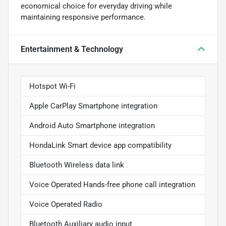
economical choice for everyday driving while
maintaining responsive performance.
Entertainment & Technology
Hotspot Wi-Fi
Apple CarPlay Smartphone integration
Android Auto Smartphone integration
HondaLink Smart device app compatibility
Bluetooth Wireless data link
Voice Operated Hands-free phone call integration
Voice Operated Radio
Bluetooth Auxiliary audio input