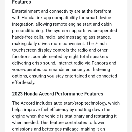
Features
Entertainment and connectivity are at the forefront
with HondaLink app compatibility for smart device
integration, allowing remote engine start and cabin
preconditioning. The system supports voice-operated
hands-free calls, radio, and messaging assistance,
making daily drives more convenient. The 7-inch
touchscreen display controls the radio and other
functions, complemented by eight total speakers
delivering crisp sound. Internet radio via Pandora and
voice-operated commands enhance your listening
options, ensuring you stay entertained and connected
effortlessly.
2023 Honda Accord Performance Features
The Accord includes auto start/stop technology, which
helps improve fuel efficiency by shutting down the
engine when the vehicle is stationary and restarting it
when needed. This feature contributes to lower
emissions and better gas mileage, making it an