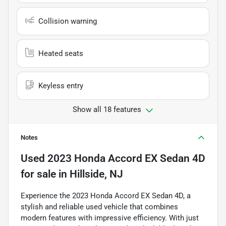
Collision warning
Heated seats
Keyless entry
Show all 18 features
Notes
Used
2023 Honda Accord EX Sedan 4D
for sale
in
Hillside, NJ
Experience the 2023 Honda Accord EX Sedan 4D, a
stylish and reliable used vehicle that combines
modern features with impressive efficiency. With just