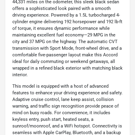
44,331 miles on the odometer, this sleek black sedan
offers a sophisticated look paired with a smooth
driving experience. Powered by a 1.5L turbocharged 4-
cylinder engine delivering 192 horsepower and 192 lb-ft
of torque, it ensures dynamic performance while
maintaining excellent fuel economy—29 MPG in the
city and 37 MPG on the highway. The automatic CVT
transmission with Sport Mode, front-wheel drive, and a
comfortable five-passenger layout make this Accord
ideal for daily commuting or weekend getaways, all
wrapped in a refined black exterior with matching black
interior.
This model is equipped with a host of advanced
features to enhance your driving experience and safety.
Adaptive cruise control, lane keep assist, collision
warning, and traffic sign recognition provide peace of
mind on busy roads. For convenience, it includes
keyless entry, push start, heated seats, a
sunroof/moonroof, and a WiFi hotspot. Connectivity is
seamless with Apple CarPlay, Bluetooth, and a backup