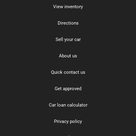
View inventory
Directions
Sell your car
About us
Quick contact us
Get approved
Car loan calculator
Privacy policy