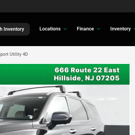
Locations
Finance
Inventory
h Inventory
ort Utility 4D