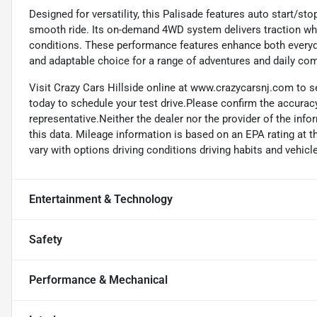
Designed for versatility, this Palisade features auto start/sto
smooth ride. Its on-demand 4WD system delivers traction whe
conditions. These performance features enhance both everyday
and adaptable choice for a range of adventures and daily c
Visit Crazy Cars Hillside online at www.crazycarsnj.com to se
today to schedule your test drive.Please confirm the accuracy
representative.Neither the dealer nor the provider of the info
this data. Mileage information is based on an EPA rating at 
vary with options driving conditions driving habits and vehicle
Entertainment & Technology
Safety
Performance & Mechanical