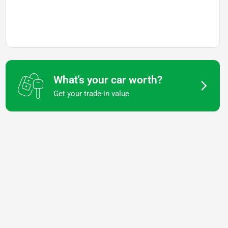
What's your car worth?
Get your trade-in value