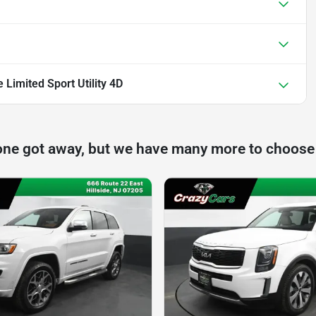
Limited Sport Utility 4D
one got away, but we have many more to choose