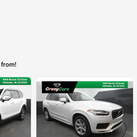
 from!