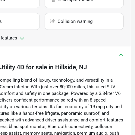
s
Collision warning
 features
tility 4D
for sale
in
Hillside, NJ
mpelling blend of luxury, technology, and versatility in a
ream interior. With just over 80,000 miles, this used SUV
comfort and safety in one package. Powered by a 3.8-liter V6
delivers confident performance paired with an 8-speed
lity on various terrains. Its fuel economy of 19 mpg city and
tures like a hands-free liftgate, panoramic sunroof, and
is packed with advanced driver-assistance and comfort features
ra, blind spot monitor, Bluetooth connectivity, collision
ne keep assist, memory seats, navigation, premium audio, push