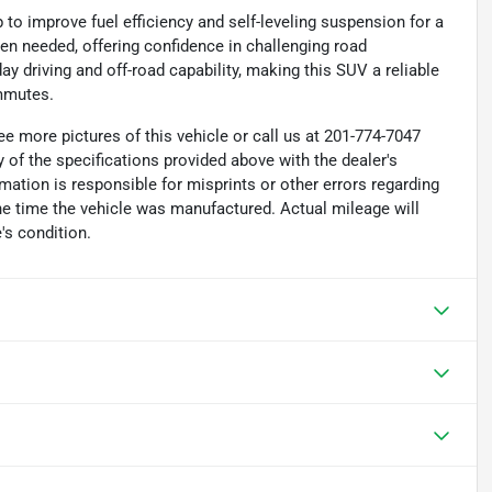
p to improve fuel efficiency and self-leveling suspension for a
n needed, offering confidence in challenging road
 driving and off-road capability, making this SUV a reliable
ommutes.
e more pictures of this vehicle or call us at 201-774-7047
 of the specifications provided above with the dealer's
rmation is responsible for misprints or other errors regarding
the time the vehicle was manufactured. Actual mileage will
's condition.