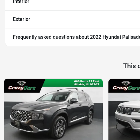
Interior
Exterior
Frequently asked questions about
2022 Hyundai Palisade 
This 