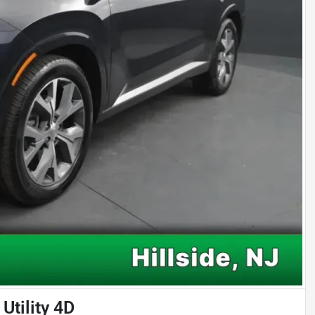
Utility 4D