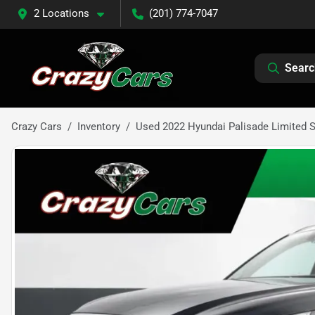
2 Locations
(201) 774-7047
Searc
Crazy Cars
Inventory
Used 2022 Hyundai Palisade Limited Sp