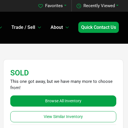
Favorites
Recently Viewed
Trade / Sell
About
Quick Contact Us
SOLD
This one got away, but we have many more to choose
from!
Browse All Inventory
View Similar Inventory