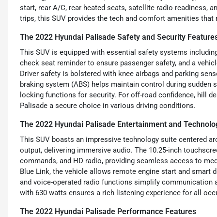
start, rear A/C, rear heated seats, satellite radio readiness,
trips, this SUV provides the tech and comfort amenities tha
The 2022 Hyundai Palisade Safety and Security Feature
This SUV is equipped with essential safety systems including
check seat reminder to ensure passenger safety, and a vehicle
Driver safety is bolstered with knee airbags and parking sens
braking system (ABS) helps maintain control during sudden s
locking functions for security. For off-road confidence, hill d
Palisade a secure choice in various driving conditions.
The 2022 Hyundai Palisade Entertainment and Technolo
This SUV boasts an impressive technology suite centered ar
output, delivering immersive audio. The 10.25-inch touchscr
commands, and HD radio, providing seamless access to medi
Blue Link, the vehicle allows remote engine start and smart 
and voice-operated radio functions simplify communication 
with 630 watts ensures a rich listening experience for all oc
The 2022 Hyundai Palisade Performance Features