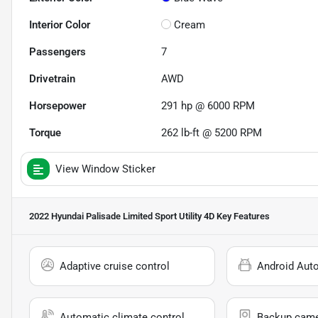
Interior Color
Cream
Passengers
7
Drivetrain
AWD
Horsepower
291 hp @ 6000 RPM
Torque
262 lb-ft @ 5200 RPM
View Window Sticker
2022 Hyundai Palisade Limited Sport Utility 4D
Key Features
Adaptive cruise control
Android Aut
Automatic climate control
Backup cam