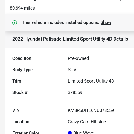
80,694 miles
This vehicle includes
installed options.
Show
2022 Hyundai Palisade Limited Sport Utility 4D
Details
Condition
Pre-owned
Body Type
SUV
Trim
Limited Sport Utility 4D
Stock #
378559
VIN
KM8R5DHE6NU378559
Location
Crazy Cars Hillside
Exterior Color
Blue Wave