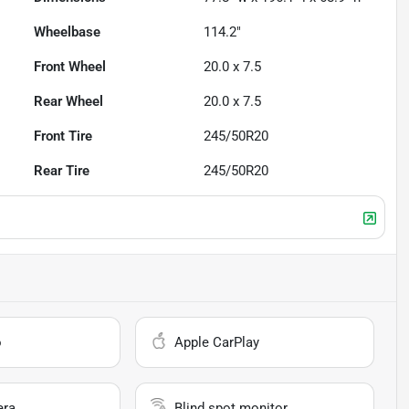
Wheelbase
114.2"
Front Wheel
20.0 x 7.5
Rear Wheel
20.0 x 7.5
Front Tire
245/50R20
Rear Tire
245/50R20
o
Apple CarPlay
era
Blind spot monitor