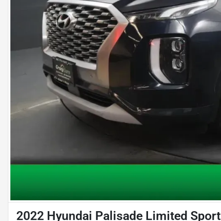
2022 Hyundai Palisade Limited Sport 