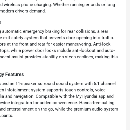
 and wireless phone charging. Whether running errands or long
t modern drivers demand.
s
 automatic emergency braking for rear collisions, a rear
 exit safety system that prevents door opening into traffic.
ors at the front and rear for easier maneuvering. Anti-lock
tops, while power door locks include anti-lockout and auto-
escent assist provides stability on steep declines, making this
gy Features
ound an 11-speaker surround sound system with 5.1 channel
een infotainment system supports touch controls, voice
a and navigation. Compatible with the MyHyundai app and
device integration for added convenience. Hands-free calling
and entertainment on the go, while the premium audio system
cupants.