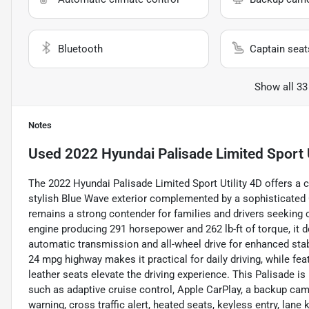
Bluetooth
Captain seat
Show all 33
Notes
Used
2022 Hyundai Palisade Limited Sport U
The 2022 Hyundai Palisade Limited Sport Utility 4D offers a co
stylish Blue Wave exterior complemented by a sophisticated C
remains a strong contender for families and drivers seeking 
engine producing 291 horsepower and 262 lb-ft of torque, it 
automatic transmission and all-wheel drive for enhanced stabi
24 mpg highway makes it practical for daily driving, while fea
leather seats elevate the driving experience. This Palisade 
such as adaptive cruise control, Apple CarPlay, a backup came
warning, cross traffic alert, heated seats, keyless entry, la