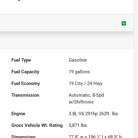
Fuel Type
Gasoline
Fuel Capacity
19
gallons
Fuel Economy
19
City /
24
Hwy
Transmission
Automatic, 8-Spd
w/Shiftronic
Engine
3.8L V6 291hp 262ft. lbs.
Gross Vehicle Wt. Rating
5,871
lbs.
Dimensions
77.8" w x 196.1" l x 68.9" h