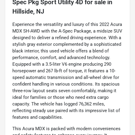
Spec Pkg Sport Utility 4D
for sale
in
Hillside, NJ
Experience the versatility and luxury of this 2022 Acura
MDX SH-AWD with the A-Spec Package, a midsize SUV
designed to deliver a refined driving experience. With a
stylish gray exterior complemented by a sophisticated
black interior, this used vehicle offers a blend of
performance, comfort, and advanced technology.
Equipped with a 3.5-liter V6 engine producing 290
horsepower and 267 lb-ft of torque, it features a 10-
speed automatic transmission and all-wheel drive for
confident handling in various conditions. Its spacious
three-row layout seats seven comfortably, making it
ideal for families or those who need extra cargo
capacity. The vehicle has logged 76,362 miles,
reflecting steady use paired with its impressive list of
features and capabilities.
This Acura MDX is packed with modern conveniences