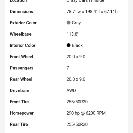
Location
Crazy Cars Hillside
Dimensions
78.7" w x 198.4" l x 67.1" h
Exterior Color
Gray
Wheelbase
113.8"
Interior Color
Black
Front Wheel
20.0 x 9.0
Passengers
7
Rear Wheel
20.0 x 9.0
Drivetrain
AWD
Front Tire
255/50R20
Horsepower
290 hp @ 6200 RPM
Rear Tire
255/50R20