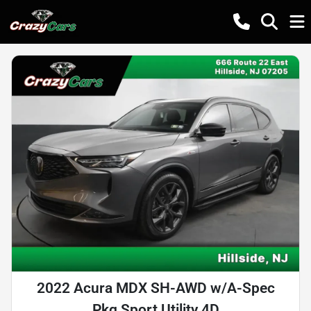
2022 Acura MDX SH-AWD w/A-Spec
Pkg Sport Utility 4D