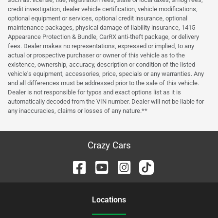
credit investigation, dealer vehicle certification, vehicle modifications,
optional equipment or services, optional credit insurance, optional
maintenance packages, physical damage of liability insurance, 1415
Appearance Protection & Bundle, CarRX anti-theft package, or delivery
fees. Dealer makes no representations, expressed or implied, to any
actual or prospective purchaser or owner of this vehicle as to the
existence, ownership, accuracy, description or condition of the listed
vehicle's equipment, accessories, price, specials or any warranties. Any
and all differences must be addressed prior to the sale of this vehicle.
Dealer is not responsible for typos and exact options list as it is
automatically decoded from the VIN number. Dealer will not be liable for
any inaccuracies, claims or losses of any nature.**
Crazy Cars
Location
s