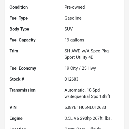
Condition
Pre-owned
Fuel Type
Gasoline
Body Type
SUV
Fuel Capacity
19
gallons
Trim
SH-AWD w/A-Spec Pkg
Sport Utility 4D
Fuel Economy
19
City /
25
Hwy
Stock #
012683
Transmission
Automatic, 10-Spd
w/Sequential SportShift
VIN
5J8YE1H05NL012683
Engine
3.5L V6 290hp 267ft. lbs.