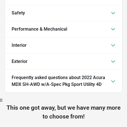
Safety
Performance & Mechanical
Interior
Exterior
Frequently asked questions about
2022 Acura
MDX SH-AWD w/A-Spec Pkg Sport Utility 4D
0
This one got away, but we have many more
to choose from!