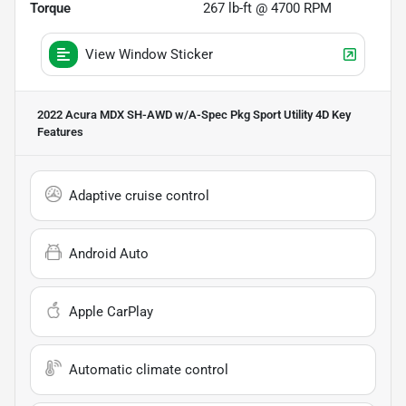
Torque
267 lb-ft @ 4700 RPM
View Window Sticker
2022 Acura MDX SH-AWD w/A-Spec Pkg Sport Utility 4D
Key
Features
Adaptive cruise control
Android Auto
Apple CarPlay
Automatic climate control