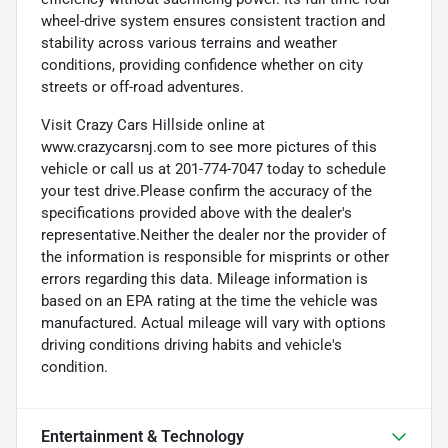
wheel-drive system ensures consistent traction and
stability across various terrains and weather
conditions, providing confidence whether on city
streets or off-road adventures.
Visit Crazy Cars Hillside online at
www.crazycarsnj.com to see more pictures of this
vehicle or call us at 201-774-7047 today to schedule
your test drive.Please confirm the accuracy of the
specifications provided above with the dealer's
representative.Neither the dealer nor the provider of
the information is responsible for misprints or other
errors regarding this data. Mileage information is
based on an EPA rating at the time the vehicle was
manufactured. Actual mileage will vary with options
driving conditions driving habits and vehicle's
condition.
Entertainment & Technology