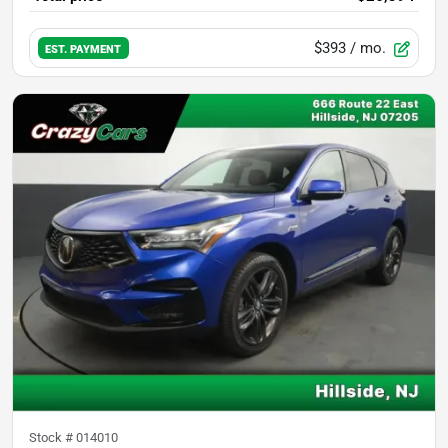
$393
/ mo.
EST. PAYMENT
Stock #
014010