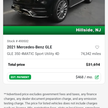
Stock #
493532
2021 Mercedes-Benz GLE
GLE 350 4MATIC Sport Utility 4D
74,342
miles
Total price
$31,694
$468
/ mo.
EST. PAYMENT
**Advertised price excludes government fees and taxes, any finance
charges, any dealer document preparation charge, and any emission
testing charge. The price for listed vehicles does not include charges
such as: license, title, registration fees, state or local taxes, smog fees,