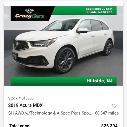
Stock #
018300
2019 Acura MDX
SH-AWD w/Technology & A-Spec Pkgs Sport Utility 4D
68,847
miles
Total price
$26,394