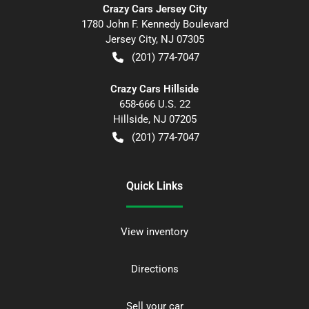
Crazy Cars Jersey City
1780 John F. Kennedy Boulevard
Jersey City
,
NJ
07305
(201) 774-7047
Crazy Cars Hillside
658-666 U.S. 22
Hillside
,
NJ
07205
(201) 774-7047
Quick Links
View inventory
Directions
Sell your car