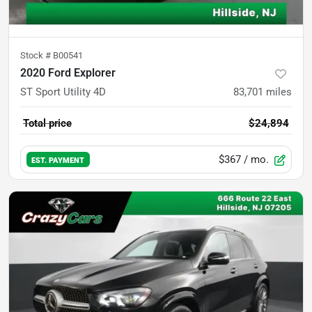
Stock #
B00541
2020 Ford Explorer
ST Sport Utility 4D
83,701
miles
Total price
$24,894
$367
/ mo.
EST. PAYMENT