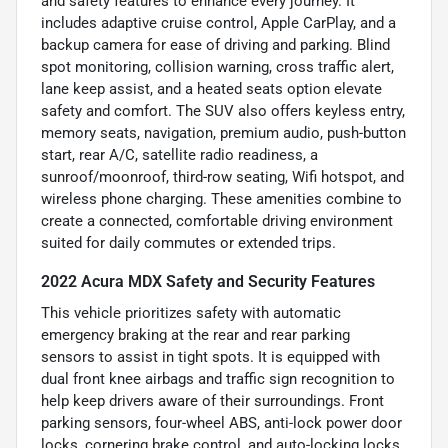
and safety features to enhance every journey. It
includes adaptive cruise control, Apple CarPlay, and a
backup camera for ease of driving and parking. Blind
spot monitoring, collision warning, cross traffic alert,
lane keep assist, and a heated seats option elevate
safety and comfort. The SUV also offers keyless entry,
memory seats, navigation, premium audio, push-button
start, rear A/C, satellite radio readiness, a
sunroof/moonroof, third-row seating, Wifi hotspot, and
wireless phone charging. These amenities combine to
create a connected, comfortable driving environment
suited for daily commutes or extended trips.
2022 Acura MDX Safety and Security Features
This vehicle prioritizes safety with automatic
emergency braking at the rear and rear parking
sensors to assist in tight spots. It is equipped with
dual front knee airbags and traffic sign recognition to
help keep drivers aware of their surroundings. Front
parking sensors, four-wheel ABS, anti-lock power door
locks, cornering brake control, and auto-locking locks