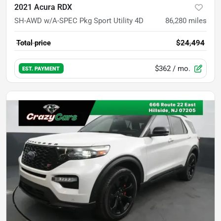
2021 Acura RDX
SH-AWD w/A-SPEC Pkg Sport Utility 4D
86,280
miles
Total price
$24,494
$362
/ mo.
EST. PAYMENT