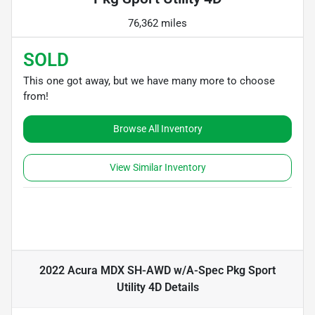
76,362 miles
SOLD
This one got away, but we have many more to choose
from!
Browse All Inventory
View Similar Inventory
2022 Acura MDX SH-AWD w/A-Spec Pkg Sport
Utility 4D
Details