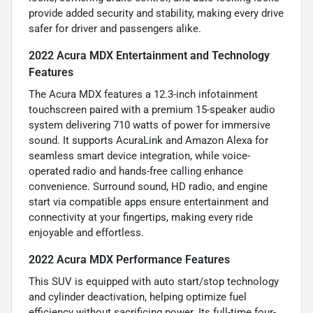
provide added security and stability, making every drive
safer for driver and passengers alike.
2022 Acura MDX Entertainment and Technology
Features
The Acura MDX features a 12.3-inch infotainment
touchscreen paired with a premium 15-speaker audio
system delivering 710 watts of power for immersive
sound. It supports AcuraLink and Amazon Alexa for
seamless smart device integration, while voice-
operated radio and hands-free calling enhance
convenience. Surround sound, HD radio, and engine
start via compatible apps ensure entertainment and
connectivity at your fingertips, making every ride
enjoyable and effortless.
2022 Acura MDX Performance Features
This SUV is equipped with auto start/stop technology
and cylinder deactivation, helping optimize fuel
efficiency without sacrificing power. Its full-time four-