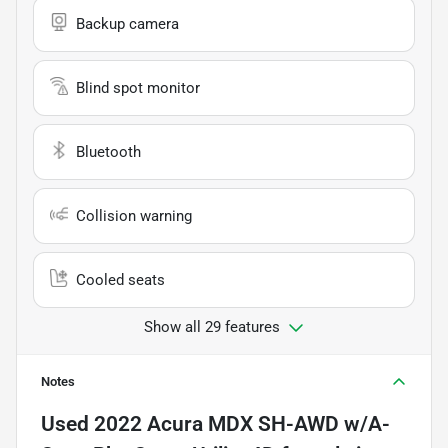
Backup camera
Blind spot monitor
Bluetooth
Collision warning
Cooled seats
Show all 29 features
Notes
Used
2022 Acura MDX SH-AWD w/A-