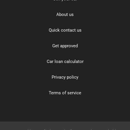
About us
Quick contact us
Get approved
Car loan calculator
Privacy policy
Terms of service