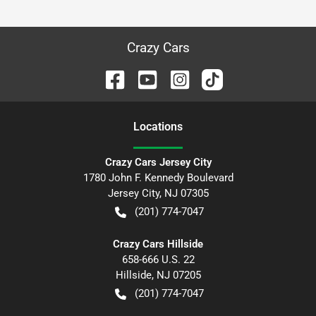
Crazy Cars
Location
s
Crazy Cars Jersey City
1780 John F. Kennedy Boulevard
Jersey City
,
NJ
07305
(201) 774-7047
Crazy Cars Hillside
658-666 U.S. 22
Hillside
,
NJ
07205
(201) 774-7047