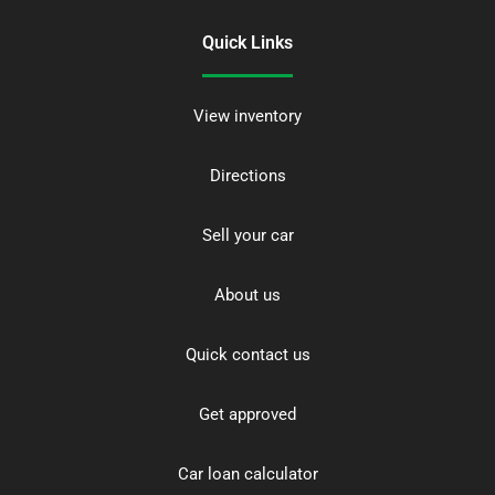
Quick Links
View inventory
Directions
Sell your car
About us
Quick contact us
Get approved
Car loan calculator