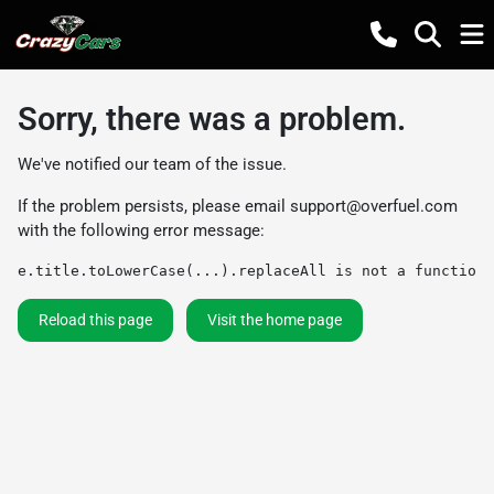
Sorry, there was a problem.
We've notified our team of the issue.
If the problem persists, please email
support@overfuel.com
with the following error message:
e.title.toLowerCase(...).replaceAll is not a function
Reload this page
Visit the home page