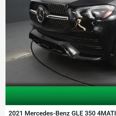
2021 Mercedes-Benz GLE 350 4MATIC 