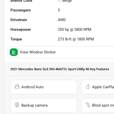
Interior Color
Beige
Passengers
5
Drivetrain
AWD
Horsepower
255 hp @ 5800 RPM
Torque
273 lb-ft @ 1800 RPM
View Window Sticker
2021 Mercedes-Benz GLE 350 4MATIC Sport Utility 4D
Key Features
Android Auto
Apple CarPla
Backup camera
Blind spot m