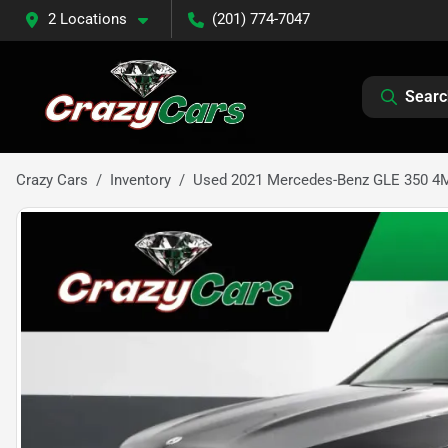
2 Locations
(201) 774-7047
Searc
Crazy Cars
Inventory
Used 2021 Mercedes-Benz GLE 350 4MA