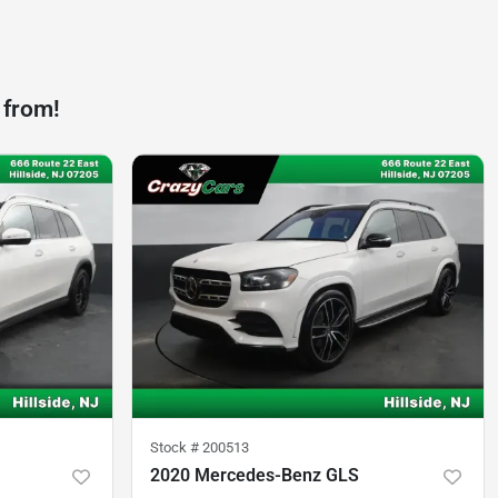
 from!
Stock #
200513
2020 Mercedes-Benz GLS