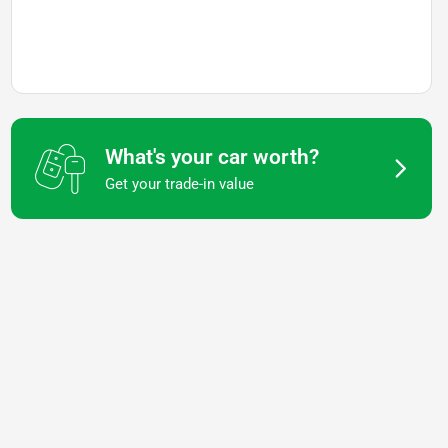
What's your car worth?
Get your trade-in value