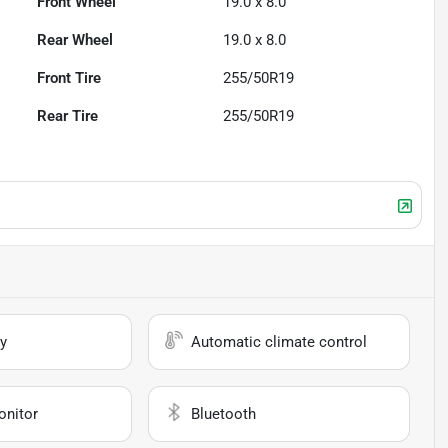
Front Wheel
19.0 x 8.0
Rear Wheel
19.0 x 8.0
Front Tire
255/50R19
Rear Tire
255/50R19
y
Automatic climate control
onitor
Bluetooth