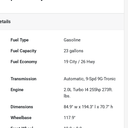
tails
Fuel Type
Gasoline
Fuel Capacity
23
gallons
Fuel Economy
19
City /
26
Hwy
Transmission
Automatic, 9-Spd 9G-Tronic
Engine
2.0L Turbo I4 255hp 273ft.
lbs.
Dimensions
84.9" w x 194.3" l x 70.7" h
Wheelbase
117.9"