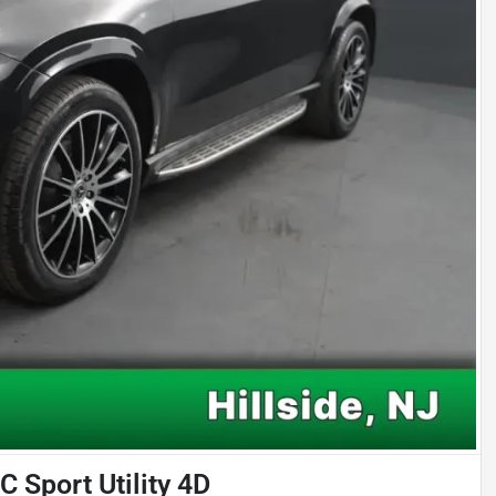
Sport Utility 4D