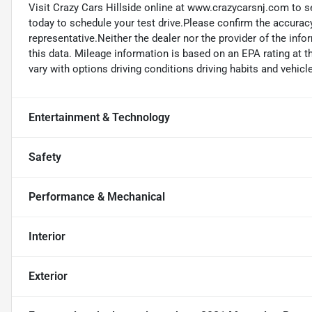
Visit Crazy Cars Hillside online at www.crazycarsnj.com to se
today to schedule your test drive.Please confirm the accuracy
representative.Neither the dealer nor the provider of the info
this data. Mileage information is based on an EPA rating at 
vary with options driving conditions driving habits and vehicle
Entertainment & Technology
Safety
Performance & Mechanical
Interior
Exterior