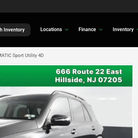
Locations
Finance
Inventory
h Inventory
TIC Sport Utility 4D