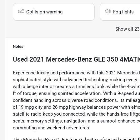
Collision warning
Fog lights
Show all 23
Notes
Used
2021 Mercedes-Benz GLE 350 4MATIC 
Experience luxury and performance with this 2021 Mercedes
sophisticated style with advanced technology, making every d
with a beige interior creates a timeless look, while the 4-cy
ft of torque, ensuring spirited acceleration. With a 9-speed a
confident handling across diverse road conditions. Its mileag
of 19 mpg city and 26 mpg highway balances power with efficie
satellite radio keep you connected, while the hands-free liftg
seats, memory settings, navigation, and a sunroof enhance c
commuting and weekend adventures.
This Mercedes-Benz GLE is packed with safety and security f