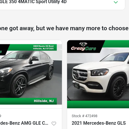
LE 350 4MATIC Sport Utility 4D
one got away, but we have many more to choose
9
Stock #
472498
2019 Mercedes-Benz AMG GLE Coupe
2021 Mercedes-Benz GLS