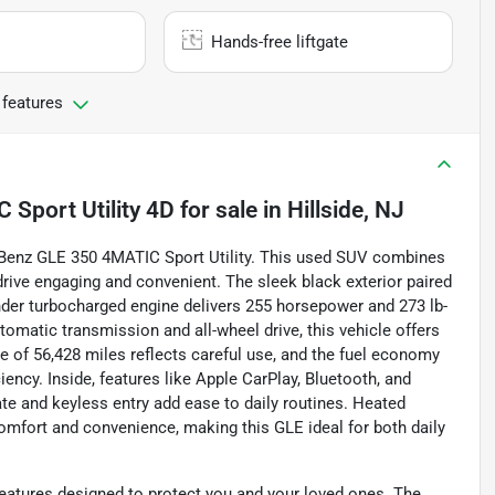
Hands-free liftgate
 features
Sport Utility 4D
for sale
in
Hillside, NJ
-Benz GLE 350 4MATIC Sport Utility. This used SUV combines
rive engaging and convenient. The sleek black exterior paired
linder turbocharged engine delivers 255 horsepower and 273 lb-
utomatic transmission and all-wheel drive, this vehicle offers
e of 56,428 miles reflects careful use, and the fuel economy
ncy. Inside, features like Apple CarPlay, Bluetooth, and
ate and keyless entry add ease to daily routines. Heated
omfort and convenience, making this GLE ideal for both daily
eatures designed to protect you and your loved ones. The