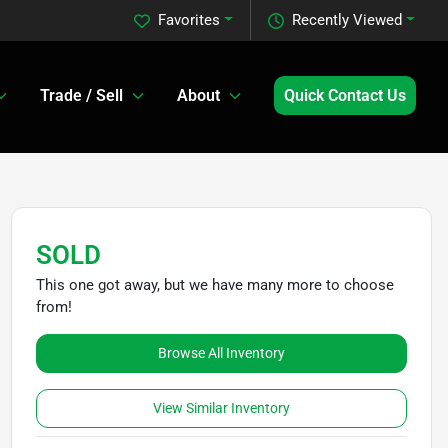
Favorites
Recently Viewed
Trade / Sell
About
Quick Contact Us
SOLD
This one got away, but we have many more to choose
from!
Browse All Inventory
View Similar Inventory