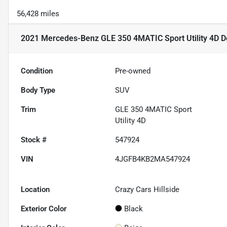
56,428 miles
2021 Mercedes-Benz GLE 350 4MATIC Sport Utility 4D
De
Condition
Pre-owned
Body Type
SUV
Trim
GLE 350 4MATIC Sport
Utility 4D
Stock #
547924
VIN
4JGFB4KB2MA547924
Location
Crazy Cars Hillside
Exterior Color
Black