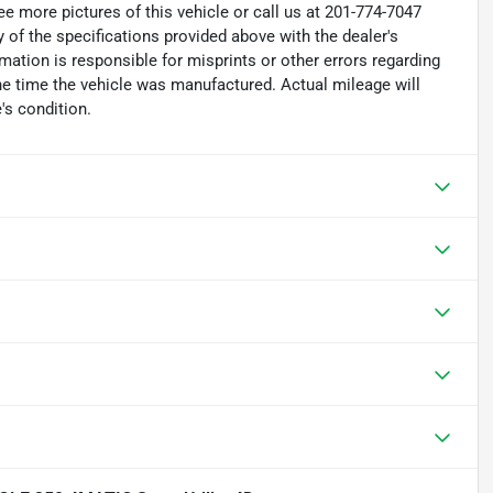
e more pictures of this vehicle or call us at 201-774-7047
 of the specifications provided above with the dealer's
rmation is responsible for misprints or other errors regarding
the time the vehicle was manufactured. Actual mileage will
's condition.