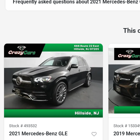
Frequently asked questions about
2021 Mercedes-Benz G
This 
Stock #
493532
Stock #
15334
2021 Mercedes-Benz GLE