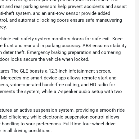
ront and rear parking sensors help prevent accidents and assist
nti-theft system, and an anti-tow sensor provide added
ntrol, and automatic locking doors ensure safe maneuvering
ney.
icle exit safety system monitors doors for safe exit. Knee
he front and rear aid in parking accuracy. ABS ensures stability
m deter theft. Emergency braking preparation and cornering
door locks secure the vehicle when locked.
res The GLE boasts a 12.3-inch infotainment screen,
with Mercedes me smart device app allows remote start and
ess, voice-operated hands-free calling, and HD radio for
ements the system, while a 7-speaker audio setup with two
ures an active suspension system, providing a smooth ride
fuel efficiency, while electronic suspension control allows
r handling to your preferences. Full-time four-wheel drive
 in all driving conditions.