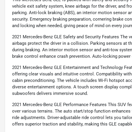
vehicle exit safety system, knee airbags for the driver, and f
parking. Anti-lock braking (ABS), an interior motion sensor a
security. Emergency braking preparation, cornering brake co
and locking when needed, giving peace of mind on every jour
2021 Mercedes-Benz GLE Safety and Security Features The veh
airbags protect the driver in a collision. Parking sensors at t
during braking. An interior motion sensor and anti-tow syste
brake control enhance crash prevention. Auto-locking power 
2021 Mercedes-Benz GLE Entertainment and Technology Featu
offering clear visuals and intuitive control. Compatibility 
cabin preconditioning. The vehicle includes Wi-Fi hotspot acc
diverse entertainment options. A touch screen display compl
subwoofers delivers immersive sound.
2021 Mercedes-Benz GLE Performance Features This SUV feat
over various terrains. The auto start/stop function enhances 
ride adjustments. Driver-adjustable ride control lets you tailo
offers superior traction and stability, making this GLE capable