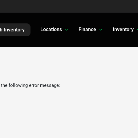
Locations
Finance
Inventory
h Inventory
 the following error message: