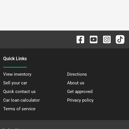
Quick Links
View inventory
Directions
Sell your car
About us
Quick contact us
Get approved
Car loan calculator
Privacy policy
Terms of service