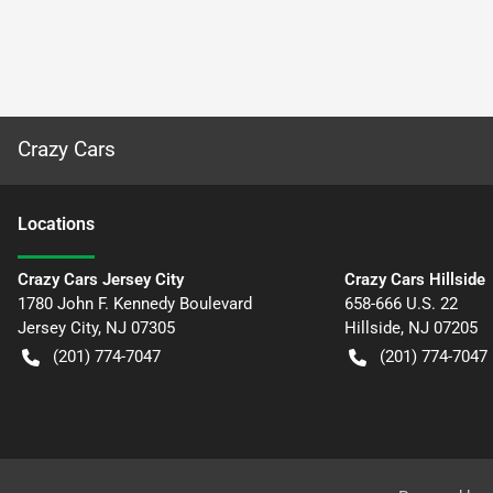
Crazy Cars
Location
s
Crazy Cars Jersey City
Crazy Cars Hillside
1780 John F. Kennedy Boulevard
658-666 U.S. 22
Jersey City
,
NJ
07305
Hillside
,
NJ
07205
(201) 774-7047
(201) 774-7047