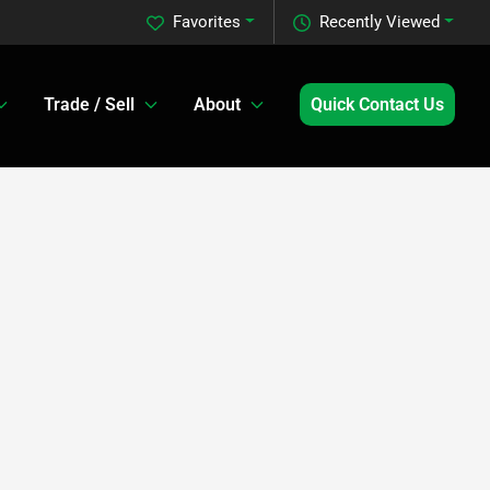
Favorites
Recently Viewed
Trade / Sell
About
Quick Contact Us