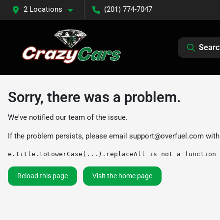
2 Locations
(201) 774-7047
Searc
Sorry, there was a problem.
We've notified our team of the issue.
If the problem persists, please email
support@overfuel.com
with
e.title.toLowerCase(...).replaceAll is not a function
Reload this page
Visit the home page