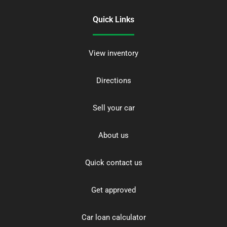
Quick Links
View inventory
Directions
Sell your car
About us
Quick contact us
Get approved
Car loan calculator