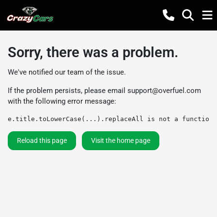
Sorry, there was a problem.
We've notified our team of the issue.
If the problem persists, please email
support@overfuel.com
with the following error message:
e.title.toLowerCase(...).replaceAll is not a function
Reload this page
Visit the home page