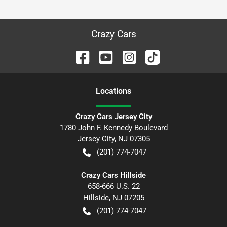
Crazy Cars
Location
s
Crazy Cars Jersey City
1780 John F. Kennedy Boulevard
Jersey City
,
NJ
07305
(201) 774-7047
Crazy Cars Hillside
658-666 U.S. 22
Hillside
,
NJ
07205
(201) 774-7047