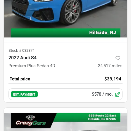
Stock #
032374
2022 Audi S4
Premium Plus Sedan 4D
34,517
miles
Total price
$39,194
$578
/ mo.
EST. PAYMENT