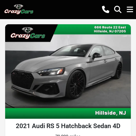
2021 Audi RS 5 Hatchback Sedan 4D