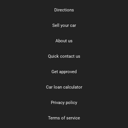
Directions
Sell your car
About us
Quick contact us
Get approved
Car loan calculator
Privacy policy
Terms of service