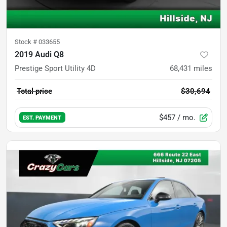
Stock #
033655
2019 Audi Q8
Prestige Sport Utility 4D
68,431
miles
Total price
$30,694
$457
/ mo.
EST. PAYMENT