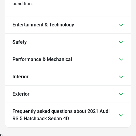
condition.
Entertainment & Technology
Safety
Performance & Mechanical
Interior
Exterior
Frequently asked questions about
2021 Audi
RS 5 Hatchback Sedan 4D
0