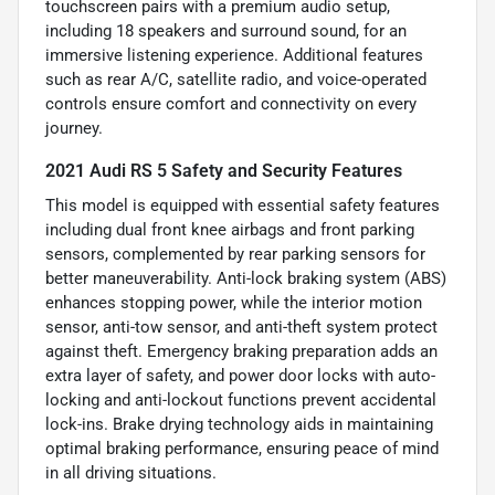
touchscreen pairs with a premium audio setup,
including 18 speakers and surround sound, for an
immersive listening experience. Additional features
such as rear A/C, satellite radio, and voice-operated
controls ensure comfort and connectivity on every
journey.
2021 Audi RS 5 Safety and Security Features
This model is equipped with essential safety features
including dual front knee airbags and front parking
sensors, complemented by rear parking sensors for
better maneuverability. Anti-lock braking system (ABS)
enhances stopping power, while the interior motion
sensor, anti-tow sensor, and anti-theft system protect
against theft. Emergency braking preparation adds an
extra layer of safety, and power door locks with auto-
locking and anti-lockout functions prevent accidental
lock-ins. Brake drying technology aids in maintaining
optimal braking performance, ensuring peace of mind
in all driving situations.