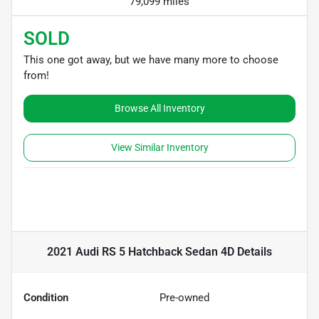
79,099 miles
SOLD
This one got away, but we have many more to choose
from!
Browse All Inventory
View Similar Inventory
2021 Audi RS 5 Hatchback Sedan 4D
Details
Condition
Pre-owned