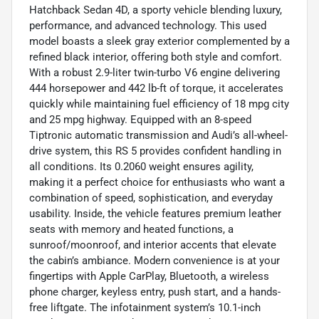
Hatchback Sedan 4D, a sporty vehicle blending luxury,
performance, and advanced technology. This used
model boasts a sleek gray exterior complemented by a
refined black interior, offering both style and comfort.
With a robust 2.9-liter twin-turbo V6 engine delivering
444 horsepower and 442 lb-ft of torque, it accelerates
quickly while maintaining fuel efficiency of 18 mpg city
and 25 mpg highway. Equipped with an 8-speed
Tiptronic automatic transmission and Audi’s all-wheel-
drive system, this RS 5 provides confident handling in
all conditions. Its 0.2060 weight ensures agility,
making it a perfect choice for enthusiasts who want a
combination of speed, sophistication, and everyday
usability. Inside, the vehicle features premium leather
seats with memory and heated functions, a
sunroof/moonroof, and interior accents that elevate
the cabin’s ambiance. Modern convenience is at your
fingertips with Apple CarPlay, Bluetooth, a wireless
phone charger, keyless entry, push start, and a hands-
free liftgate. The infotainment system’s 10.1-inch