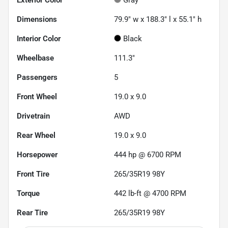
Dimensions
79.9" w x 188.3" l x 55.1" h
Interior Color
Black
Wheelbase
111.3"
Passengers
5
Front Wheel
19.0 x 9.0
Drivetrain
AWD
Rear Wheel
19.0 x 9.0
Horsepower
444 hp @ 6700 RPM
Front Tire
265/35R19 98Y
Torque
442 lb-ft @ 4700 RPM
Rear Tire
265/35R19 98Y