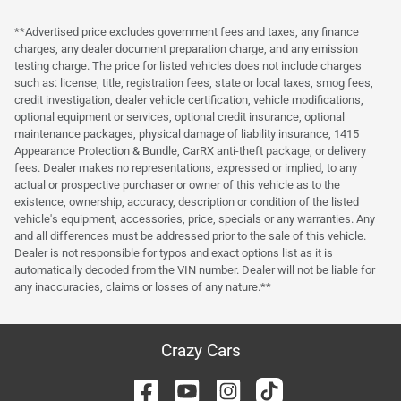
**Advertised price excludes government fees and taxes, any finance
charges, any dealer document preparation charge, and any emission
testing charge. The price for listed vehicles does not include charges
such as: license, title, registration fees, state or local taxes, smog fees,
credit investigation, dealer vehicle certification, vehicle modifications,
optional equipment or services, optional credit insurance, optional
maintenance packages, physical damage of liability insurance, 1415
Appearance Protection & Bundle, CarRX anti-theft package, or delivery
fees. Dealer makes no representations, expressed or implied, to any
actual or prospective purchaser or owner of this vehicle as to the
existence, ownership, accuracy, description or condition of the listed
vehicle's equipment, accessories, price, specials or any warranties. Any
and all differences must be addressed prior to the sale of this vehicle.
Dealer is not responsible for typos and exact options list as it is
automatically decoded from the VIN number. Dealer will not be liable for
any inaccuracies, claims or losses of any nature.**
Crazy Cars