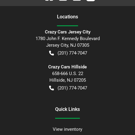
Location
s
Crazy Cars Jersey City
1780 John F. Kennedy Boulevard
Jersey City
,
NJ
07305
(201) 774-7047
Crazy Cars Hillside
658-666 U.S. 22
Hillside
,
NJ
07205
(201) 774-7047
Quick Links
View inventory