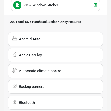
View Window Sticker
2021 Audi RS 5 Hatchback Sedan 4D
Key Features
Android Auto
Apple CarPlay
Automatic climate control
Backup camera
Bluetooth