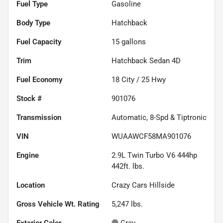
Fuel Type
Gasoline
Body Type
Hatchback
Fuel Capacity
15
gallons
Trim
Hatchback Sedan 4D
Fuel Economy
18
City /
25
Hwy
Stock #
901076
Transmission
Automatic, 8-Spd & Tiptronic
VIN
WUAAWCF58MA901076
Engine
2.9L Twin Turbo V6 444hp
442ft. lbs.
Location
Crazy Cars Hillside
Gross Vehicle Wt. Rating
5,247
lbs.
Exterior Color
Gray