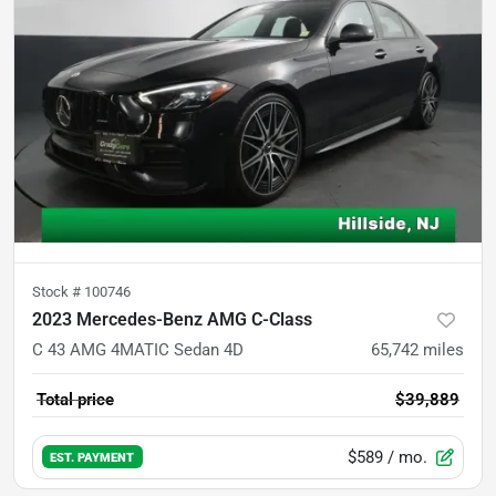
Stock #
100746
2023 Mercedes-Benz AMG C-Class
C 43 AMG 4MATIC Sedan 4D
65,742
miles
Total price
$39,889
$589
/ mo.
EST. PAYMENT