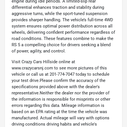
engine during idle periods. A limited-slip rear
differential enhances traction and stability during
aggressive turns, while the sport-tuned suspension
provides sharper handling. The vehicle’s full-time 4WD
system ensures optimal power distribution across all
wheels, delivering confident performance regardless of
road conditions. These features combine to make the
RS 5 a compelling choice for drivers seeking a blend
of power, agility, and control.
Visit Crazy Cars Hillside online at
www.crazycarsnj.com to see more pictures of this
vehicle or call us at 201-774-7047 today to schedule
your test drive.Please confirm the accuracy of the
specifications provided above with the dealer's
representative.Neither the dealer nor the provider of
the information is responsible for misprints or other
errors regarding this data. Mileage information is
based on an EPA rating at the time the vehicle was
manufactured. Actual mileage will vary with options
driving conditions driving habits and vehicle's