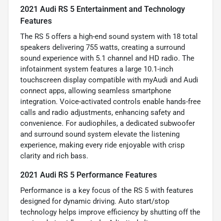
2021 Audi RS 5 Entertainment and Technology
Features
The RS 5 offers a high-end sound system with 18 total
speakers delivering 755 watts, creating a surround
sound experience with 5.1 channel and HD radio. The
infotainment system features a large 10.1-inch
touchscreen display compatible with myAudi and Audi
connect apps, allowing seamless smartphone
integration. Voice-activated controls enable hands-free
calls and radio adjustments, enhancing safety and
convenience. For audiophiles, a dedicated subwoofer
and surround sound system elevate the listening
experience, making every ride enjoyable with crisp
clarity and rich bass.
2021 Audi RS 5 Performance Features
Performance is a key focus of the RS 5 with features
designed for dynamic driving. Auto start/stop
technology helps improve efficiency by shutting off the