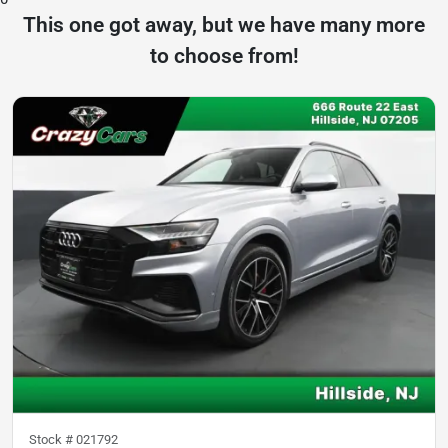
This one got away, but we have many more
to choose from!
Stock #
021792