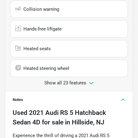
Collision warning
Hands-free liftgate
Heated seats
Heated steering wheel
Show all 23 features
Notes
Used
2021 Audi RS 5 Hatchback
Sedan 4D
for sale
in
Hillside, NJ
Experience the thrill of driving a 2021 Audi RS 5