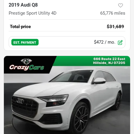
2019 Audi Q8
Prestige Sport Utility 4D
65,776
miles
Total price
$31,689
$472
/ mo.
EST. PAYMENT