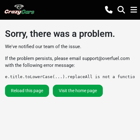
Sorry, there was a problem.
We've notified our team of the issue.
If the problem persists, please email
support@overfuel.com
with the following error message:
e.title.toLowerCase(...).replaceAll is not a function
Reload this page
Visit the home page