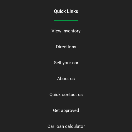
Quick Links
View inventory
Directions
Sell your car
About us
Quick contact us
Get approved
Car loan calculator