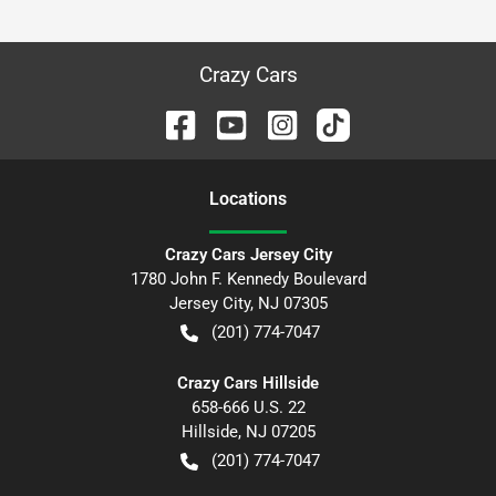
Crazy Cars
Location
s
Crazy Cars Jersey City
1780 John F. Kennedy Boulevard
Jersey City
,
NJ
07305
(201) 774-7047
Crazy Cars Hillside
658-666 U.S. 22
Hillside
,
NJ
07205
(201) 774-7047