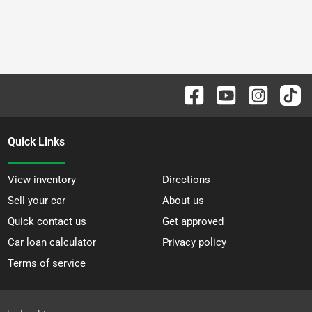
Quick Links
View inventory
Directions
Sell your car
About us
Quick contact us
Get approved
Car loan calculator
Privacy policy
Terms of service