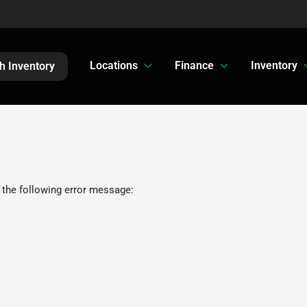
Locations
Finance
Inventory
h Inventory
 the following error message: