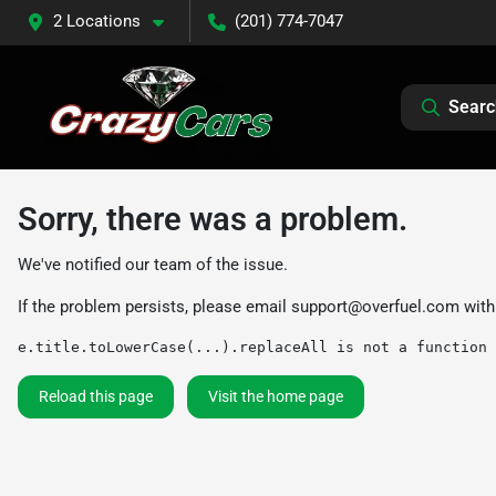
2 Locations
(201) 774-7047
Searc
Sorry, there was a problem.
We've notified our team of the issue.
If the problem persists, please email
support@overfuel.com
with
e.title.toLowerCase(...).replaceAll is not a function
Reload this page
Visit the home page