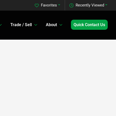
Favorites
Recently Viewed
Trade / Sell
About
Quick Contact Us