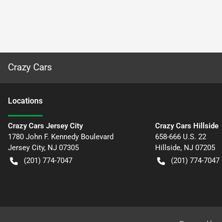
Crazy Cars
Location
s
Crazy Cars Jersey City
Crazy Cars Hillside
1780 John F. Kennedy Boulevard
658-666 U.S. 22
Jersey City
,
NJ
07305
Hillside
,
NJ
07205
(201) 774-7047
(201) 774-7047