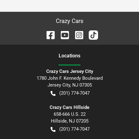
Crazy Cars
Location
s
Crazy Cars Jersey City
1780 John F. Kennedy Boulevard
Jersey City
,
NJ
07305
(201) 774-7047
Crazy Cars Hillside
658-666 U.S. 22
Hillside
,
NJ
07205
(201) 774-7047