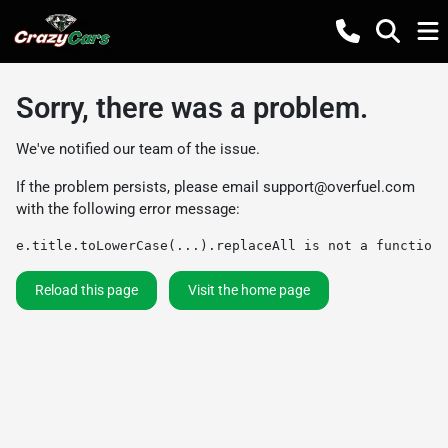
Sorry, there was a problem.
We've notified our team of the issue.
If the problem persists, please email
support@overfuel.com
with the following error message:
e.title.toLowerCase(...).replaceAll is not a function
Reload this page
Visit the home page