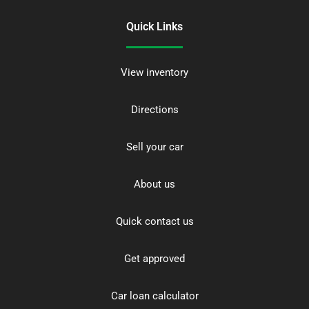
Quick Links
View inventory
Directions
Sell your car
About us
Quick contact us
Get approved
Car loan calculator