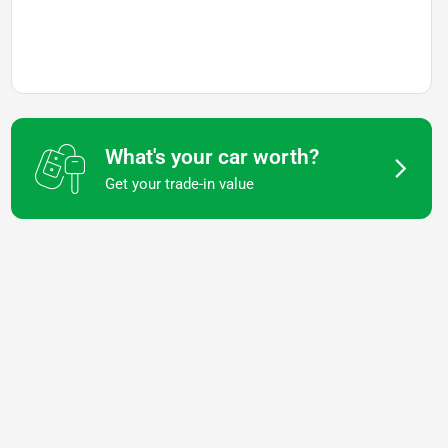
What's your car worth?
Get your trade-in value