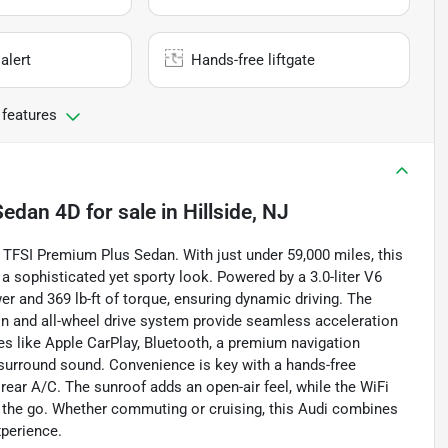
alert
Hands-free liftgate
 features
Sedan 4D
for sale
in
Hillside, NJ
 TFSI Premium Plus Sedan. With just under 59,000 miles, this
s a sophisticated yet sporty look. Powered by a 3.0-liter V6
er and 369 lb-ft of torque, ensuring dynamic driving. The
n and all-wheel drive system provide seamless acceleration
es like Apple CarPlay, Bluetooth, a premium navigation
 surround sound. Convenience is key with a hands-free
 rear A/C. The sunroof adds an open-air feel, while the WiFi
the go. Whether commuting or cruising, this Audi combines
xperience.