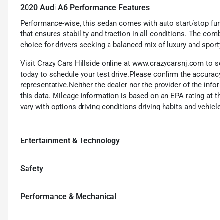
2020 Audi A6 Performance Features
Performance-wise, this sedan comes with auto start/stop fun
that ensures stability and traction in all conditions. The co
choice for drivers seeking a balanced mix of luxury and sport
Visit Crazy Cars Hillside online at www.crazycarsnj.com to se
today to schedule your test drive.Please confirm the accuracy
representative.Neither the dealer nor the provider of the info
this data. Mileage information is based on an EPA rating at 
vary with options driving conditions driving habits and vehicle
Entertainment & Technology
Safety
Performance & Mechanical