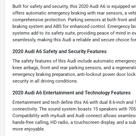
Built for safety and security, this 2020 Audi A6 is equipped w
offers automatic emergency braking with rear sensors, a vehic
comprehensive protection. Parking sensors at both front and 
braking system and ABS for enhanced control. Emergency brak
systems add to its safety suite, providing peace of mind in ev
seamlessly, making this Audi a reliable and secure choice for
2020 Audi A6 Safety and Security Features
The safety features of this Audi include automatic emergency b
knee airbags, front and rear parking sensors, and a regenerat
emergency braking preparation, anti-lockout power door loc
security in all driving conditions.
2020 Audi A6 Entertainment and Technology Features
Entertainment and tech define this A6 with dual 8.6-inch and 1
connectivity. The sound system boasts 15 speakers with 705
Compatibility with myAudi and Audi connect allows seamless 
hands-free calling, HD radio, a touchscreen display, and a s
more enjoyable.