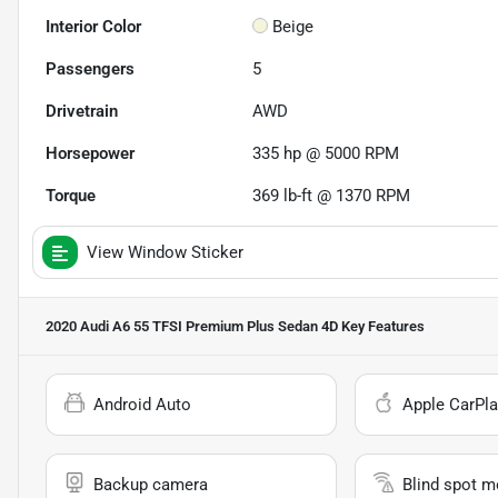
Interior Color
Beige
Passengers
5
Drivetrain
AWD
Horsepower
335 hp @ 5000 RPM
Torque
369 lb-ft @ 1370 RPM
View Window Sticker
2020 Audi A6 55 TFSI Premium Plus Sedan 4D
Key Features
Android Auto
Apple CarPla
Backup camera
Blind spot m