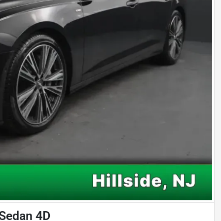
 Sedan 4D