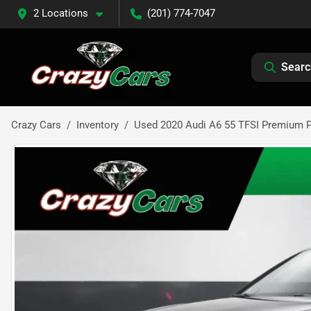
2 Locations
(201) 774-7047
Searc
Crazy Cars
Inventory
Used 2020 Audi A6 55 TFSI Premium 