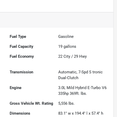
Fuel Type
Gasoline
Fuel Capacity
19
gallons
Fuel Economy
22
City /
29
Hwy
Transmission
Automatic, 7-Spd S tronic
Dual-Clutch
Engine
3.0L Mild Hybrid E-Turbo V6
335hp 369ft. lbs.
Gross Vehicle Wt. Rating
5,556
lbs.
Dimensions
83.1" w x 194.4" l x 57.4" h