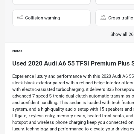
Collision warning
Cross traffic 
Show all 26
Notes
Used
2020 Audi A6 55 TFSI Premium Plus 
Experience luxury and performance with this 2020 Audi A6 55
sleek black exterior paired with a refined beige interior offer
with electric-assisted turbocharging, it delivers 335 horsepow
advanced 7-speed S tronic dual-clutch automatic transmissio
and confident handling. This sedan is loaded with tech featur
system, and a high-quality audio setup with 15 speakers and
liftgate, keyless entry, memory seats, heated front seats, and
hotspot and wireless phone charging keep you connected on 
luxury, technology, and performance to elevate your driving e