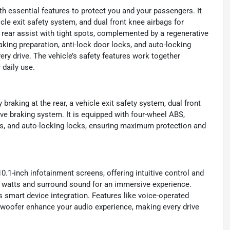
ith essential features to protect you and your passengers. It
le exit safety system, and dual front knee airbags for
rear assist with tight spots, complemented by a regenerative
ing preparation, anti-lock door locks, and auto-locking
ery drive. The vehicle’s safety features work together
 daily use.
raking at the rear, a vehicle exit safety system, dual front
ive braking system. It is equipped with four-wheel ABS,
ks, and auto-locking locks, ensuring maximum protection and
0.1-inch infotainment screens, offering intuitive control and
 watts and surround sound for an immersive experience.
smart device integration. Features like voice-operated
ubwoofer enhance your audio experience, making every drive