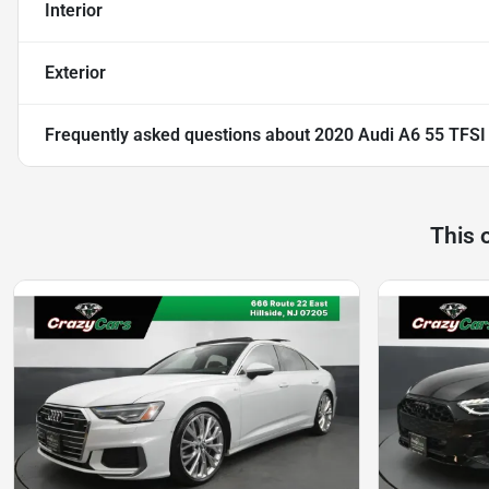
Interior
Exterior
Frequently asked questions about
2020 Audi A6 55 TFSI
This 