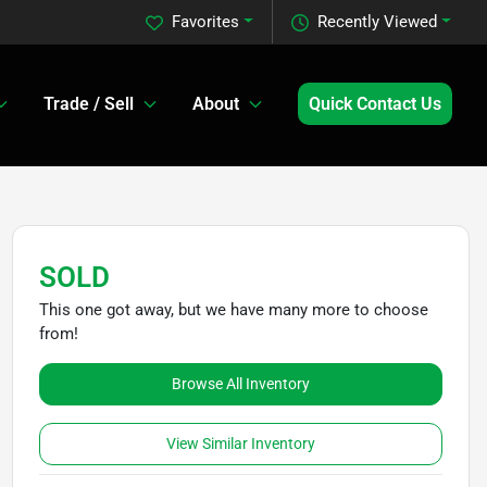
Favorites
Recently Viewed
Trade / Sell
About
Quick Contact Us
SOLD
This one got away, but we have many more to choose
from!
Browse All Inventory
View Similar Inventory