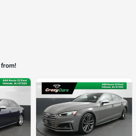
 from!