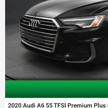
2020 Audi A6 55 TFSI Premium Plus