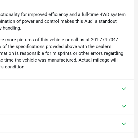
ctionality for improved efficiency and a full-time 4WD system
mbination of power and control makes this Audi a standout
y handling.
e more pictures of this vehicle or call us at 201-774-7047
 of the specifications provided above with the dealer's
rmation is responsible for misprints or other errors regarding
the time the vehicle was manufactured. Actual mileage will
's condition.