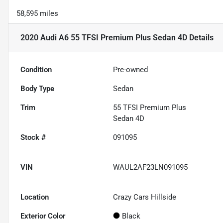
58,595 miles
2020 Audi A6 55 TFSI Premium Plus Sedan 4D
Details
Condition
Pre-owned
Body Type
Sedan
Trim
55 TFSI Premium Plus
Sedan 4D
Stock #
091095
VIN
WAUL2AF23LN091095
Location
Crazy Cars Hillside
Exterior Color
Black