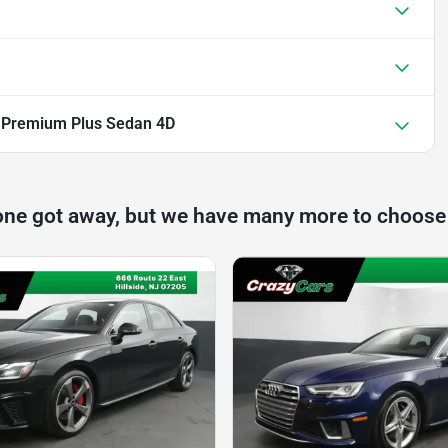
 Premium Plus Sedan 4D
one got away, but we have many more to choose