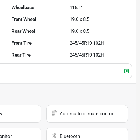
Wheelbase
115.1"
Front Wheel
19.0 x 8.5
Rear Wheel
19.0 x 8.5
Front Tire
245/45R19 102H
Rear Tire
245/45R19 102H
y
Automatic climate control
onitor
Bluetooth