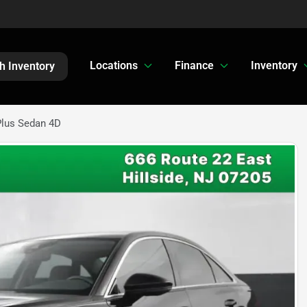
Locations
Finance
Inventory
h Inventory
Plus Sedan 4D