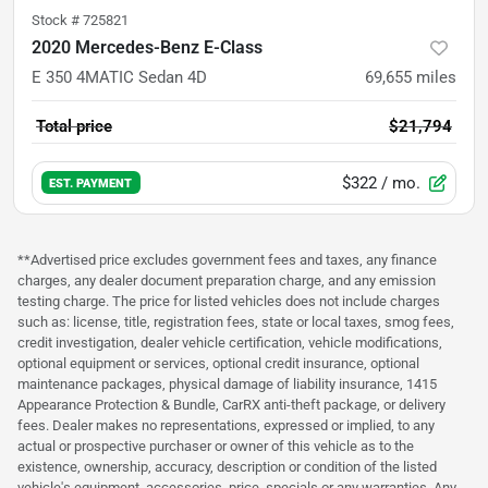
Stock #
725821
2020 Mercedes-Benz E-Class
E 350 4MATIC Sedan 4D
69,655
miles
Total price
$21,794
$322
/ mo.
EST. PAYMENT
**Advertised price excludes government fees and taxes, any finance
charges, any dealer document preparation charge, and any emission
testing charge. The price for listed vehicles does not include charges
such as: license, title, registration fees, state or local taxes, smog fees,
credit investigation, dealer vehicle certification, vehicle modifications,
optional equipment or services, optional credit insurance, optional
maintenance packages, physical damage of liability insurance, 1415
Appearance Protection & Bundle, CarRX anti-theft package, or delivery
fees. Dealer makes no representations, expressed or implied, to any
actual or prospective purchaser or owner of this vehicle as to the
existence, ownership, accuracy, description or condition of the listed
vehicle's equipment, accessories, price, specials or any warranties. Any