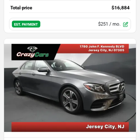
Total price
$16,884
$251
/ mo.
EST. PAYMENT