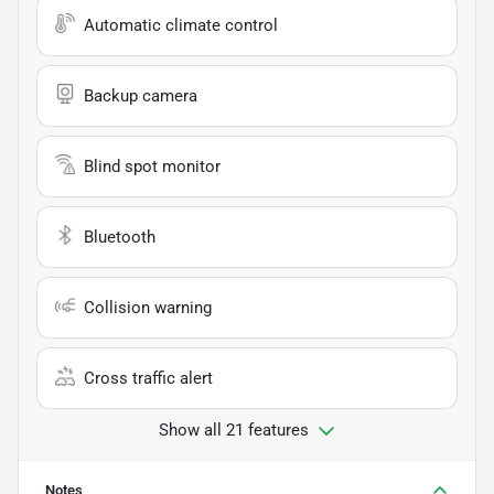
Automatic climate control
Backup camera
Blind spot monitor
Bluetooth
Collision warning
Cross traffic alert
Show all 21 features
Notes