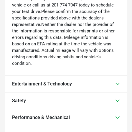
vehicle or call us at 201-774-7047 today to schedule
your test drive.Please confirm the accuracy of the
specifications provided above with the dealer's
representative.Neither the dealer nor the provider of
the information is responsible for misprints or other
errors regarding this data. Mileage information is
based on an EPA rating at the time the vehicle was
manufactured. Actual mileage will vary with options
driving conditions driving habits and vehicle's
condition.
Entertainment & Technology
Safety
Performance & Mechanical