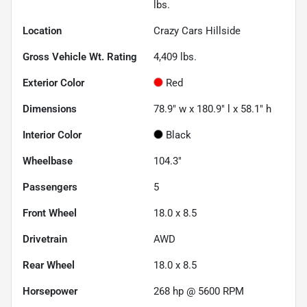
lbs.
Location
Crazy Cars Hillside
Gross Vehicle Wt. Rating
4,409
lbs.
Exterior Color
Red
Dimensions
78.9" w x 180.9" l x 58.1" h
Interior Color
Black
Wheelbase
104.3"
Passengers
5
Front Wheel
18.0 x 8.5
Drivetrain
AWD
Rear Wheel
18.0 x 8.5
Horsepower
268 hp @ 5600 RPM