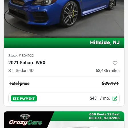
Stock #
804922
2021 Subaru WRX
STI Sedan 4D
53,486
miles
Total price
$29,194
$431
/ mo.
EST. PAYMENT