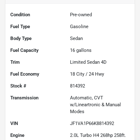
Condition
Pre-owned
Fuel Type
Gasoline
Body Type
Sedan
Fuel Capacity
16
gallons
Trim
Limited Sedan 4D
Fuel Economy
18
City /
24
Hwy
Stock #
814392
Transmission
Automatic, CVT
w/Lineartronic & Manual
Modes
VIN
JF1VA1P66K8814392
Engine
2.0L Turbo H4 268hp 258ft.