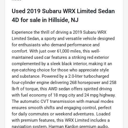
Used
2019 Subaru WRX Limited Sedan
4D
for sale
in
Hillside, NJ
Experience the thrill of driving a 2019 Subaru WRX
Limited Sedan, a sporty and versatile vehicle designed
for enthusiasts who demand performance and
comfort. With just over 61,000 miles, this well-
maintained used car features a striking red exterior
complemented by a sleek black interior, making it an
eye-catching choice for those who appreciate style
and substance. Powered by a 2.0-liter turbocharged
four-cylinder engine delivering 268 horsepower and 258
lb-ft of torque, this AWD sedan offers spirited driving
with fuel economy of 18 mpg city and 24 mpg highway.
The automatic CVT transmission with manual modes
ensures smooth shifts and engaging control, perfect
for daily commutes or weekend adventures. Loaded
with premium features, this WRX Limited includes a
navigation system, Harman Kardon premium audio,