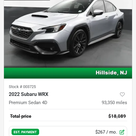
Stock #
003725
2022 Subaru WRX
Premium Sedan 4D
93,350
miles
Total price
$18,089
$267
/ mo.
EST. PAYMENT