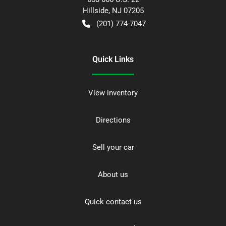
Hillside
,
NJ
07205
(201) 774-7047
Quick Links
View inventory
Directions
Sell your car
About us
Quick contact us