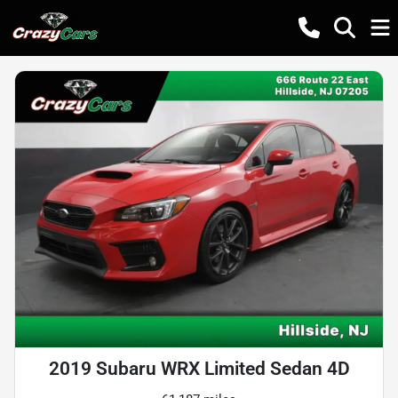
2019 Subaru WRX Limited Sedan 4D