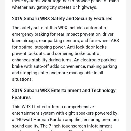
these systems work together to provide peace of mind
whether navigating city streets or highways.
2019 Subaru WRX Safety and Security Features
The safety suite of this WRX includes automatic
emergency braking for rear impact prevention, driver
knee airbags, rear parking sensors, and four-wheel ABS
for optimal stopping power. Anti-lock door locks
prevent lockouts, and cornering brake control
enhances stability during turns. An electronic parking
brake with auto-off adds convenience, making parking
and stopping safer and more manageable in all
situations.
2019 Subaru WRX Entertainment and Technology
Features
This WRX Limited offers a comprehensive
entertainment system with eight speakers powered by
a 440-watt Harman Kardon amplifier, ensuring premium
sound quality. The 7-inch touchscreen infotainment