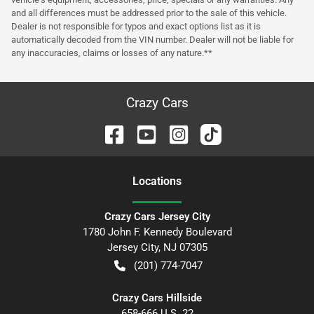
and all differences must be addressed prior to the sale of this vehicle.
Dealer is not responsible for typos and exact options list as it is
automatically decoded from the VIN number. Dealer will not be liable for
any inaccuracies, claims or losses of any nature.**
Crazy Cars
Location
s
Crazy Cars Jersey City
1780 John F. Kennedy Boulevard
Jersey City
,
NJ
07305
(201) 774-7047
Crazy Cars Hillside
658-666 U.S. 22