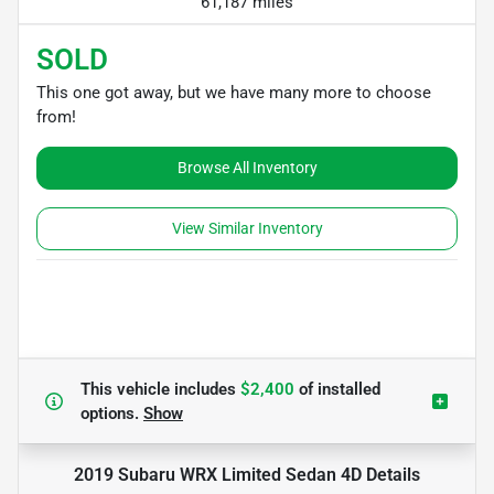
61,187 miles
SOLD
This one got away, but we have many more to choose
from!
Browse All Inventory
View Similar Inventory
This vehicle includes
$2,400
of
installed
options.
Show
2019 Subaru WRX Limited Sedan 4D
Details