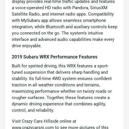
display provides real-time traffic updates and features
a voice-operated HD radio with Pandora, SiriusXM
Satellite Radio, and internet radio apps. Compatibility
with MySubaru app allows seamless smartphone
integration, while Bluetooth and auxiliary controls keep
you connected on the go. The system’s intuitive
interface and advanced audio capabilities make every
drive enjoyable.
2019 Subaru WRX Performance Features
Built for spirited driving, this WRX features a sport-
tuned suspension that delivers sharp handling and
stability. Its full-time 4WD system ensures confident
traction in all weather conditions and terrains,
maximizing performance whether on twisty roads or
rougher surfaces. Together, these features create a
dynamic driving experience that combines agility,
control, and reliability.
Visit Crazy Cars Hillside online at
www.crazycarsnj.com to see more pictures of this