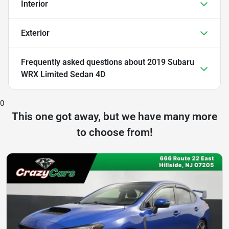
Interior
Exterior
Frequently asked questions about
2019 Subaru
WRX Limited Sedan 4D
0
This one got away, but we have many more
to choose from!