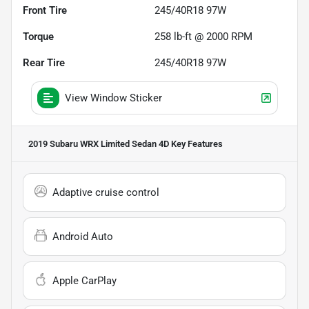
Front Tire
245/40R18 97W
Torque
258 lb-ft @ 2000 RPM
Rear Tire
245/40R18 97W
View Window Sticker
2019 Subaru WRX Limited Sedan 4D
Key Features
Adaptive cruise control
Android Auto
Apple CarPlay