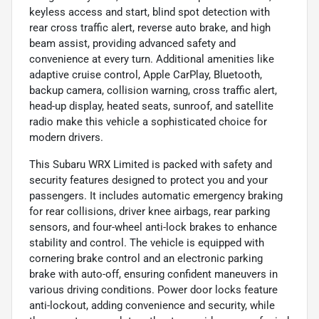
keyless access and start, blind spot detection with
rear cross traffic alert, reverse auto brake, and high
beam assist, providing advanced safety and
convenience at every turn. Additional amenities like
adaptive cruise control, Apple CarPlay, Bluetooth,
backup camera, collision warning, cross traffic alert,
head-up display, heated seats, sunroof, and satellite
radio make this vehicle a sophisticated choice for
modern drivers.
This Subaru WRX Limited is packed with safety and
security features designed to protect you and your
passengers. It includes automatic emergency braking
for rear collisions, driver knee airbags, rear parking
sensors, and four-wheel anti-lock brakes to enhance
stability and control. The vehicle is equipped with
cornering brake control and an electronic parking
brake with auto-off, ensuring confident maneuvers in
various driving conditions. Power door locks feature
anti-lockout, adding convenience and security, while