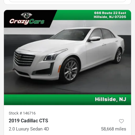
Stock #
146716
2019 Cadillac CTS
2.0 Luxury Sedan 4D
58,668
miles