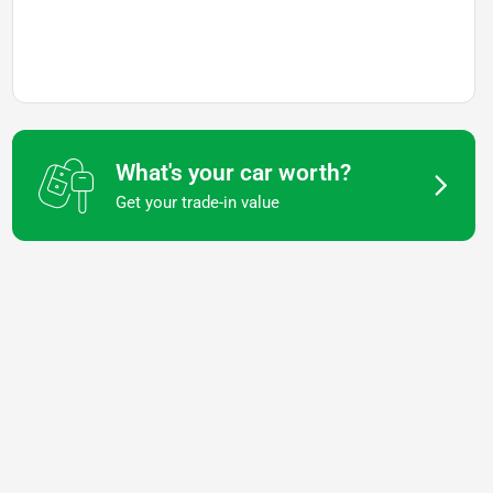
What's your car worth?
Get your trade-in value