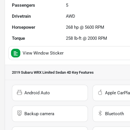
Passengers
5
Drivetrain
AWD
Horsepower
268 hp @ 5600 RPM
Torque
258 lb-ft @ 2000 RPM
View Window Sticker
2019 Subaru WRX Limited Sedan 4D
Key Features
Android Auto
Apple CarPla
Backup camera
Bluetooth