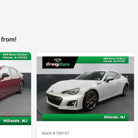
 from!
Stock #
703137