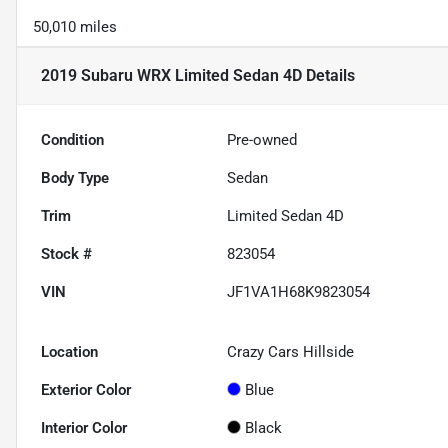
50,010 miles
2019 Subaru WRX Limited Sedan 4D
Details
Condition
Pre-owned
Body Type
Sedan
Trim
Limited Sedan 4D
Stock #
823054
VIN
JF1VA1H68K9823054
Location
Crazy Cars Hillside
Exterior Color
Blue
Interior Color
Black