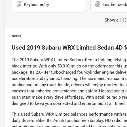
Keyless entry
Leather seat
Show all 13
Notes
Used
2019 Subaru WRX Limited Sedan 4D
f
The 2019 Subaru WRX Limited Sedan offers a thrilling driving 
black interior. With only 50,010 miles on the odometer, thi
package. Its 2.0-liter turbocharged four-cylinder engine deliv
acceleration and dynamic handling. The six-speed manual t
confidence on any road. Inside, drivers will enjoy modern fea
camera that enhance convenience and safety. Heated seats an
push start make every drive effortless. With satellite radio
designed to keep you connected and entertained at all times.
This used Subaru WRX Limited balances performance with tech
daily drivers alike. Its 7-inch touchscreen display, HD radio
entertainment experience, complemented by six speakers for