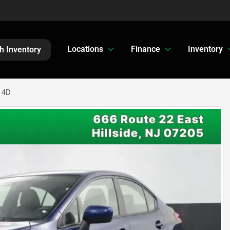
Locations
Finance
Inventory
h Inventory
 4D