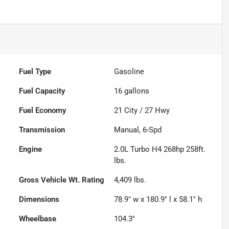
Fuel Type
Gasoline
Fuel Capacity
16
gallons
Fuel Economy
21
City /
27
Hwy
Transmission
Manual, 6-Spd
Engine
2.0L Turbo H4 268hp 258ft.
lbs.
Gross Vehicle Wt. Rating
4,409
lbs.
Dimensions
78.9" w x 180.9" l x 58.1" h
Wheelbase
104.3"