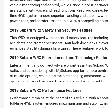
vehicle monitoring and control, while Pandora and iHeartRad
assistance with voice and read functions keep you connected 
time 4WD system ensure superior handling and stability, wheth
power, tech, and comfort makes this WRX a compelling option 
2019 Subaru WRX Safety and Security Features
This WRX is equipped with essential safety features includin
accidents and protect occupants. Anti-lock door locks preven
enhances stability during sharp turns. These features work to
2019 Subaru WRX Entertainment and Technology Featur
Entertainment and connectivity are priorities in this Subaru
radio, and compatibility with MySubaru app for remote contro
of music options, while electronic messaging assistance wi
speakers deliver clear sound, making every drive enjoyable.
2019 Subaru WRX Performance Features
Performance remains at the heart of this vehicle, with a spo
full-time 4WD system ensures maximum grip and stability, mak