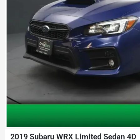
2019 Subaru WRX Limited Sedan 4D