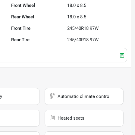
Front Wheel
18.0 x 8.5
Rear Wheel
18.0 x 8.5
Front Tire
245/40R18 97W
Rear Tire
245/40R18 97W
y
Automatic climate control
Heated seats