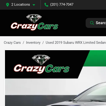
2 Locations
(201) 774-7047
Searc
Crazy Cars
Inventory
Used 2019 Subaru WRX Limited Sedan