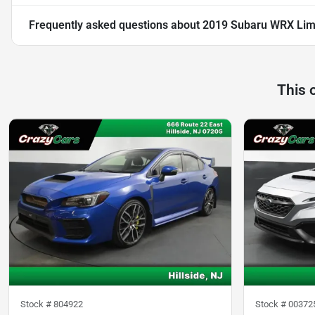
Frequently asked questions about
2019 Subaru WRX Lim
This 
Stock #
804922
Stock #
00372