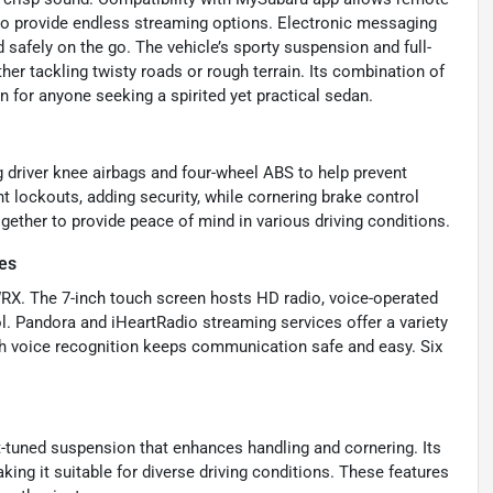
io provide endless streaming options. Electronic messaging
safely on the go. The vehicle’s sporty suspension and full-
er tackling twisty roads or rough terrain. Its combination of
for anyone seeking a spirited yet practical sedan.
g driver knee airbags and four-wheel ABS to help prevent
t lockouts, adding security, while cornering brake control
gether to provide peace of mind in various driving conditions.
es
 WRX. The 7-inch touch screen hosts HD radio, voice-operated
l. Pandora and iHeartRadio streaming services offer a variety
th voice recognition keeps communication safe and easy. Six
rt-tuned suspension that enhances handling and cornering. Its
ing it suitable for diverse driving conditions. These features