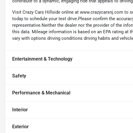
contribute to a dynamic, engaging ride that appeals to driving
Visit Crazy Cars Hillside online at www.crazycarsnj.com to se
today to schedule your test drive.Please confirm the accuracy
representative.Neither the dealer nor the provider of the info
this data. Mileage information is based on an EPA rating at 
vary with options driving conditions driving habits and vehicle
Entertainment & Technology
Safety
Performance & Mechanical
Interior
Exterior