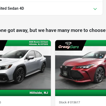
ited Sedan 4D
one got away, but we have many more to choose
5
Stock #
013617