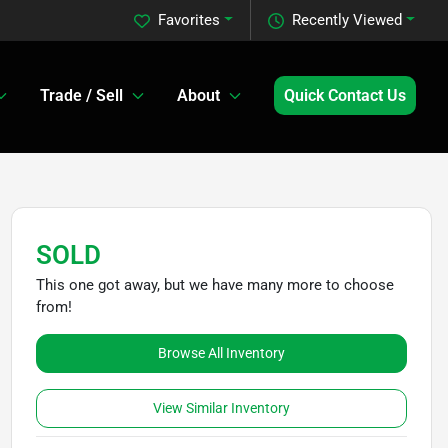
Favorites
Recently Viewed
Trade / Sell
About
Quick Contact Us
SOLD
This one got away, but we have many more to choose
from!
Browse All Inventory
View Similar Inventory