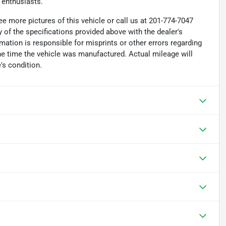
 enthusiasts.
e more pictures of this vehicle or call us at 201-774-7047
 of the specifications provided above with the dealer's
rmation is responsible for misprints or other errors regarding
the time the vehicle was manufactured. Actual mileage will
's condition.