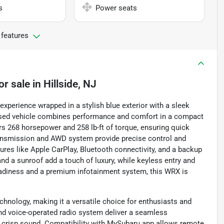
s
Power seats
 features
or sale
in
Hillside, NJ
experience wrapped in a stylish blue exterior with a sleek
s used vehicle combines performance and comfort in a compact
ers 268 horsepower and 258 lb-ft of torque, ensuring quick
ransmission and AWD system provide precise control and
tures like Apple CarPlay, Bluetooth connectivity, and a backup
d a sunroof add a touch of luxury, while keyless entry and
 readiness and a premium infotainment system, this WRX is
nology, making it a versatile choice for enthusiasts and
, and voice-operated radio system deliver a seamless
 crisp sound. Compatibility with MySubaru app allows remote