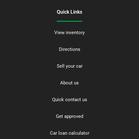
Quick Links
View inventory
Directions
Sell your car
About us
Quick contact us
Get approved
Car loan calculator