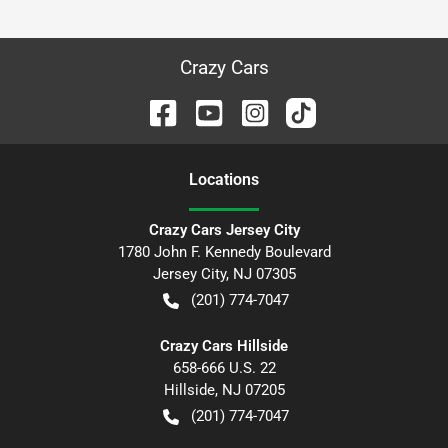
Crazy Cars
Location
s
Crazy Cars Jersey City
1780 John F. Kennedy Boulevard
Jersey City
,
NJ
07305
(201) 774-7047
Crazy Cars Hillside
658-666 U.S. 22
Hillside
,
NJ
07205
(201) 774-7047