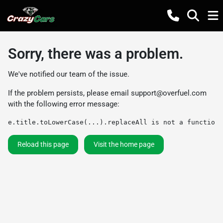
Sorry, there was a problem.
We've notified our team of the issue.
If the problem persists, please email
support@overfuel.com
with the following error message:
e.title.toLowerCase(...).replaceAll is not a function
Reload this page
Visit the home page