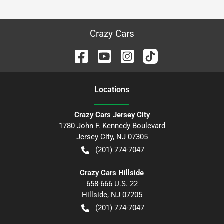
Crazy Cars
Location
s
Crazy Cars Jersey City
1780 John F. Kennedy Boulevard
Jersey City
,
NJ
07305
(201) 774-7047
Crazy Cars Hillside
658-666 U.S. 22
Hillside
,
NJ
07205
(201) 774-7047