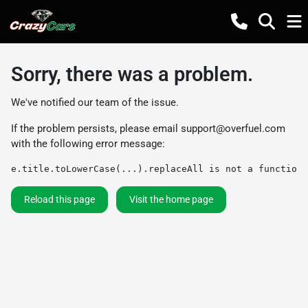
Sorry, there was a problem.
We've notified our team of the issue.
If the problem persists, please email
support@overfuel.com
with the following error message:
e.title.toLowerCase(...).replaceAll is not a function
Reload this page
Visit the home page