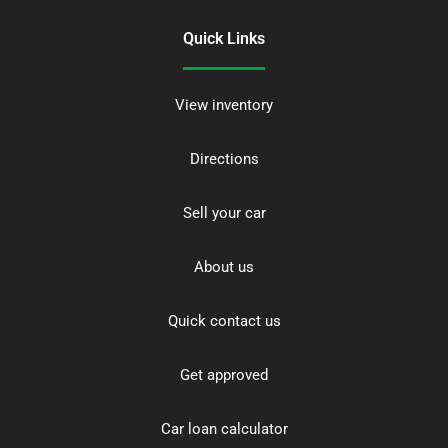
Quick Links
View inventory
Directions
Sell your car
About us
Quick contact us
Get approved
Car loan calculator