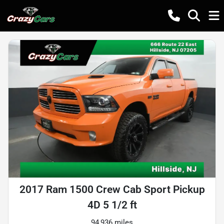
2017 Ram 1500 Crew Cab Sport Pickup
4D 5 1/2 ft
94,936 miles