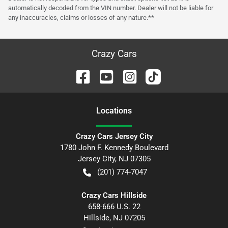
automatically decoded from the VIN number. Dealer will not be liable for
any inaccuracies, claims or losses of any nature.**
Crazy Cars
Location
s
Crazy Cars Jersey City
1780 John F. Kennedy Boulevard
Jersey City
,
NJ
07305
(201) 774-7047
Crazy Cars Hillside
658-666 U.S. 22
Hillside
,
NJ
07205