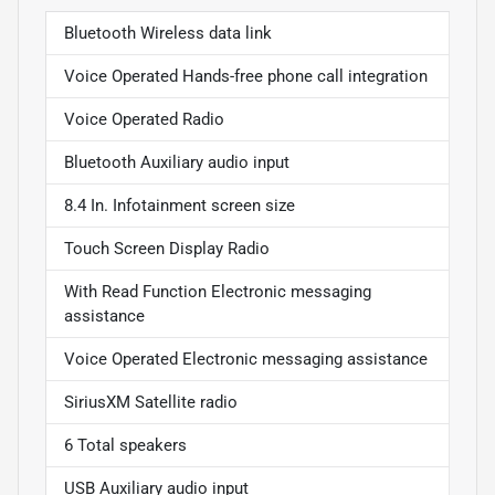
Bluetooth Wireless data link
Voice Operated Hands-free phone call integration
Voice Operated Radio
Bluetooth Auxiliary audio input
8.4 In. Infotainment screen size
Touch Screen Display Radio
With Read Function Electronic messaging
assistance
Voice Operated Electronic messaging assistance
SiriusXM Satellite radio
6 Total speakers
USB Auxiliary audio input