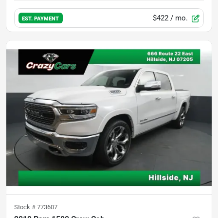
$422
/ mo.
EST. PAYMENT
Stock #
773607