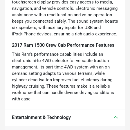
touchscreen display provides easy access to media,
navigation, and vehicle controls. Electronic messaging
assistance with a read function and voice operation
keeps you connected safely. The sound system boasts
six speakers, with auxiliary inputs for USB and
iPod/iPhone devices, ensuring a rich audio experience.
2017 Ram 1500 Crew Cab Performance Features
This Ram’s performance capabilities include an
electronic hi-lo 4WD selector for versatile traction
management. Its part-time 4WD system with an on-
demand setting adapts to various terrains, while
cylinder deactivation improves fuel efficiency during
highway cruising. These features make it a reliable
workhorse that can handle diverse driving conditions
with ease.
Entertainment & Technology