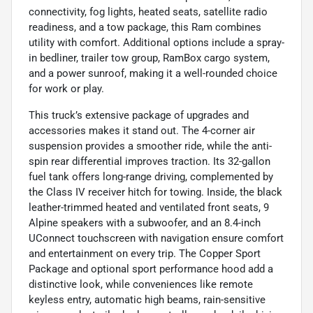
connectivity, fog lights, heated seats, satellite radio
readiness, and a tow package, this Ram combines
utility with comfort. Additional options include a spray-
in bedliner, trailer tow group, RamBox cargo system,
and a power sunroof, making it a well-rounded choice
for work or play.
This truck’s extensive package of upgrades and
accessories makes it stand out. The 4-corner air
suspension provides a smoother ride, while the anti-
spin rear differential improves traction. Its 32-gallon
fuel tank offers long-range driving, complemented by
the Class IV receiver hitch for towing. Inside, the black
leather-trimmed heated and ventilated front seats, 9
Alpine speakers with a subwoofer, and an 8.4-inch
UConnect touchscreen with navigation ensure comfort
and entertainment on every trip. The Copper Sport
Package and optional sport performance hood add a
distinctive look, while conveniences like remote
keyless entry, automatic high beams, rain-sensitive