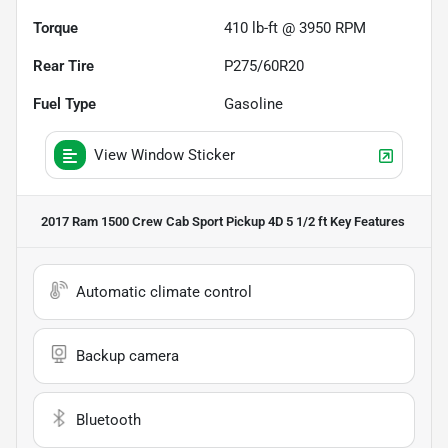
Torque
410 lb-ft @ 3950 RPM
Rear Tire
P275/60R20
Fuel Type
Gasoline
View Window Sticker
2017 Ram 1500 Crew Cab Sport Pickup 4D 5 1/2 ft
Key Features
Automatic climate control
Backup camera
Bluetooth