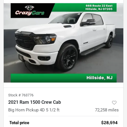
Stock #
763776
2021 Ram 1500 Crew Cab
Big Horn Pickup 4D 5 1/2 ft
72,258
miles
Total price
$28,594