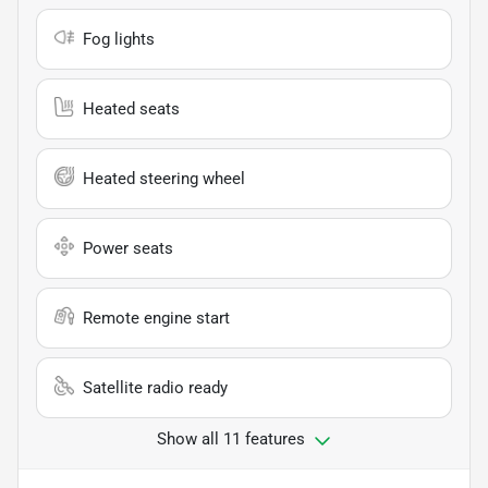
Fog lights
Heated seats
Heated steering wheel
Power seats
Remote engine start
Satellite radio ready
Show all 11 features