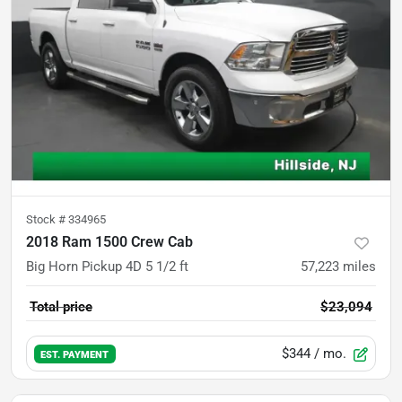
Stock #
334965
2018 Ram 1500 Crew Cab
Big Horn Pickup 4D 5 1/2 ft
57,223
miles
Total price
$23,094
$344
/ mo.
EST. PAYMENT