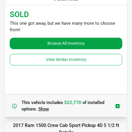
SOLD
This one got away, but we have many more to choose
from!
Browse All Inventory
View Similar Inventory
This vehicle includes
$22,770
of
installed
options.
Show
2017 Ram 1500 Crew Cab Sport Pickup 4D 5 1/2 ft