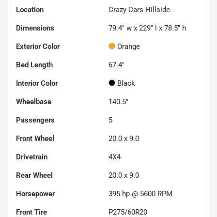
Location
Crazy Cars Hillside
Dimensions
79.4" w x 229" l x 78.5" h
Exterior Color
Orange
Bed Length
67.4"
Interior Color
Black
Wheelbase
140.5"
Passengers
5
Front Wheel
20.0 x 9.0
Drivetrain
4X4
Rear Wheel
20.0 x 9.0
Horsepower
395 hp @ 5600 RPM
Front Tire
P275/60R20