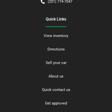
(201) 774-7047
Quick Links
View inventory
Directions
Sell your car
About us
Quick contact us
Get approved