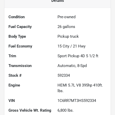
Details
Condition
Pre-owned
Fuel Capacity
26
gallons
Body Type
Pickup truck
Fuel Economy
15
City /
21
Hwy
Trim
Sport Pickup 4D 5 1/2 ft
Transmission
Automatic, 8-Spd
Stock #
592334
Engine
HEMI 5.7L V8 395hp 410ft.
lbs.
VIN
1C6RR7MT3HS592334
Gross Vehicle Wt. Rating
6,800
lbs.