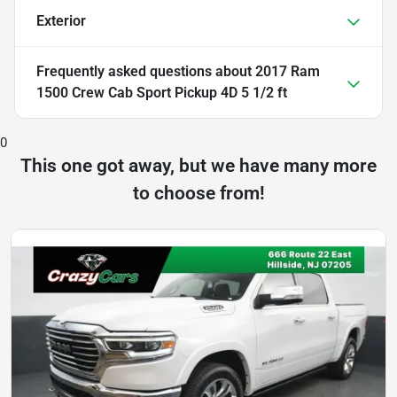
Exterior
Frequently asked questions about
2017 Ram
1500 Crew Cab Sport Pickup 4D 5 1/2 ft
0
This one got away, but we have many more
to choose from!