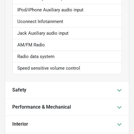
IPod/iPhone Auxiliary audio input
Uconnect Infotainment
Jack Auxiliary audio input
AM/FM Radio
Radio data system
Speed sensitive volume control
Safety
Performance & Mechanical
Interior