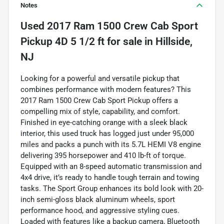
Notes
Used
2017 Ram 1500 Crew Cab Sport
Pickup 4D 5 1/2 ft
for sale
in
Hillside,
NJ
Looking for a powerful and versatile pickup that
combines performance with modern features? This
2017 Ram 1500 Crew Cab Sport Pickup offers a
compelling mix of style, capability, and comfort.
Finished in eye-catching orange with a sleek black
interior, this used truck has logged just under 95,000
miles and packs a punch with its 5.7L HEMI V8 engine
delivering 395 horsepower and 410 lb-ft of torque.
Equipped with an 8-speed automatic transmission and
4x4 drive, it’s ready to handle tough terrain and towing
tasks. The Sport Group enhances its bold look with 20-
inch semi-gloss black aluminum wheels, sport
performance hood, and aggressive styling cues.
Loaded with features like a backup camera, Bluetooth