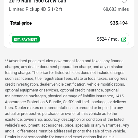
2019 Ram 1500 Crew Cab
Limited Pickup 4D 5 1/2 ft
68,683
miles
Total price
$35,194
$524
/ mo.
EST. PAYMENT
**Advertised price excludes government fees and taxes, any finance
charges, any dealer document preparation charge, and any emission
testing charge. The price for listed vehicles does not include charges
such as: license, title, registration fees, state or local taxes, smog fees,
credit investigation, dealer vehicle certification, vehicle modifications,
optional equipment or services, optional credit insurance, optional
maintenance packages, physical damage of liability insurance, 1415
Appearance Protection & Bundle, CarRX anti-theft package, or delivery
fees. Dealer makes no representations, expressed or implied, to any
actual or prospective purchaser or owner of this vehicle as to the
existence, ownership, accuracy, description or condition of the listed
vehicle's equipment, accessories, price, specials or any warranties. Any
and all differences must be addressed prior to the sale of this vehicle.
Dealer is not responsible for typos and exact options list as it is