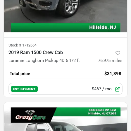
Stock #
1712664
2019 Ram 1500 Crew Cab
Laramie Longhorn Pickup 4D 5 1/2 ft
76,975
miles
Total price
$31,398
$467
/ mo.
EST. PAYMENT