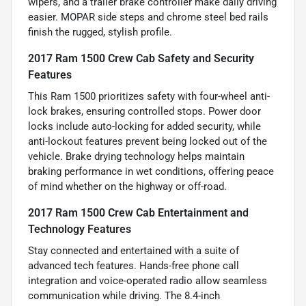
wipers, and a trailer brake controller make daily driving
easier. MOPAR side steps and chrome steel bed rails
finish the rugged, stylish profile.
2017 Ram 1500 Crew Cab Safety and Security
Features
This Ram 1500 prioritizes safety with four-wheel anti-
lock brakes, ensuring controlled stops. Power door
locks include auto-locking for added security, while
anti-lockout features prevent being locked out of the
vehicle. Brake drying technology helps maintain
braking performance in wet conditions, offering peace
of mind whether on the highway or off-road.
2017 Ram 1500 Crew Cab Entertainment and
Technology Features
Stay connected and entertained with a suite of
advanced tech features. Hands-free phone call
integration and voice-operated radio allow seamless
communication while driving. The 8.4-inch