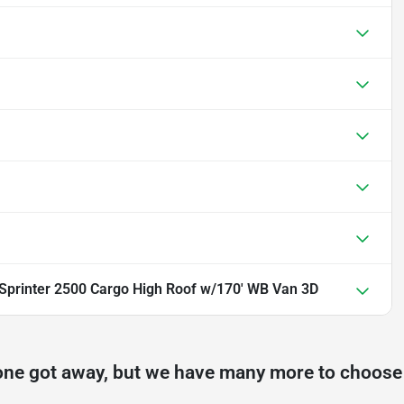
printer 2500 Cargo High Roof w/170' WB Van 3D
one got away, but we have many more to choose