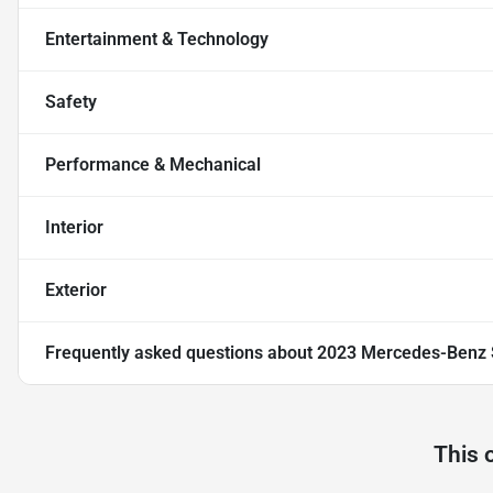
Entertainment & Technology
Safety
Performance & Mechanical
Interior
Exterior
Frequently asked questions about
2023 Mercedes-Benz S
This 