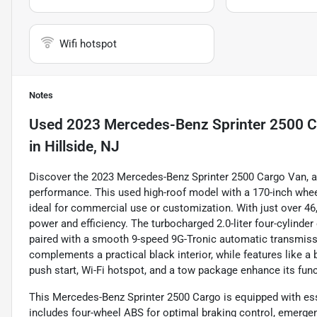
Wifi hotspot
Notes
Used
2023 Mercedes-Benz Sprinter 2500 C
in
Hillside, NJ
Discover the 2023 Mercedes-Benz Sprinter 2500 Cargo Van, a 
performance. This used high-roof model with a 170-inch whe
ideal for commercial use or customization. With just over 46,
power and efficiency. The turbocharged 2.0-liter four-cylinde
paired with a smooth 9-speed 9G-Tronic automatic transmissio
complements a practical black interior, while features like a
push start, Wi-Fi hotspot, and a tow package enhance its fun
This Mercedes-Benz Sprinter 2500 Cargo is equipped with esse
includes four-wheel ABS for optimal braking control, emergen