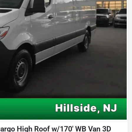
argo High Roof w/170' WB Van 3D