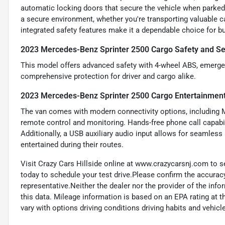
automatic locking doors that secure the vehicle when parked
a secure environment, whether you're transporting valuable ca
integrated safety features make it a dependable choice for 
2023 Mercedes-Benz Sprinter 2500 Cargo Safety and Se
This model offers advanced safety with 4-wheel ABS, emergen
comprehensive protection for driver and cargo alike.
2023 Mercedes-Benz Sprinter 2500 Cargo Entertainmen
The van comes with modern connectivity options, including 
remote control and monitoring. Hands-free phone call capab
Additionally, a USB auxiliary audio input allows for seamles
entertained during their routes.
Visit Crazy Cars Hillside online at www.crazycarsnj.com to se
today to schedule your test drive.Please confirm the accuracy
representative.Neither the dealer nor the provider of the info
this data. Mileage information is based on an EPA rating at 
vary with options driving conditions driving habits and vehicle