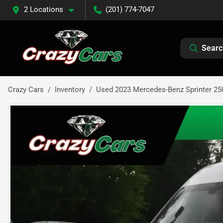
2 Locations
(201) 774-7047
Searc
Crazy Cars
Inventory
Used 2023 Mercedes-Benz Sprinter 25