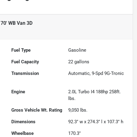
170' WB Van 3D
Fuel Type
Gasoline
Fuel Capacity
22
gallons
Transmission
Automatic, 9-Spd 9G-Tronic
Engine
2.0L Turbo I4 188hp 258ft.
lbs.
Gross Vehicle Wt. Rating
9,050
lbs.
Dimensions
92.3" w x 274.3" l x 107.3" h
Wheelbase
170.3"