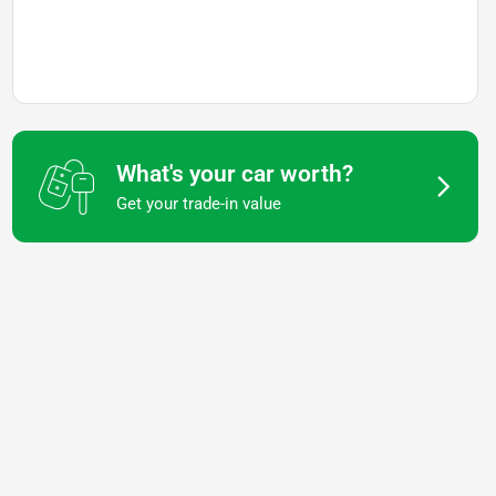
What's your car worth?
Get your trade-in value