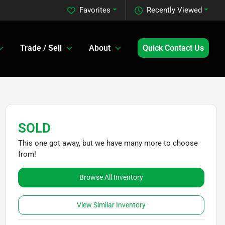
Favorites
Recently Viewed
Trade / Sell
About
Quick Contact Us
SOLD
This one got away, but we have many more to choose
from!
Browse All Inventory
View Similar Inventory