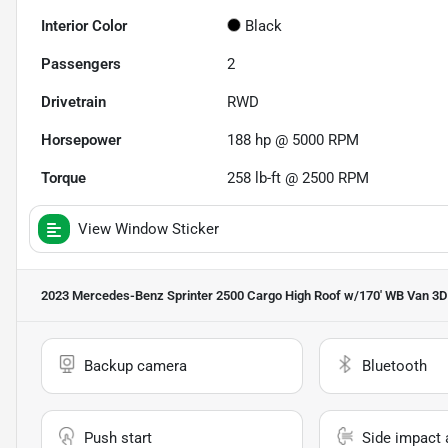
Interior Color
Black
Passengers
2
Drivetrain
RWD
Horsepower
188 hp @ 5000 RPM
Torque
258 lb-ft @ 2500 RPM
View Window Sticker
2023 Mercedes-Benz Sprinter 2500 Cargo High Roof w/170' WB Van 3D
Backup camera
Bluetooth
Push start
Side impact 