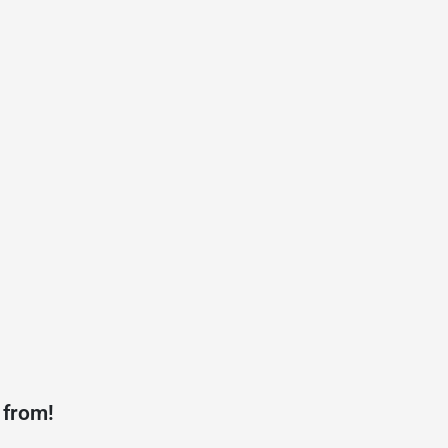
 from!