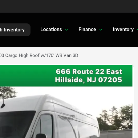
Locations
Finance
Inventory
h Inventory
00 Cargo High Roof w/170' WB Van 3D