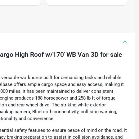
argo High Roof w/170' WB Van 3D
for sale
versatile workhorse built for demanding tasks and reliable
elbase offers ample cargo space and easy access, making it
000 miles, it has been maintained to deliver consistent
r engine produces 188 horsepower and 258 lb-ft of torque,
n and rear-wheel drive. The striking white exterior
 backup camera, Bluetooth connectivity, collision warning,
ctionality and convenience.
ntial safety features to ensure peace of mind on the road. It
cy braking preparation to assist in collision avoidance, and