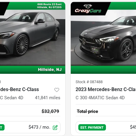
1
Stock #
087488
des-Benz C-Class
2023 Mercedes-Benz C-Cla
C Sedan 4D
41,841
miles
C 300 4MATIC Sedan 4D
$32,079
Total price
$473
/ mo.
$4
NT
EST. PAYMENT