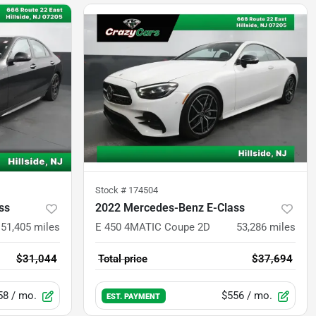
Stock #
174504
ss
2022 Mercedes-Benz E-Class
51,405
miles
E 450 4MATIC Coupe 2D
53,286
miles
$31,044
Total price
$37,694
58
/ mo.
$556
/ mo.
EST. PAYMENT