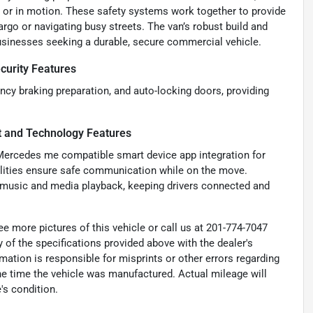
 or in motion. These safety systems work together to provide
rgo or navigating busy streets. The van’s robust build and
businesses seeking a durable, secure commercial vehicle.
curity Features
cy braking preparation, and auto-locking doors, providing
t and Technology Features
Mercedes me compatible smart device app integration for
ilities ensure safe communication while on the move.
s music and media playback, keeping drivers connected and
e more pictures of this vehicle or call us at 201-774-7047
 of the specifications provided above with the dealer's
rmation is responsible for misprints or other errors regarding
the time the vehicle was manufactured. Actual mileage will
's condition.