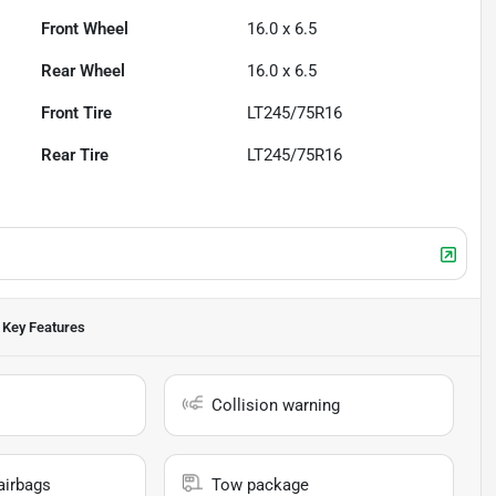
Front Wheel
16.0 x 6.5
Rear Wheel
16.0 x 6.5
Front Tire
LT245/75R16
Rear Tire
LT245/75R16
Key Features
Collision warning
airbags
Tow package