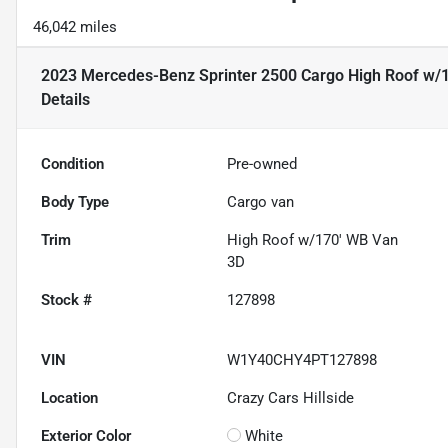
46,042 miles
2023 Mercedes-Benz Sprinter 2500 Cargo High Roof w/
Details
Condition
Pre-owned
Body Type
Cargo van
Trim
High Roof w/170' WB Van
3D
Stock #
127898
VIN
W1Y40CHY4PT127898
Location
Crazy Cars Hillside
Exterior Color
White