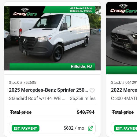
Stock #
752635
Stock #
06129
2025 Mercedes-Benz Sprinter 2500 Cargo
2022 Merce
Standard Roof w/144' WB Van 3D
36,258
miles
C 300 4MATI
Total price
$40,794
Total price
$602
/ mo.
EST. PAYMENT
EST. PAYME