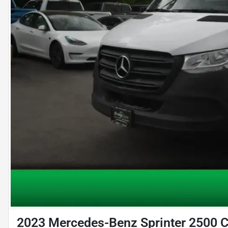
2023 Mercedes-Benz Sprinter 2500 C