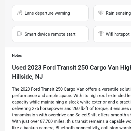
Lane departure warning
Rain sensing
Smart device remote start
Wifi hotspot
Notes
Used
2023 Ford Transit 250 Cargo Van Hig
Hillside, NJ
The 2023 Ford Transit 250 Cargo Van offers a versatile solut
performance and ample space. With its high roof extended l
capacity while maintaining a sleek white exterior and a practi
delivering 275 horsepower and 260 lb-ft of torque, it ensure
transmission with overdrive and SelectShift offers smooth shi
With just over 87,700 miles, this transit remains a capable 
like a backup camera, Bluetooth connectivity, collision warn