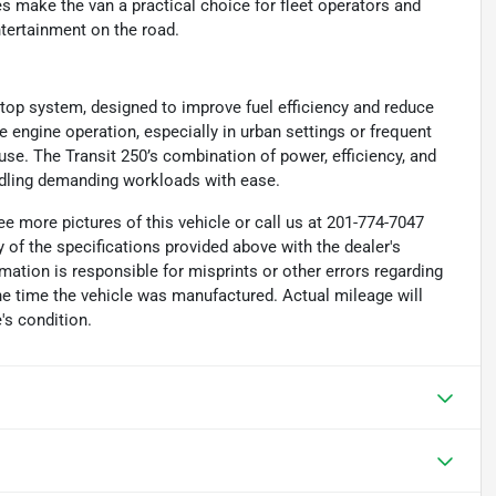
s make the van a practical choice for fleet operators and
tertainment on the road.
stop system, designed to improve fuel efficiency and reduce
 engine operation, especially in urban settings or frequent
 use. The Transit 250’s combination of power, efficiency, and
ndling demanding workloads with ease.
e more pictures of this vehicle or call us at 201-774-7047
 of the specifications provided above with the dealer's
rmation is responsible for misprints or other errors regarding
the time the vehicle was manufactured. Actual mileage will
's condition.