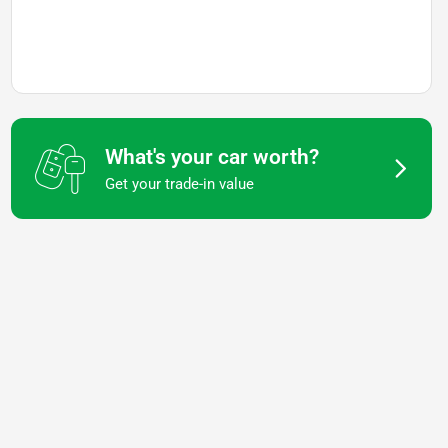
What's your car worth?
Get your trade-in value