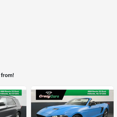
 from!