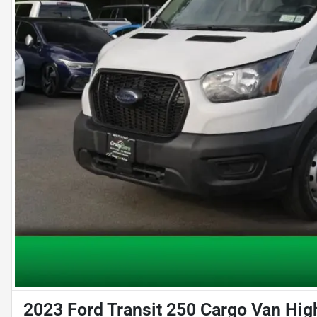
2023 Ford Transit 250 Cargo Van Hig