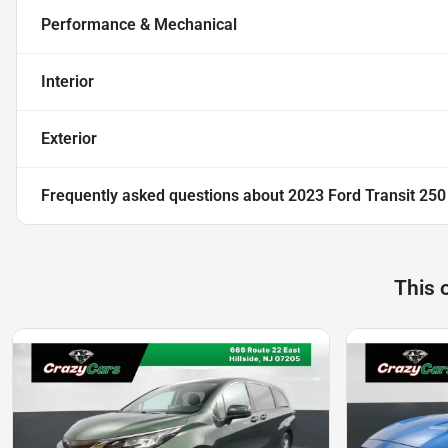
Performance & Mechanical
Interior
Exterior
Frequently asked questions about
2023 Ford Transit 25
This 