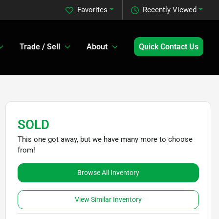
Favorites
Recently Viewed
Trade / Sell
About
Quick Contact Us
SOLD
This one got away, but we have many more to choose
from!
Browse All Inventory
View Similar Inventory