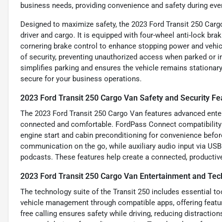
business needs, providing convenience and safety during every
Designed to maximize safety, the 2023 Ford Transit 250 Cargo
driver and cargo. It is equipped with four-wheel anti-lock br
cornering brake control to enhance stopping power and vehicl
of security, preventing unauthorized access when parked or in
simplifies parking and ensures the vehicle remains stationar
secure for your business operations.
2023 Ford Transit 250 Cargo Van Safety and Security Fe
The 2023 Ford Transit 250 Cargo Van features advanced enter
connected and comfortable. FordPass Connect compatibility 
engine start and cabin preconditioning for convenience before
communication on the go, while auxiliary audio input via US
podcasts. These features help create a connected, productiv
2023 Ford Transit 250 Cargo Van Entertainment and Tec
The technology suite of the Transit 250 includes essential 
vehicle management through compatible apps, offering feature
free calling ensures safety while driving, reducing distraction