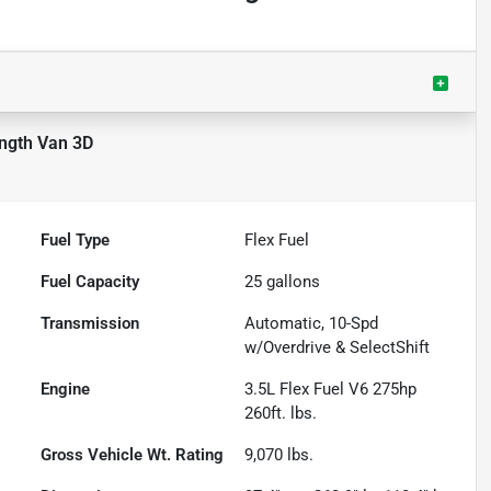
ength Van 3D
Fuel Type
Flex Fuel
Fuel Capacity
25
gallons
Transmission
Automatic, 10-Spd
w/Overdrive & SelectShift
Engine
3.5L Flex Fuel V6 275hp
260ft. lbs.
Gross Vehicle Wt. Rating
9,070
lbs.