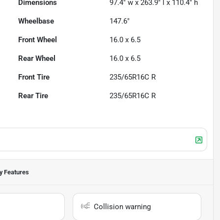
Dimensions
97.4" w x 263.9" l x 110.4" h
Wheelbase
147.6"
Front Wheel
16.0 x 6.5
Rear Wheel
16.0 x 6.5
Front Tire
235/65R16C R
Rear Tire
235/65R16C R
y Features
Collision warning