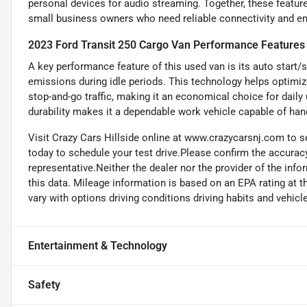
personal devices for audio streaming. Together, these feature
small business owners who need reliable connectivity and en
2023 Ford Transit 250 Cargo Van Performance Features
A key performance feature of this used van is its auto start/
emissions during idle periods. This technology helps optimize
stop-and-go traffic, making it an economical choice for daily
durability makes it a dependable work vehicle capable of ha
Visit Crazy Cars Hillside online at www.crazycarsnj.com to se
today to schedule your test drive.Please confirm the accuracy
representative.Neither the dealer nor the provider of the info
this data. Mileage information is based on an EPA rating at 
vary with options driving conditions driving habits and vehicle
Entertainment & Technology
Safety