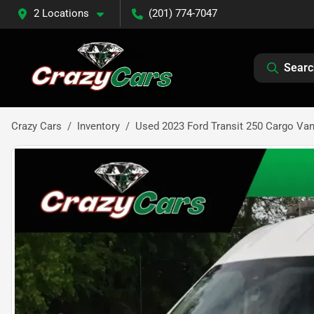
2 Locations
(201) 774-7047
Searc
Crazy Cars
Inventory
Used 2023 Ford Transit 250 Cargo Va