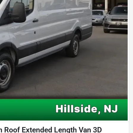
h Roof Extended Length Van 3D