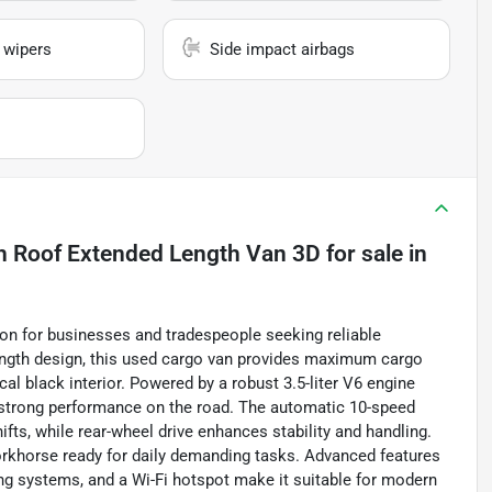
 wipers
Side impact airbags
h Roof Extended Length Van 3D
for sale
in
ion for businesses and tradespeople seeking reliable
ength design, this used cargo van provides maximum cargo
cal black interior. Powered by a robust 3.5-liter V6 engine
s strong performance on the road. The automatic 10-speed
fts, while rear-wheel drive enhances stability and handling.
workhorse ready for daily demanding tasks. Advanced features
ing systems, and a Wi-Fi hotspot make it suitable for modern