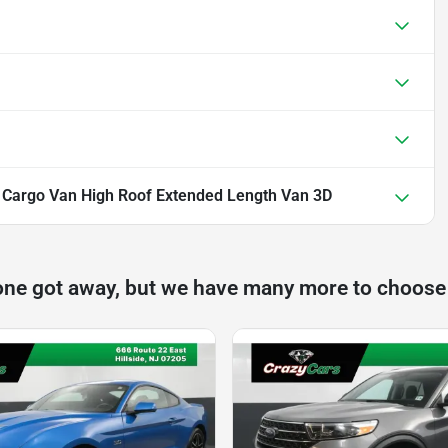
0 Cargo Van High Roof Extended Length Van 3D
one got away, but we have many more to choose