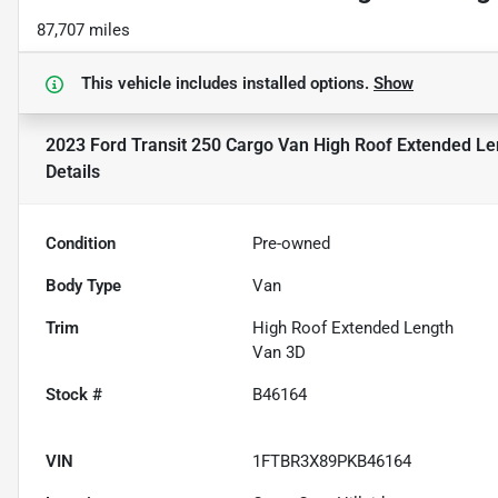
87,707 miles
This vehicle includes
installed options.
Show
2023 Ford Transit 250 Cargo Van High Roof Extended L
Details
Condition
Pre-owned
Body Type
Van
Trim
High Roof Extended Length
Van 3D
Stock #
B46164
VIN
1FTBR3X89PKB46164