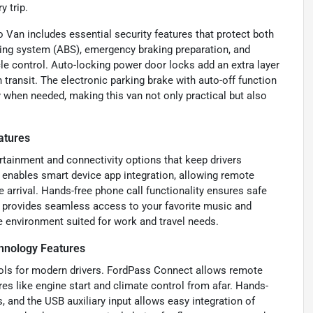
 trip.
 Van includes essential security features that protect both
aking system (ABS), emergency braking preparation, and
e control. Auto-locking power door locks add an extra layer
 transit. The electronic parking brake with auto-off function
y when needed, making this van not only practical but also
atures
tainment and connectivity options that keep drivers
enables smart device app integration, allowing remote
 arrival. Hands-free phone call functionality ensures safe
B provides seamless access to your favorite music and
e environment suited for work and travel needs.
hnology Features
tools for modern drivers. FordPass Connect allows remote
s like engine start and climate control from afar. Hands-
s, and the USB auxiliary input allows easy integration of