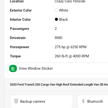
Location
Crazy Cars Hillside
Exterior Color
White
Interior Color
Black
Passengers
2
Drivetrain
RWD
Horsepower
275 hp @ 6250 RPM
Torque
260 lb-ft @ 4000 RPM
View Window Sticker
2023 Ford Transit 250 Cargo Van High Roof Extended Length Van 3D
Ke
Backup camera
Bluetooth