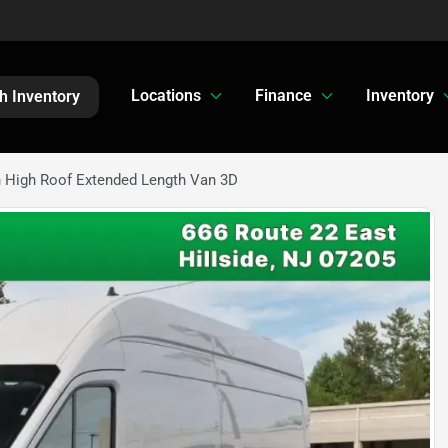
Locations
Finance
Inventory
h Inventory
n High Roof Extended Length Van 3D