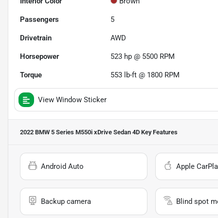
Interior Color
Brown
Passengers
5
Drivetrain
AWD
Horsepower
523 hp @ 5500 RPM
Torque
553 lb-ft @ 1800 RPM
View Window Sticker
2022 BMW 5 Series M550i xDrive Sedan 4D
Key Features
Android Auto
Apple CarPla
Backup camera
Blind spot m