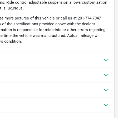
ions. Ride control adjustable suspension allows customization
 is luxurious.
e more pictures of this vehicle or call us at 201-774-7047
 of the specifications provided above with the dealer's
rmation is responsible for misprints or other errors regarding
the time the vehicle was manufactured. Actual mileage will
's condition.