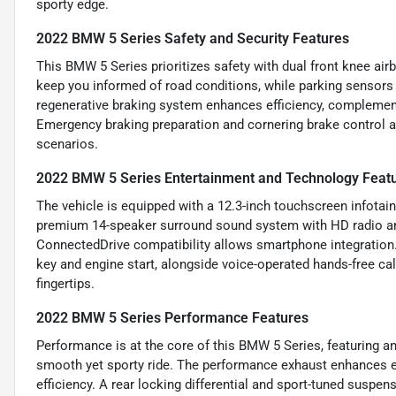
sporty edge.
2022 BMW 5 Series Safety and Security Features
This BMW 5 Series prioritizes safety with dual front knee airb
keep you informed of road conditions, while parking sensors 
regenerative braking system enhances efficiency, compleme
Emergency braking preparation and cornering brake control add
scenarios.
2022 BMW 5 Series Entertainment and Technology Feat
The vehicle is equipped with a 12.3-inch touchscreen infotai
premium 14-speaker surround sound system with HD radio a
ConnectedDrive compatibility allows smartphone integration.
key and engine start, alongside voice-operated hands-free ca
fingertips.
2022 BMW 5 Series Performance Features
Performance is at the core of this BMW 5 Series, featuring a
smooth yet sporty ride. The performance exhaust enhances e
efficiency. A rear locking differential and sport-tuned suspe