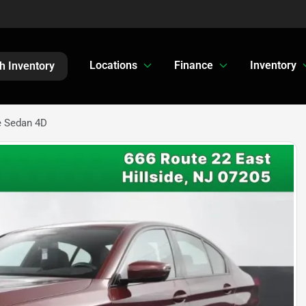
Locations
Finance
Inventory
h Inventory
e Sedan 4D