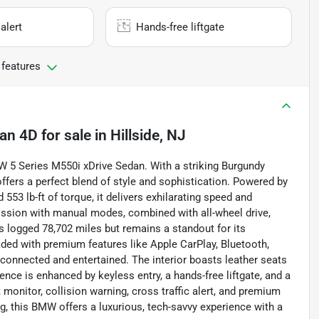
alert
Hands-free liftgate
 features
dan 4D
for sale
in
Hillside, NJ
W 5 Series M550i xDrive Sedan. With a striking Burgundy
 offers a perfect blend of style and sophistication. Powered by
553 lb-ft of torque, it delivers exhilarating speed and
ission with manual modes, combined with all-wheel drive,
s logged 78,702 miles but remains a standout for its
ded with premium features like Apple CarPlay, Bluetooth,
u connected and entertained. The interior boasts leather seats
nce is enhanced by keyless entry, a hands-free liftgate, and a
monitor, collision warning, cross traffic alert, and premium
, this BMW offers a luxurious, tech-savvy experience with a