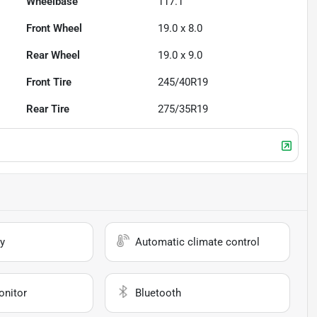
Wheelbase
117.1"
Front Wheel
19.0 x 8.0
Rear Wheel
19.0 x 9.0
Front Tire
245/40R19
Rear Tire
275/35R19
y
Automatic climate control
onitor
Bluetooth