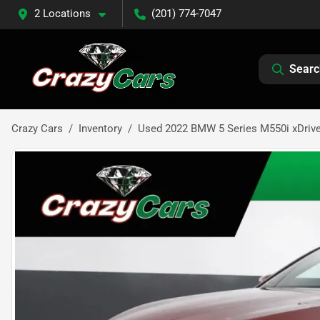
2 Locations
(201) 774-7047
Searc
Crazy Cars
Inventory
Used 2022 BMW 5 Series M550i xDriv