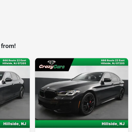
 from!