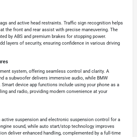
ags and active head restraints. Traffic sign recognition helps
at the front and rear assist with precise maneuvering. The
nted by ABS and premium brakes for stopping power.
 layers of security, ensuring confidence in various driving
ures
nment system, offering seamless control and clarity. A
nd a subwoofer delivers immersive audio, while BMW
 Smart device app functions include using your phone as a
lling and radio, providing modern convenience at your
n active suspension and electronic suspension control for a
ngine sound, while auto start/stop technology improves
nsion deliver enhanced handling, complemented by a full-time