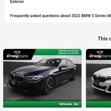
Exterior
Frequently asked questions about
2022 BMW 5 Series M5
This 