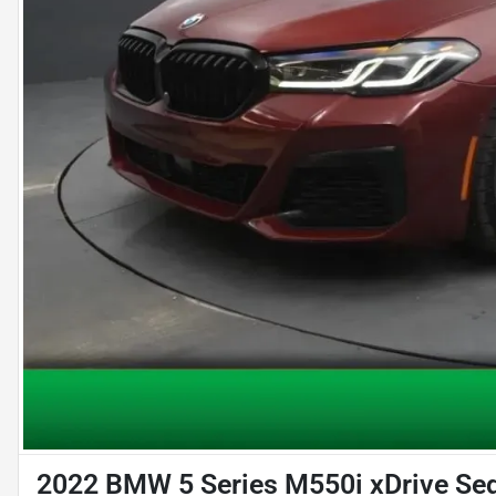
2022 BMW 5 Series M550i xDrive Se