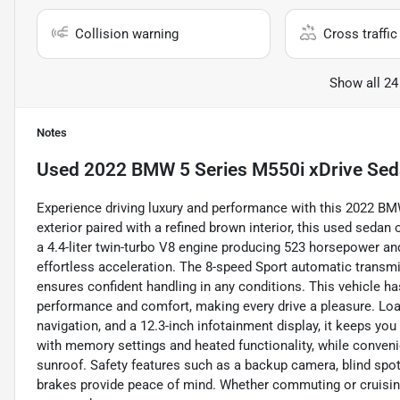
Collision warning
Cross traffic 
Show all 24
Notes
Used
2022 BMW 5 Series M550i xDrive Se
Experience driving luxury and performance with this 2022 BM
exterior paired with a refined brown interior, this used sedan
a 4.4-liter twin-turbo V8 engine producing 523 horsepower and 
effortless acceleration. The 8-speed Sport automatic transm
ensures confident handling in any conditions. This vehicle ha
performance and comfort, making every drive a pleasure. Loa
navigation, and a 12.3-inch infotainment display, it keeps yo
with memory settings and heated functionality, while convenie
sunroof. Safety features such as a backup camera, blind spot 
brakes provide peace of mind. Whether commuting or cruising