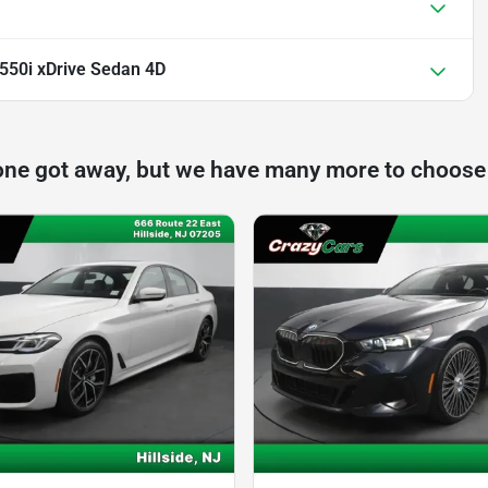
50i xDrive Sedan 4D
one got away, but we have many more to choose