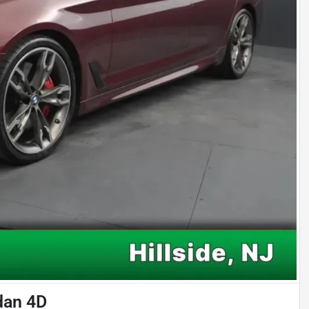
dan 4D