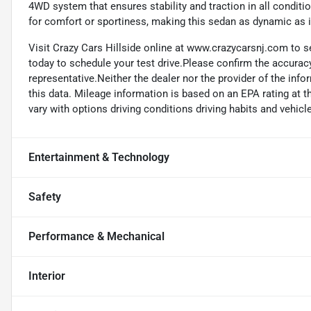
4WD system that ensures stability and traction in all condit
for comfort or sportiness, making this sedan as dynamic as it
Visit Crazy Cars Hillside online at www.crazycarsnj.com to se
today to schedule your test drive.Please confirm the accuracy
representative.Neither the dealer nor the provider of the info
this data. Mileage information is based on an EPA rating at 
vary with options driving conditions driving habits and vehicle
Entertainment & Technology
Safety
Performance & Mechanical
Interior