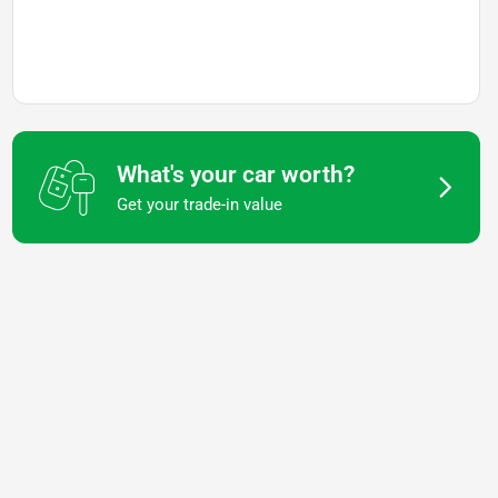
What's your car worth?
Get your trade-in value