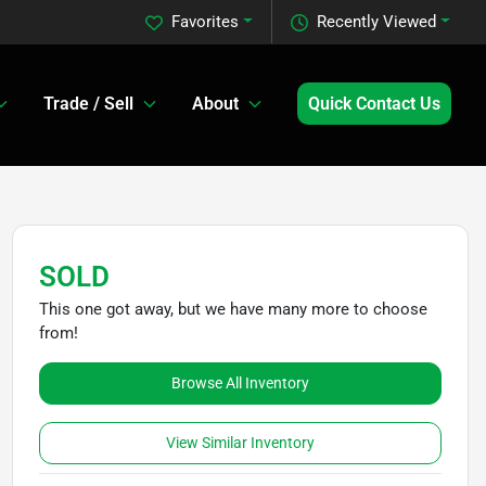
Favorites
Recently Viewed
Trade / Sell
About
Quick Contact Us
SOLD
This one got away, but we have many more to choose
from!
Browse All Inventory
View Similar Inventory