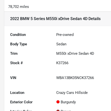
78,702 miles
2022 BMW 5 Series M550i xDrive Sedan 4D
Details
Condition
Pre-owned
Body Type
Sedan
Trim
M550i xDrive Sedan 4D
Stock #
K37266
VIN
WBA13BK05NCK37266
Location
Crazy Cars Hillside
Exterior Color
Burgundy