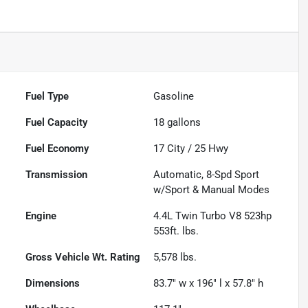
Fuel Type
Gasoline
Fuel Capacity
18
gallons
Fuel Economy
17
City /
25
Hwy
Transmission
Automatic, 8-Spd Sport
w/Sport & Manual Modes
Engine
4.4L Twin Turbo V8 523hp
553ft. lbs.
Gross Vehicle Wt. Rating
5,578
lbs.
Dimensions
83.7" w x 196" l x 57.8" h