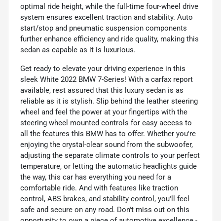
optimal ride height, while the full-time four-wheel drive
system ensures excellent traction and stability. Auto
start/stop and pneumatic suspension components
further enhance efficiency and ride quality, making this
sedan as capable as it is luxurious.
Get ready to elevate your driving experience in this
sleek White 2022 BMW 7-Series! With a carfax report
available, rest assured that this luxury sedan is as
reliable as it is stylish. Slip behind the leather steering
wheel and feel the power at your fingertips with the
steering wheel mounted controls for easy access to
all the features this BMW has to offer. Whether you're
enjoying the crystal-clear sound from the subwoofer,
adjusting the separate climate controls to your perfect
temperature, or letting the automatic headlights guide
the way, this car has everything you need for a
comfortable ride. And with features like traction
control, ABS brakes, and stability control, you'll feel
safe and secure on any road. Don't miss out on this
opportunity to own a piece of automotive excellence -