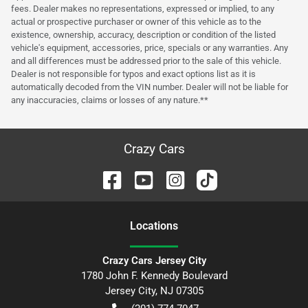
fees. Dealer makes no representations, expressed or implied, to any
actual or prospective purchaser or owner of this vehicle as to the
existence, ownership, accuracy, description or condition of the listed
vehicle's equipment, accessories, price, specials or any warranties. Any
and all differences must be addressed prior to the sale of this vehicle.
Dealer is not responsible for typos and exact options list as it is
automatically decoded from the VIN number. Dealer will not be liable for
any inaccuracies, claims or losses of any nature.**
Crazy Cars
Location
s
Crazy Cars Jersey City
1780 John F. Kennedy Boulevard
Jersey City
,
NJ
07305