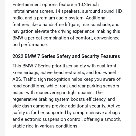
Entertainment options feature a 10.25-inch
infotainment screen, 14 speakers, surround sound, HD
radio, and a premium audio system. Additional
features like a hands-free liftgate, rear sunshade, and
navigation elevate the driving experience, making this
BMW a perfect combination of comfort, convenience,
and performance.
2022 BMW 7 Series Safety and Security Features
This BMW 7 Series prioritizes safety with dual front
knee airbags, active head restraints, and four-wheel
ABS. Traffic sign recognition helps keep you aware of
road conditions, while front and rear parking sensors
assist with maneuvering in tight spaces. The
regenerative braking system boosts efficiency, and
side dash cameras provide additional security. Active
safety is further supported by comprehensive airbags
and electronic suspension control, offering a smooth,
stable ride in various conditions.