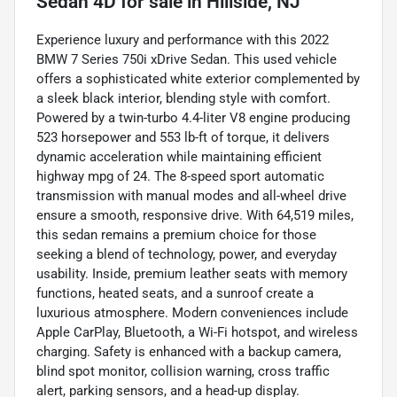
Sedan 4D
for sale
in
Hillside, NJ
Experience luxury and performance with this 2022
BMW 7 Series 750i xDrive Sedan. This used vehicle
offers a sophisticated white exterior complemented by
a sleek black interior, blending style with comfort.
Powered by a twin-turbo 4.4-liter V8 engine producing
523 horsepower and 553 lb-ft of torque, it delivers
dynamic acceleration while maintaining efficient
highway mpg of 24. The 8-speed sport automatic
transmission with manual modes and all-wheel drive
ensure a smooth, responsive drive. With 64,519 miles,
this sedan remains a premium choice for those
seeking a blend of technology, power, and everyday
usability. Inside, premium leather seats with memory
functions, heated seats, and a sunroof create a
luxurious atmosphere. Modern conveniences include
Apple CarPlay, Bluetooth, a Wi-Fi hotspot, and wireless
charging. Safety is enhanced with a backup camera,
blind spot monitor, collision warning, cross traffic
alert, parking sensors, and a head-up display.