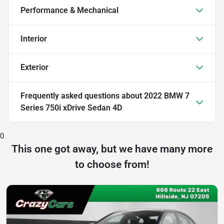
Performance & Mechanical
Interior
Exterior
Frequently asked questions about
2022 BMW 7
Series 750i xDrive Sedan 4D
0
This one got away, but we have many more
to choose from!