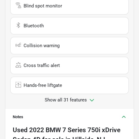
Blind spot monitor
Bluetooth
Collision warning
Cross traffic alert
Hands-free liftgate
Show all 31 features
Notes
Used
2022 BMW 7 Series 750i xDrive