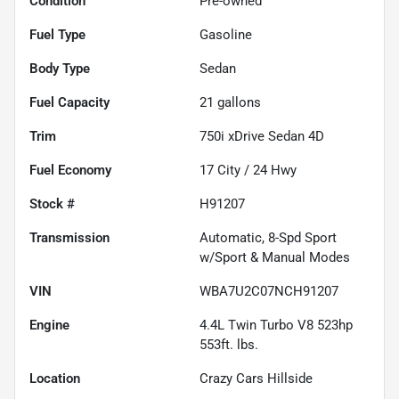
Condition
Pre-owned
Fuel Type
Gasoline
Body Type
Sedan
Fuel Capacity
21
gallons
Trim
750i xDrive Sedan 4D
Fuel Economy
17
City /
24
Hwy
Stock #
H91207
Transmission
Automatic, 8-Spd Sport
w/Sport & Manual Modes
VIN
WBA7U2C07NCH91207
Engine
4.4L Twin Turbo V8 523hp
553ft. lbs.
Location
Crazy Cars Hillside