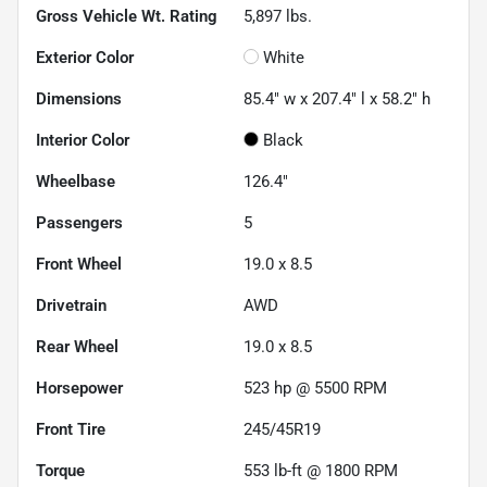
Gross Vehicle Wt. Rating
5,897
lbs.
Exterior Color
White
Dimensions
85.4" w x 207.4" l x 58.2" h
Interior Color
Black
Wheelbase
126.4"
Passengers
5
Front Wheel
19.0 x 8.5
Drivetrain
AWD
Rear Wheel
19.0 x 8.5
Horsepower
523 hp @ 5500 RPM
Front Tire
245/45R19
Torque
553 lb-ft @ 1800 RPM