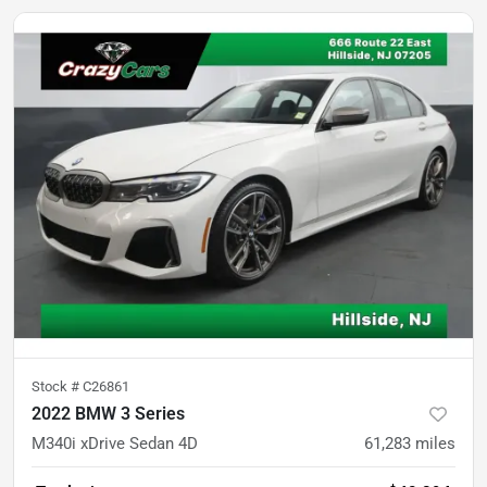
Stock #
C26861
2022 BMW 3 Series
M340i xDrive Sedan 4D
61,283
miles