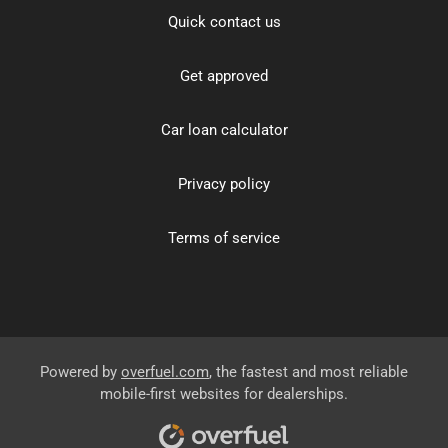
Quick contact us
Get approved
Car loan calculator
Privacy policy
Terms of service
Powered by
overfuel.com
, the fastest and most reliable
mobile-first websites for dealerships.