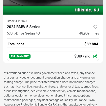
Stock #
P91503
2024 BMW 5 Series
530i xDrive Sedan 4D
48,909
miles
Total price
$39,884
$589
/ mo.
EST. PAYMENT
**Advertised price excludes government fees and taxes, any finance
charges, any dealer document preparation charge, and any emission
testing charge. The price for listed vehicles does not include charges
such as: license, title, registration fees, state or local taxes, smog fees,
credit investigation, dealer vehicle certification, vehicle modifications,
optional equipment or services, optional credit insurance, optional
maintenance packages, physical damage of liability insurance, 1415
Appearance Protection & Bundle, CarRX anti-theft package, or delivery