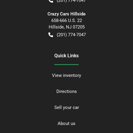
(201) 774-7047
Crazy Cars Hillside
658-666 U.S. 22
Hillside
,
NJ
07205
(201) 774-7047
Quick Links
View inventory
Directions
Sell your car
About us