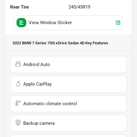
Rear Tire
245/45R19
View Window Sticker
2022 BMW 7 Series 750i xDrive Sedan 4D
Key Features
Android Auto
Apple CarPlay
Automatic climate control
Backup camera