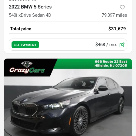
2022 BMW 5 Series
540i xDrive Sedan 4D
79,397
miles
Total price
$31,679
$468
/ mo.
EST. PAYMENT