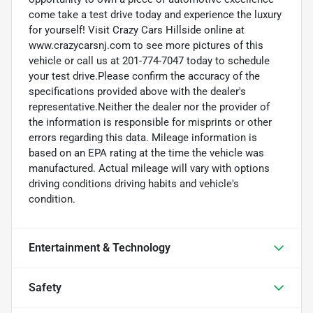
come take a test drive today and experience the luxury
for yourself! Visit Crazy Cars Hillside online at
www.crazycarsnj.com to see more pictures of this
vehicle or call us at 201-774-7047 today to schedule
your test drive.Please confirm the accuracy of the
specifications provided above with the dealer's
representative.Neither the dealer nor the provider of
the information is responsible for misprints or other
errors regarding this data. Mileage information is
based on an EPA rating at the time the vehicle was
manufactured. Actual mileage will vary with options
driving conditions driving habits and vehicle's
condition.
Entertainment & Technology
Safety