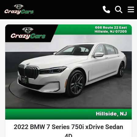
2022 BMW 7 Series 750i xDrive Sedan
4D