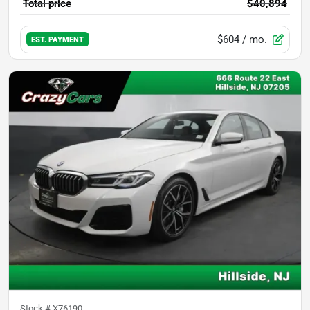
Total price
$40,894
$604
/ mo.
EST. PAYMENT
Stock #
X76190