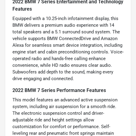
2022 BMW 7 Series Entertainment and Technology
Features
Equipped with a 10.25-inch infotainment display, this
BMW delivers a premium audio experience with 14
total speakers and a 5.1 surround sound system. The
vehicle supports BMW ConnectedDrive and Amazon
Alexa for seamless smart device integration, including
engine start and cabin preconditioning controls. Voice-
operated radio and hands-free calling enhance
convenience, while HD radio ensures clear audio.
Subwoofers add depth to the sound, making every
drive engaging and connected.
2022 BMW 7 Series Performance Features
This model features an advanced active suspension
system, including air suspension for a smooth ride.
The electronic suspension control and driver-
adjustable ride and height settings allow
customization for comfort or performance. Self-
leveling rear and pneumatic front springs maintain