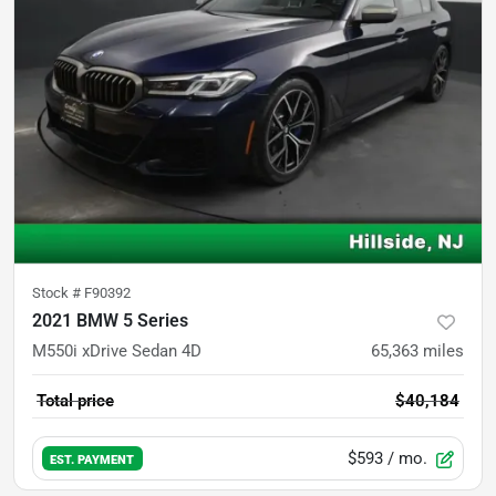
Stock #
F90392
2021 BMW 5 Series
M550i xDrive Sedan 4D
65,363
miles
Total price
$40,184
$593
/ mo.
EST. PAYMENT