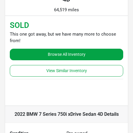
64,519 miles
SOLD
This one got away, but we have many more to choose
from!
Browse All Inventory
View Similar Inventory
2022 BMW 7 Series 750i xDrive Sedan 4D
Details