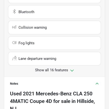
Bluetooth
Collision warning
Fog lights
Lane departure warning
Show all 16 features
Notes
Used
2021 Mercedes-Benz CLA 250
4MATIC Coupe 4D
for sale
in
Hillside,
NJ