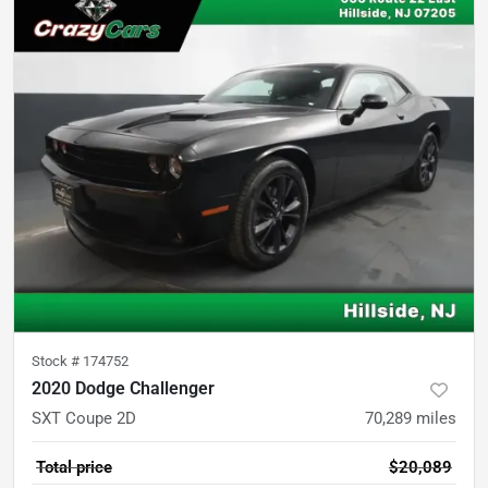
Stock #
174752
2020 Dodge Challenger
SXT Coupe 2D
70,289
miles
Total price
$20,089