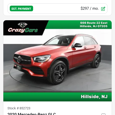
$297
/ mo.
EST. PAYMENT
Stock #
852723
2020 Mercedes-Benz GLC