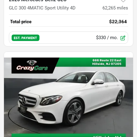
GLC 300 4MATIC Sport Utility 4D
62,265
miles
Total price
$22,364
$330
/ mo.
EST. PAYMENT