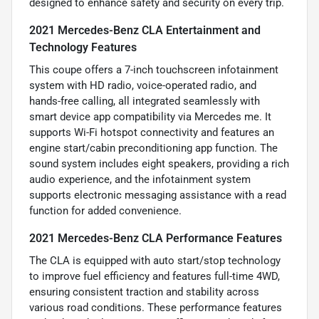
designed to enhance safety and security on every trip.
2021 Mercedes-Benz CLA Entertainment and
Technology Features
This coupe offers a 7-inch touchscreen infotainment
system with HD radio, voice-operated radio, and
hands-free calling, all integrated seamlessly with
smart device app compatibility via Mercedes me. It
supports Wi-Fi hotspot connectivity and features an
engine start/cabin preconditioning app function. The
sound system includes eight speakers, providing a rich
audio experience, and the infotainment system
supports electronic messaging assistance with a read
function for added convenience.
2021 Mercedes-Benz CLA Performance Features
The CLA is equipped with auto start/stop technology
to improve fuel efficiency and features full-time 4WD,
ensuring consistent traction and stability across
various road conditions. These performance features