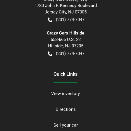
1780 John F. Kennedy Boulevard
Jersey City
,
NJ
07305
(201) 774-7047
Crazy Cars Hillside
658-666 U.S. 22
Hillside
,
NJ
07205
(201) 774-7047
Quick Links
View inventory
Directions
Sell your car