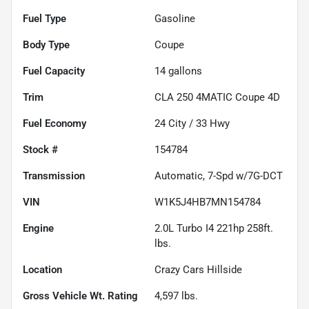
Fuel Type
Gasoline
Body Type
Coupe
Fuel Capacity
14
gallons
Trim
CLA 250 4MATIC Coupe 4D
Fuel Economy
24
City /
33
Hwy
Stock #
154784
Transmission
Automatic, 7-Spd w/7G-DCT
VIN
W1K5J4HB7MN154784
Engine
2.0L Turbo I4 221hp 258ft.
lbs.
Location
Crazy Cars Hillside
Gross Vehicle Wt. Rating
4,597
lbs.