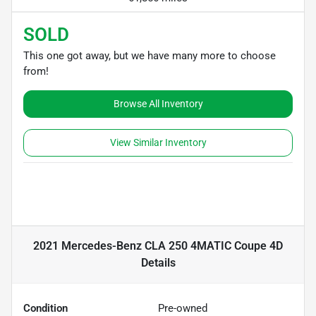
SOLD
This one got away, but we have many more to choose
from!
Browse All Inventory
View Similar Inventory
2021 Mercedes-Benz CLA 250 4MATIC Coupe 4D
Details
Condition
Pre-owned