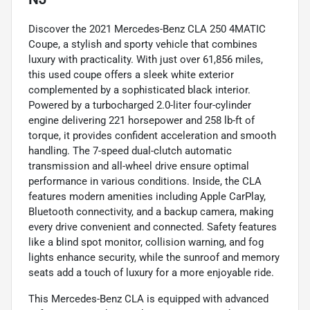
Discover the 2021 Mercedes-Benz CLA 250 4MATIC
Coupe, a stylish and sporty vehicle that combines
luxury with practicality. With just over 61,856 miles,
this used coupe offers a sleek white exterior
complemented by a sophisticated black interior.
Powered by a turbocharged 2.0-liter four-cylinder
engine delivering 221 horsepower and 258 lb-ft of
torque, it provides confident acceleration and smooth
handling. The 7-speed dual-clutch automatic
transmission and all-wheel drive ensure optimal
performance in various conditions. Inside, the CLA
features modern amenities including Apple CarPlay,
Bluetooth connectivity, and a backup camera, making
every drive convenient and connected. Safety features
like a blind spot monitor, collision warning, and fog
lights enhance security, while the sunroof and memory
seats add a touch of luxury for a more enjoyable ride.
This Mercedes-Benz CLA is equipped with advanced