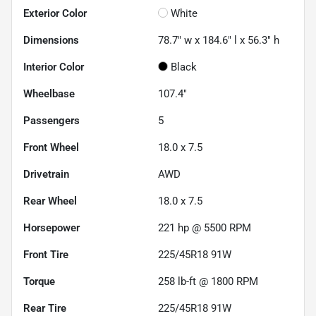
Exterior Color
White
Dimensions
78.7" w x 184.6" l x 56.3" h
Interior Color
Black
Wheelbase
107.4"
Passengers
5
Front Wheel
18.0 x 7.5
Drivetrain
AWD
Rear Wheel
18.0 x 7.5
Horsepower
221 hp @ 5500 RPM
Front Tire
225/45R18 91W
Torque
258 lb-ft @ 1800 RPM
Rear Tire
225/45R18 91W