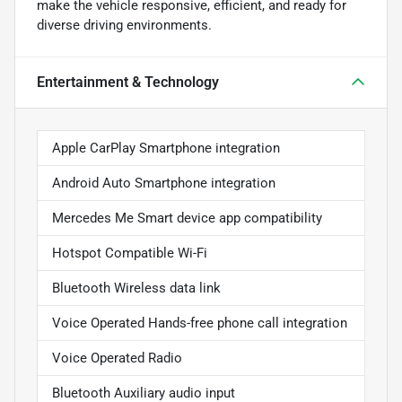
make the vehicle responsive, efficient, and ready for
diverse driving environments.
Entertainment & Technology
Apple CarPlay Smartphone integration
Android Auto Smartphone integration
Mercedes Me Smart device app compatibility
Hotspot Compatible Wi-Fi
Bluetooth Wireless data link
Voice Operated Hands-free phone call integration
Voice Operated Radio
Bluetooth Auxiliary audio input