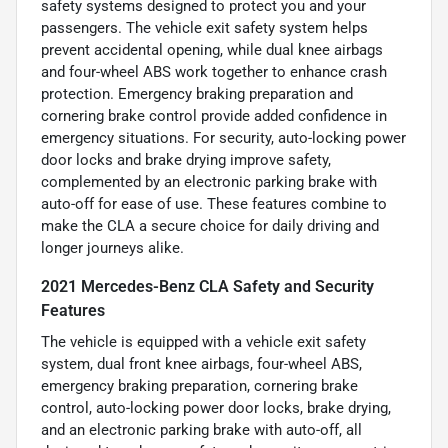
safety systems designed to protect you and your
passengers. The vehicle exit safety system helps
prevent accidental opening, while dual knee airbags
and four-wheel ABS work together to enhance crash
protection. Emergency braking preparation and
cornering brake control provide added confidence in
emergency situations. For security, auto-locking power
door locks and brake drying improve safety,
complemented by an electronic parking brake with
auto-off for ease of use. These features combine to
make the CLA a secure choice for daily driving and
longer journeys alike.
2021 Mercedes-Benz CLA Safety and Security
Features
The vehicle is equipped with a vehicle exit safety
system, dual front knee airbags, four-wheel ABS,
emergency braking preparation, cornering brake
control, auto-locking power door locks, brake drying,
and an electronic parking brake with auto-off, all