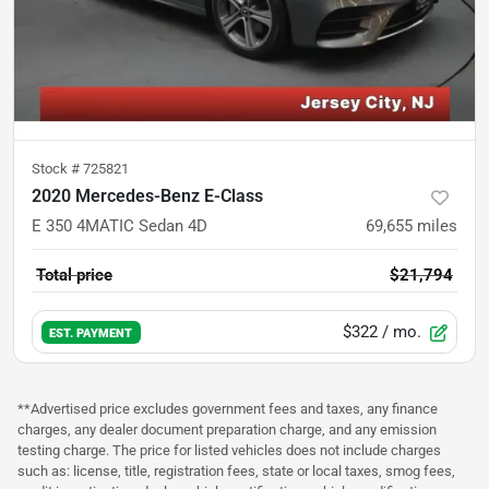
Stock #
725821
2020 Mercedes-Benz E-Class
E 350 4MATIC Sedan 4D
69,655
miles
Total price
$21,794
$322
/ mo.
EST. PAYMENT
**Advertised price excludes government fees and taxes, any finance
charges, any dealer document preparation charge, and any emission
testing charge. The price for listed vehicles does not include charges
such as: license, title, registration fees, state or local taxes, smog fees,