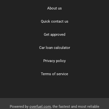
About us
Quick contact us
Get approved
Car loan calculator
Privacy policy
Terms of service
Powered by
overfuel.com
, the fastest and most reliable