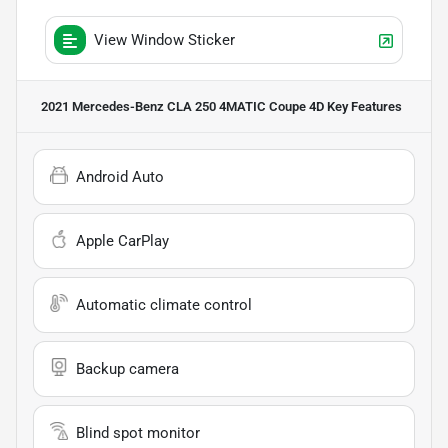
View Window Sticker
2021 Mercedes-Benz CLA 250 4MATIC Coupe 4D
Key Features
Android Auto
Apple CarPlay
Automatic climate control
Backup camera
Blind spot monitor