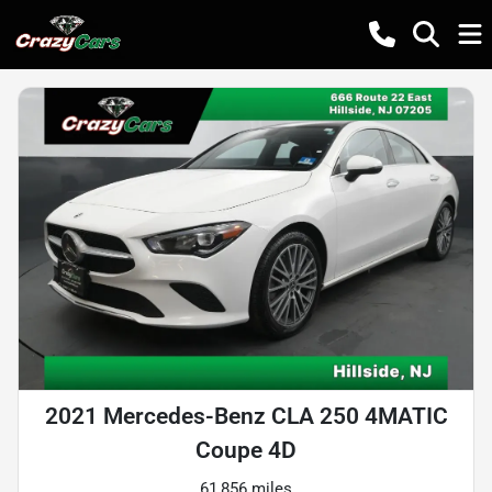
2021 Mercedes-Benz CLA 250 4MATIC
Coupe 4D
61,856 miles