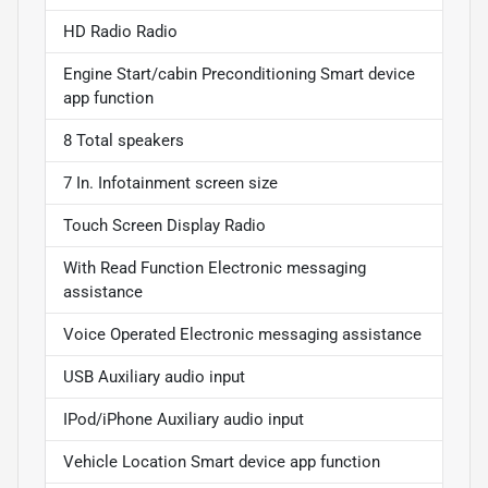
HD Radio Radio
Engine Start/cabin Preconditioning Smart device
app function
8 Total speakers
7 In. Infotainment screen size
Touch Screen Display Radio
With Read Function Electronic messaging
assistance
Voice Operated Electronic messaging assistance
USB Auxiliary audio input
IPod/iPhone Auxiliary audio input
Vehicle Location Smart device app function