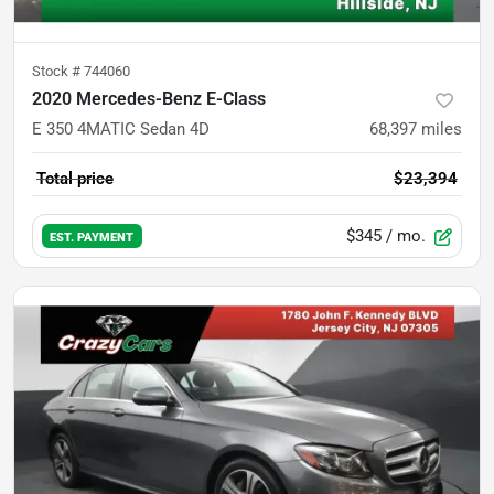
Stock #
744060
2020 Mercedes-Benz E-Class
E 350 4MATIC Sedan 4D
68,397
miles
Total price
$23,394
$345
/ mo.
EST. PAYMENT