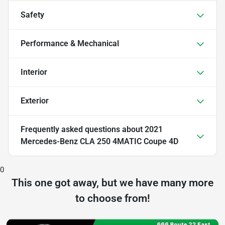
Safety
Performance & Mechanical
Interior
Exterior
Frequently asked questions about
2021
Mercedes-Benz CLA 250 4MATIC Coupe 4D
0
This one got away, but we have many more
to choose from!