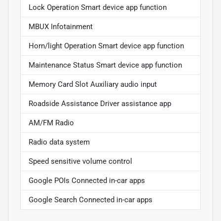
Lock Operation Smart device app function
MBUX Infotainment
Horn/light Operation Smart device app function
Maintenance Status Smart device app function
Memory Card Slot Auxiliary audio input
Roadside Assistance Driver assistance app
AM/FM Radio
Radio data system
Speed sensitive volume control
Google POIs Connected in-car apps
Google Search Connected in-car apps