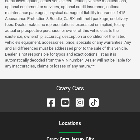
credit investigation, dealer vehicle certification, vehicle modifications,
optional equipment or services, optional credit insurance, optional
maintenance packages, physical damage of liability insurance, 1415
Appearance Protection & Bundle, CarRX anti-theft package, or delivery
fees. Dealer makes no representations, expressed or implied, to any
actual or prospective purchaser or owner of this vehicle as to the
existence, ownership, accuracy, description or condition of the listed
vehicle's equipment, accessories, price, specials or any warranties. Any
and all differences must be addressed prior to the sale of this vehicle.
Dealer is not responsible for typos and exact options list as it is
automatically decoded from the VIN number. Dealer will not be liable for
any inaccuracies, claims or losses of any nature.**
Crazy Cars
Location
s
Crazy Cars Jersey City