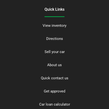
Quick Links
View inventory
Directions
Sell your car
About us
Quick contact us
Get approved
Car loan calculator