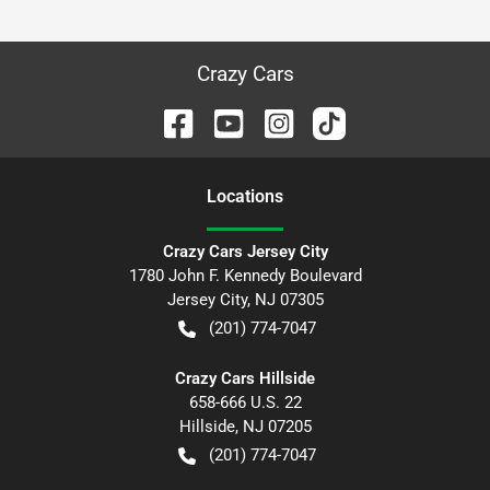
Crazy Cars
Location
s
Crazy Cars Jersey City
1780 John F. Kennedy Boulevard
Jersey City
,
NJ
07305
(201) 774-7047
Crazy Cars Hillside
658-666 U.S. 22
Hillside
,
NJ
07205
(201) 774-7047