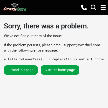
Sorry, there was a problem.
We've notified our team of the issue.
If the problem persists, please email
support@overfuel.com
with the following error message:
e.title.toLowerCase(...).replaceAll is not a function
Reload this page
Visit the home page