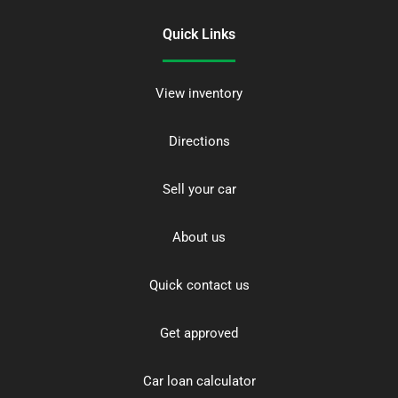
Quick Links
View inventory
Directions
Sell your car
About us
Quick contact us
Get approved
Car loan calculator