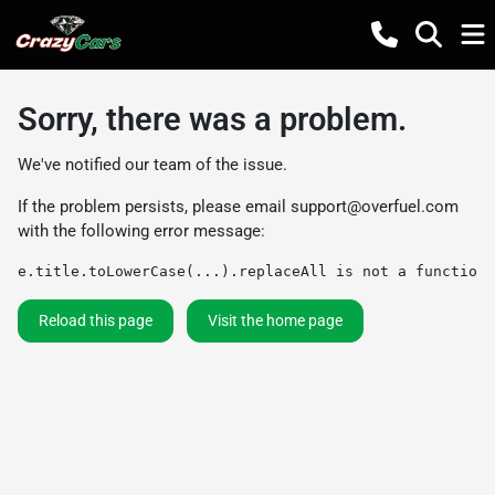
Sorry, there was a problem.
We've notified our team of the issue.
If the problem persists, please email
support@overfuel.com
with the following error message:
e.title.toLowerCase(...).replaceAll is not a function
Reload this page
Visit the home page