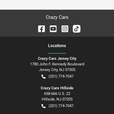
Crazy Cars
Location
s
Crazy Cars Jersey City
1780 John F. Kennedy Boulevard
Jersey City
,
NJ
07305
(201) 774-7047
Crazy Cars Hillside
658-666 U.S. 22
Hillside
,
NJ
07205
(201) 774-7047