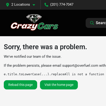
2 Locations
(201) 774-7047
Searc
Sorry, there was a problem.
We've notified our team of the issue.
If the problem persists, please email
support@overfuel.com
with
e.title.toLowerCase(...).replaceAll is not a function
Reload this page
Visit the home page