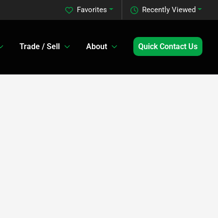
Favorites
Recently Viewed
Trade / Sell
About
Quick Contact Us