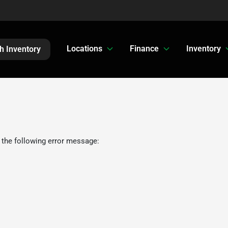
Locations
Finance
Inventory
h Inventory
 the following error message: