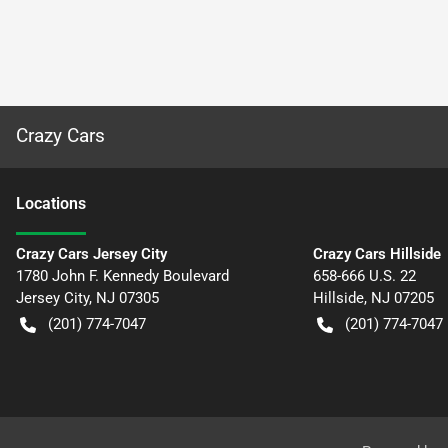
Crazy Cars
Location
s
Crazy Cars Jersey City
Crazy Cars Hillside
1780 John F. Kennedy Boulevard
658-666 U.S. 22
Jersey City
,
NJ
07305
Hillside
,
NJ
07205
(201) 774-7047
(201) 774-7047