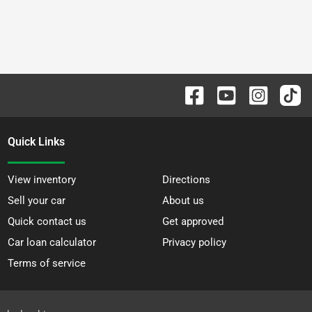
Quick Links
View inventory
Directions
Sell your car
About us
Quick contact us
Get approved
Car loan calculator
Privacy policy
Terms of service