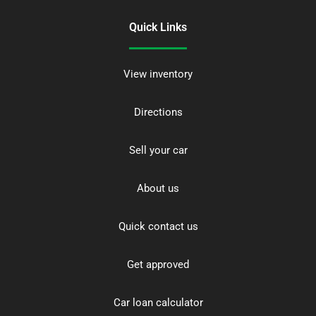
Quick Links
View inventory
Directions
Sell your car
About us
Quick contact us
Get approved
Car loan calculator