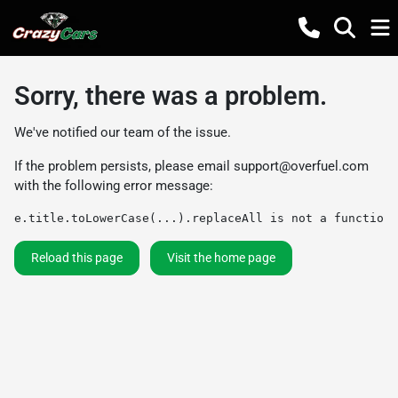
Sorry, there was a problem.
We've notified our team of the issue.
If the problem persists, please email
support@overfuel.com
with the following error message:
e.title.toLowerCase(...).replaceAll is not a function
Reload this page
Visit the home page