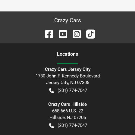
Crazy Cars
Location
s
Crazy Cars Jersey City
1780 John F. Kennedy Boulevard
Jersey City
,
NJ
07305
(201) 774-7047
Crazy Cars Hillside
658-666 U.S. 22
Hillside
,
NJ
07205
(201) 774-7047