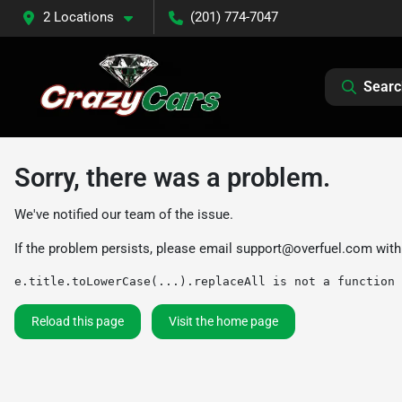
2 Locations
(201) 774-7047
Searc
Sorry, there was a problem.
We've notified our team of the issue.
If the problem persists, please email
support@overfuel.com
with
e.title.toLowerCase(...).replaceAll is not a function
Reload this page
Visit the home page