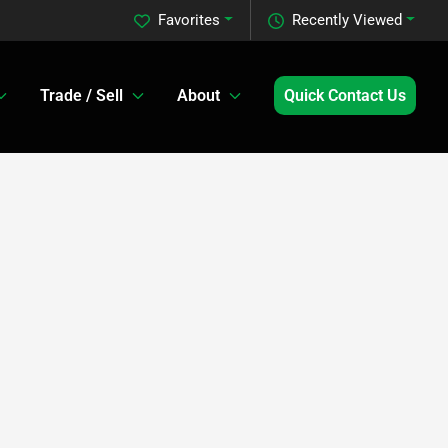
Favorites
Recently Viewed
Trade / Sell
About
Quick Contact Us