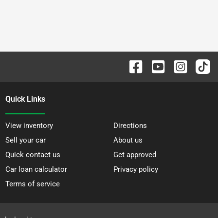
Quick Links
View inventory
Directions
Sell your car
About us
Quick contact us
Get approved
Car loan calculator
Privacy policy
Terms of service