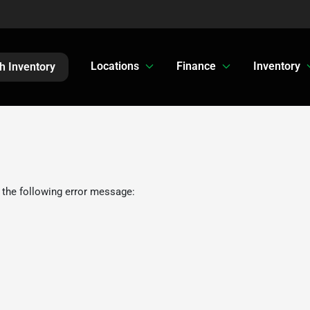
Locations
Finance
Inventory
h Inventory
 the following error message: