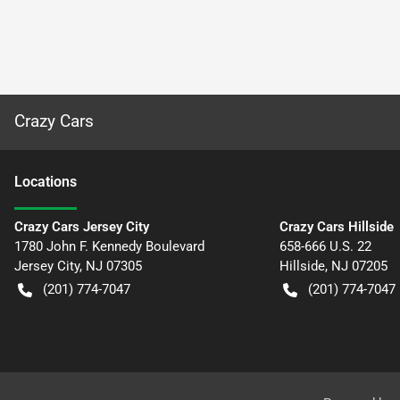
Crazy Cars
Location
s
Crazy Cars Jersey City
Crazy Cars Hillside
1780 John F. Kennedy Boulevard
658-666 U.S. 22
Jersey City
,
NJ
07305
Hillside
,
NJ
07205
(201) 774-7047
(201) 774-7047