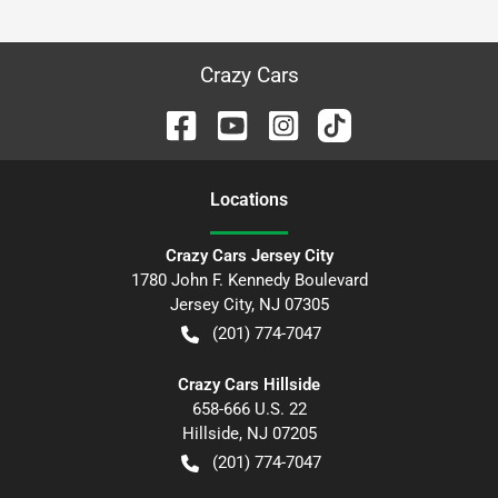
Crazy Cars
Location
s
Crazy Cars Jersey City
1780 John F. Kennedy Boulevard
Jersey City
,
NJ
07305
(201) 774-7047
Crazy Cars Hillside
658-666 U.S. 22
Hillside
,
NJ
07205
(201) 774-7047