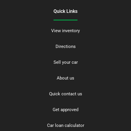
Quick Links
View inventory
Directions
Sell your car
About us
Quick contact us
Get approved
Car loan calculator