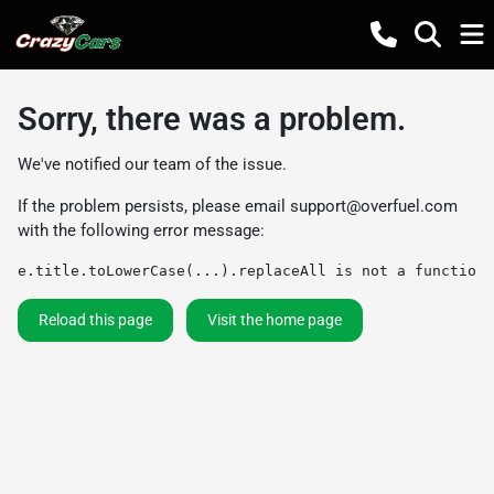
Sorry, there was a problem.
We've notified our team of the issue.
If the problem persists, please email
support@overfuel.com
with the following error message:
e.title.toLowerCase(...).replaceAll is not a function
Reload this page
Visit the home page