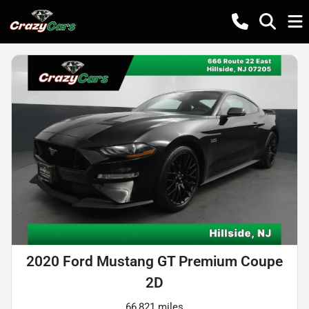
2020 Ford Mustang GT Premium Coupe
2D
66,821 miles