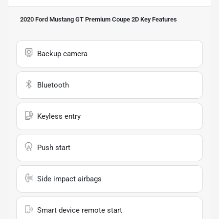
2020 Ford Mustang GT Premium Coupe 2D
Key Features
Backup camera
Bluetooth
Keyless entry
Push start
Side impact airbags
Smart device remote start