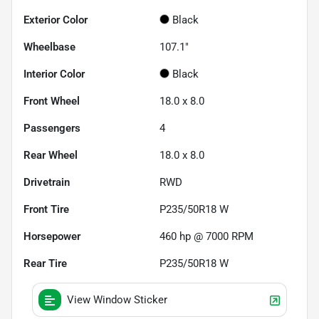
Exterior Color
Black
Wheelbase
107.1"
Interior Color
Black
Front Wheel
18.0 x 8.0
Passengers
4
Rear Wheel
18.0 x 8.0
Drivetrain
RWD
Front Tire
P235/50R18 W
Horsepower
460 hp @ 7000 RPM
Rear Tire
P235/50R18 W
View Window Sticker