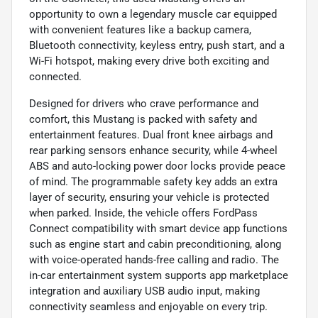
opportunity to own a legendary muscle car equipped
with convenient features like a backup camera,
Bluetooth connectivity, keyless entry, push start, and a
Wi-Fi hotspot, making every drive both exciting and
connected.
Designed for drivers who crave performance and
comfort, this Mustang is packed with safety and
entertainment features. Dual front knee airbags and
rear parking sensors enhance security, while 4-wheel
ABS and auto-locking power door locks provide peace
of mind. The programmable safety key adds an extra
layer of security, ensuring your vehicle is protected
when parked. Inside, the vehicle offers FordPass
Connect compatibility with smart device app functions
such as engine start and cabin preconditioning, along
with voice-operated hands-free calling and radio. The
in-car entertainment system supports app marketplace
integration and auxiliary USB audio input, making
connectivity seamless and enjoyable on every trip.