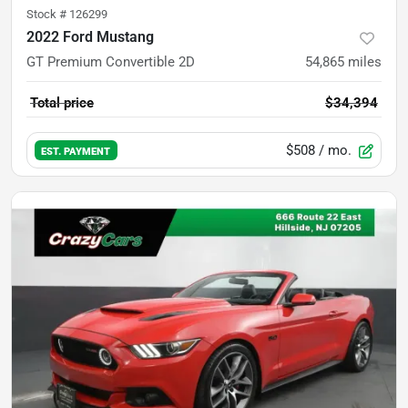
Stock #
126299
2022 Ford Mustang
GT Premium Convertible 2D
54,865
miles
Total price
$34,394
$508
/ mo.
EST. PAYMENT