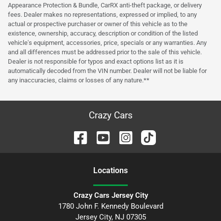
Appearance Protection & Bundle, CarRX anti-theft package, or delivery
fees. Dealer makes no representations, expressed or implied, to any
actual or prospective purchaser or owner of this vehicle as to the
existence, ownership, accuracy, description or condition of the listed
vehicle's equipment, accessories, price, specials or any warranties. Any
and all differences must be addressed prior to the sale of this vehicle.
Dealer is not responsible for typos and exact options list as it is
automatically decoded from the VIN number. Dealer will not be liable for
any inaccuracies, claims or losses of any nature.**
Crazy Cars
Location
s
Crazy Cars Jersey City
1780 John F. Kennedy Boulevard
Jersey City
,
NJ
07305