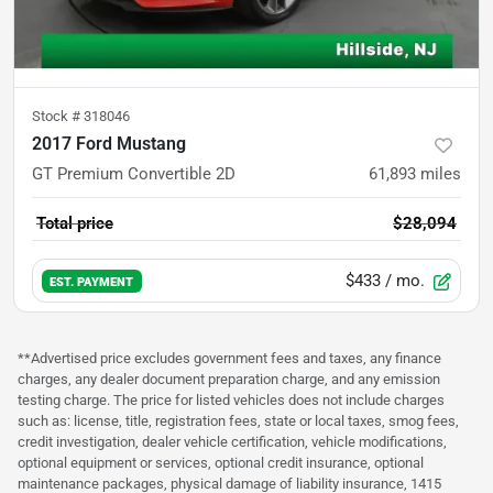
Stock #
318046
2017 Ford Mustang
GT Premium Convertible 2D
61,893
miles
Total price
$28,094
$433
/ mo.
EST. PAYMENT
**Advertised price excludes government fees and taxes, any finance
charges, any dealer document preparation charge, and any emission
testing charge. The price for listed vehicles does not include charges
such as: license, title, registration fees, state or local taxes, smog fees,
credit investigation, dealer vehicle certification, vehicle modifications,
optional equipment or services, optional credit insurance, optional
maintenance packages, physical damage of liability insurance, 1415