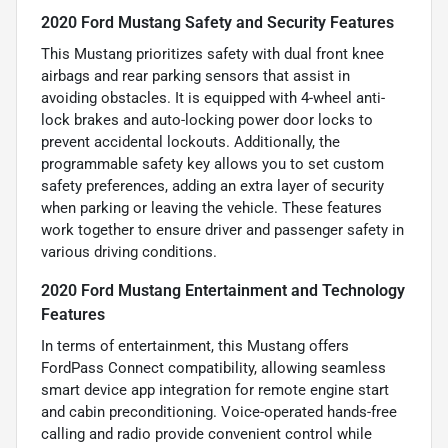
2020 Ford Mustang Safety and Security Features
This Mustang prioritizes safety with dual front knee
airbags and rear parking sensors that assist in
avoiding obstacles. It is equipped with 4-wheel anti-
lock brakes and auto-locking power door locks to
prevent accidental lockouts. Additionally, the
programmable safety key allows you to set custom
safety preferences, adding an extra layer of security
when parking or leaving the vehicle. These features
work together to ensure driver and passenger safety in
various driving conditions.
2020 Ford Mustang Entertainment and Technology
Features
In terms of entertainment, this Mustang offers
FordPass Connect compatibility, allowing seamless
smart device app integration for remote engine start
and cabin preconditioning. Voice-operated hands-free
calling and radio provide convenient control while