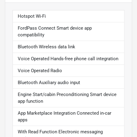
Hotspot Wi-Fi
FordPass Connect Smart device app
compatibility
Bluetooth Wireless data link
Voice Operated Hands-free phone call integration
Voice Operated Radio
Bluetooth Auxiliary audio input
Engine Start/cabin Preconditioning Smart device
app function
App Marketplace Integration Connected in-car
apps
With Read Function Electronic messaging