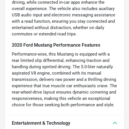
driving, while connected in-car apps enhance the
overall experience. The vehicle also includes auxiliary
USB audio input and electronic messaging assistance
with a read function, ensuring you stay connected and
entertained without distraction, whether on daily
commutes or extended road trips.
2020 Ford Mustang Performance Features
Performance-wise, this Mustang is equipped with a
rear limited slip differential, enhancing traction and
handling during spirited driving. The 5.0-liter naturally
aspirated V8 engine, combined with its manual
transmission, delivers raw power and a thrilling driving
experience that true muscle car enthusiasts crave. The
rear-wheel-drive layout ensures dynamic cornering and
responsiveness, making this vehicle an exceptional
choice for those seeking both performance and style.
Entertainment & Technology