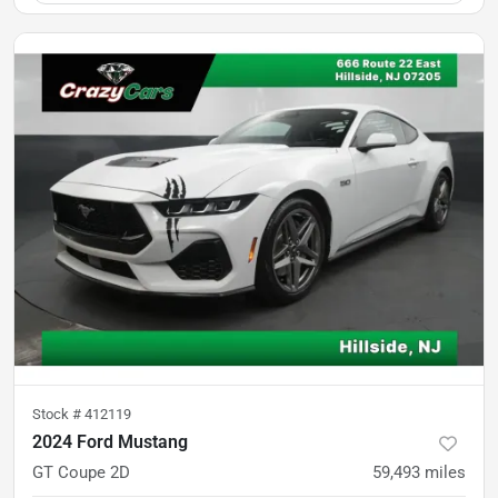
Stock #
412119
2024 Ford Mustang
GT Coupe 2D
59,493
miles