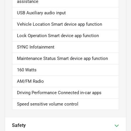
assistance
USB Auxiliary audio input
Vehicle Location Smart device app function
Lock Operation Smart device app function
SYNC Infotainment
Maintenance Status Smart device app function
160 Watts
AM/FM Radio
Driving Performance Connected in-car apps
Speed sensitive volume control
Safety