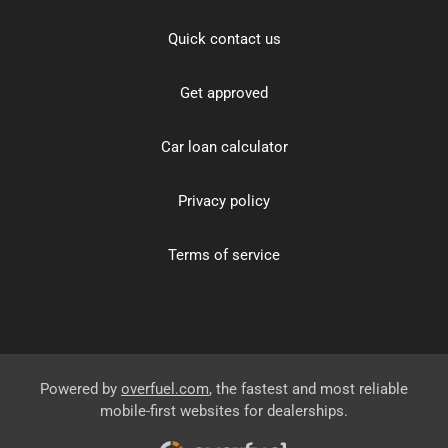
Quick contact us
Get approved
Car loan calculator
Privacy policy
Terms of service
Powered by
overfuel.com
, the fastest and most reliable
mobile-first websites for dealerships.