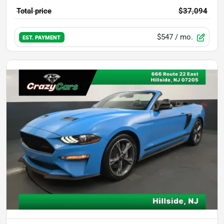
Total price
$37,094
$547
/ mo.
EST. PAYMENT