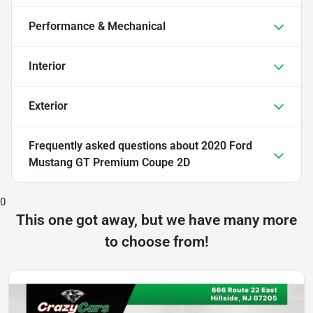
Performance & Mechanical
Interior
Exterior
Frequently asked questions about
2020 Ford
Mustang GT Premium Coupe 2D
0
This one got away, but we have many more
to choose from!