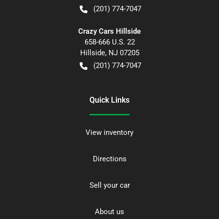
(201) 774-7047
Crazy Cars Hillside
658-666 U.S. 22
Hillside
,
NJ
07205
(201) 774-7047
Quick Links
View inventory
Directions
Sell your car
About us