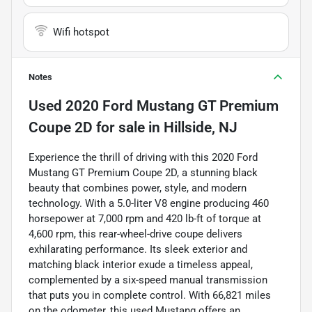
Wifi hotspot
Notes
Used
2020 Ford Mustang GT Premium
Coupe 2D
for sale
in
Hillside, NJ
Experience the thrill of driving with this 2020 Ford
Mustang GT Premium Coupe 2D, a stunning black
beauty that combines power, style, and modern
technology. With a 5.0-liter V8 engine producing 460
horsepower at 7,000 rpm and 420 lb-ft of torque at
4,600 rpm, this rear-wheel-drive coupe delivers
exhilarating performance. Its sleek exterior and
matching black interior exude a timeless appeal,
complemented by a six-speed manual transmission
that puts you in complete control. With 66,821 miles
on the odometer, this used Mustang offers an