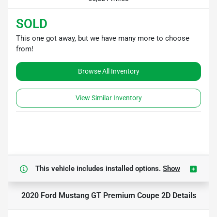
SOLD
This one got away, but we have many more to choose
from!
Browse All Inventory
View Similar Inventory
This vehicle includes
installed options.
Show
2020 Ford Mustang GT Premium Coupe 2D
Details