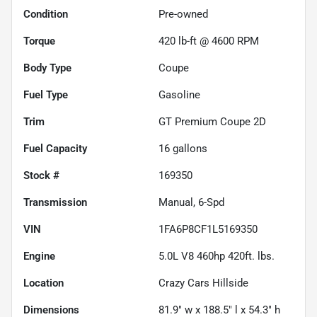
Condition
Pre-owned
Torque
420 lb-ft @ 4600 RPM
Body Type
Coupe
Fuel Type
Gasoline
Trim
GT Premium Coupe 2D
Fuel Capacity
16
gallons
Stock #
169350
Transmission
Manual, 6-Spd
VIN
1FA6P8CF1L5169350
Engine
5.0L V8 460hp 420ft. lbs.
Location
Crazy Cars Hillside
Dimensions
81.9" w x 188.5" l x 54.3" h