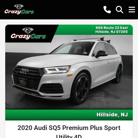
2020 Audi SQ5 Premium Plus Sport
Utility 4D