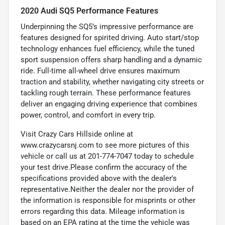
2020 Audi SQ5 Performance Features
Underpinning the SQ5’s impressive performance are
features designed for spirited driving. Auto start/stop
technology enhances fuel efficiency, while the tuned
sport suspension offers sharp handling and a dynamic
ride. Full-time all-wheel drive ensures maximum
traction and stability, whether navigating city streets or
tackling rough terrain. These performance features
deliver an engaging driving experience that combines
power, control, and comfort in every trip.
Visit Crazy Cars Hillside online at
www.crazycarsnj.com to see more pictures of this
vehicle or call us at 201-774-7047 today to schedule
your test drive.Please confirm the accuracy of the
specifications provided above with the dealer's
representative.Neither the dealer nor the provider of
the information is responsible for misprints or other
errors regarding this data. Mileage information is
based on an EPA rating at the time the vehicle was