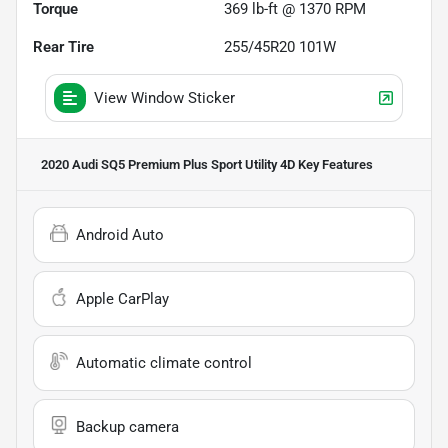
Torque
369 lb-ft @ 1370 RPM
Rear Tire
255/45R20 101W
View Window Sticker
2020 Audi SQ5 Premium Plus Sport Utility 4D
Key Features
Android Auto
Apple CarPlay
Automatic climate control
Backup camera