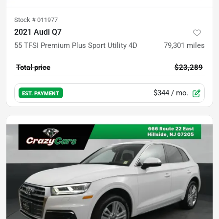
Stock #
011977
2021 Audi Q7
55 TFSI Premium Plus Sport Utility 4D
79,301
miles
Total price
$23,289
$344
/ mo.
EST. PAYMENT