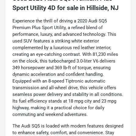
Sport Utility 4D
for sale
in
Hillside, NJ
Experience the thrill of driving a 2020 Audi SQ5
Premium Plus Sport Utility, a refined blend of
performance, luxury, and advanced technology. This
used SUV features a striking white exterior
complemented by a luxurious red leather interior,
creating an eye-catching contrast. With 81,230 miles
on the clock, this turbocharged 3.0-liter V6 delivers
349 horsepower and 369 lb-ft of torque, ensuring
dynamic acceleration and confident handling.
Equipped with an 8-speed Tiptronic automatic
transmission and all-wheel drive, this vehicle offers
seamless power delivery and stability in all conditions.
Its fuel efficiency stands at 18 mpg city and 23 mpg
highway, making it a practical choice for daily
commuting and weekend adventures.
The Audi SQ5 is loaded with modern features designed
to enhance safety, comfort, and convenience. Stay