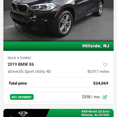
Stock #
Z64862
2019 BMW X6
xDrive35i Sport Utility 4D
83,917
miles
Total price
$24,069
$358
/ mo.
EST. PAYMENT