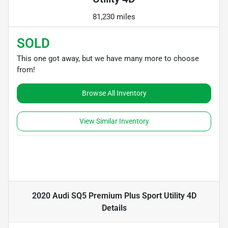
81,230 miles
SOLD
This one got away, but we have many more to choose
from!
Browse All Inventory
View Similar Inventory
2020 Audi SQ5 Premium Plus Sport Utility 4D
Details