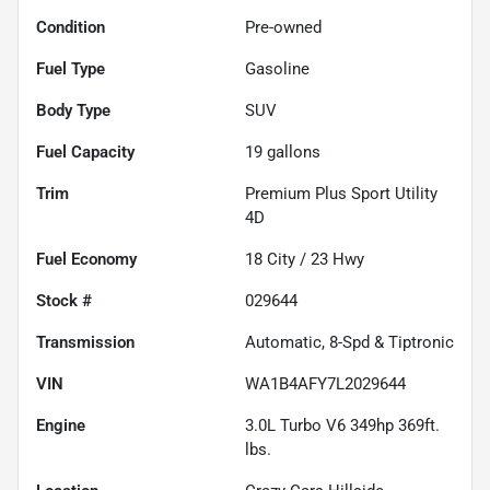
Condition
Pre-owned
Fuel Type
Gasoline
Body Type
SUV
Fuel Capacity
19
gallons
Trim
Premium Plus Sport Utility
4D
Fuel Economy
18
City /
23
Hwy
Stock #
029644
Transmission
Automatic, 8-Spd & Tiptronic
VIN
WA1B4AFY7L2029644
Engine
3.0L Turbo V6 349hp 369ft.
lbs.