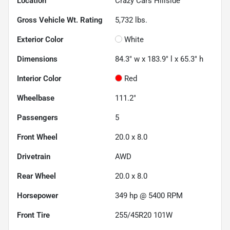
Location
Crazy Cars Hillside
Gross Vehicle Wt. Rating
5,732
lbs.
Exterior Color
White
Dimensions
84.3" w x 183.9" l x 65.3" h
Interior Color
Red
Wheelbase
111.2"
Passengers
5
Front Wheel
20.0 x 8.0
Drivetrain
AWD
Rear Wheel
20.0 x 8.0
Horsepower
349 hp @ 5400 RPM
Front Tire
255/45R20 101W