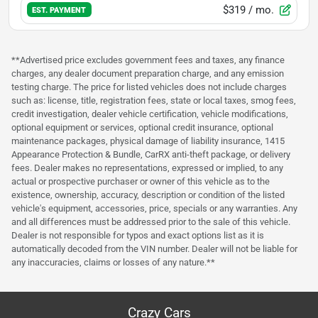
$319
/ mo.
EST. PAYMENT
**Advertised price excludes government fees and taxes, any finance
charges, any dealer document preparation charge, and any emission
testing charge. The price for listed vehicles does not include charges
such as: license, title, registration fees, state or local taxes, smog fees,
credit investigation, dealer vehicle certification, vehicle modifications,
optional equipment or services, optional credit insurance, optional
maintenance packages, physical damage of liability insurance, 1415
Appearance Protection & Bundle, CarRX anti-theft package, or delivery
fees. Dealer makes no representations, expressed or implied, to any
actual or prospective purchaser or owner of this vehicle as to the
existence, ownership, accuracy, description or condition of the listed
vehicle's equipment, accessories, price, specials or any warranties. Any
and all differences must be addressed prior to the sale of this vehicle.
Dealer is not responsible for typos and exact options list as it is
automatically decoded from the VIN number. Dealer will not be liable for
any inaccuracies, claims or losses of any nature.**
Crazy Cars