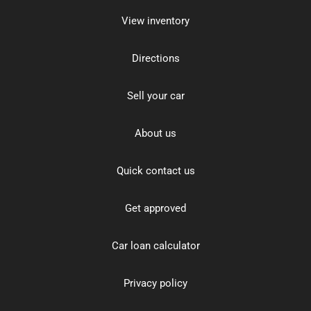
View inventory
Directions
Sell your car
About us
Quick contact us
Get approved
Car loan calculator
Privacy policy