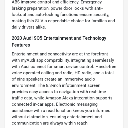
ABS improve control and efficiency. Emergency
braking preparation, power door locks with anti-
lockout and auto-locking functions ensure security,
making this SUV a dependable choice for families and
daily drivers alike.
2020 Audi SQ5 Entertainment and Technology
Features
Entertainment and connectivity are at the forefront
with myAudi app compatibility, integrating seamlessly
with Audi connect for smart device control. Hands-free
voice-operated calling and radio, HD radio, and a total
of nine speakers create an immersive audio
environment. The 8.3-inch infotainment screen
provides easy access to navigation with real-time
traffic data, while Amazon Alexa integration supports
connected in-car apps. Electronic messaging
assistance with a read function keeps you informed
without distraction, ensuring entertainment and
communication are always within reach.