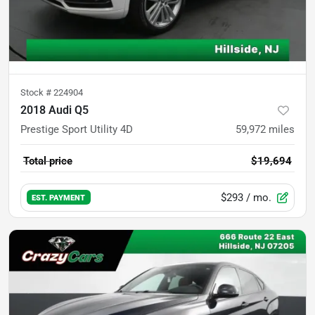
Stock #
224904
2018 Audi Q5
Prestige Sport Utility 4D
59,972
miles
Total price
$19,694
$293
/ mo.
EST. PAYMENT