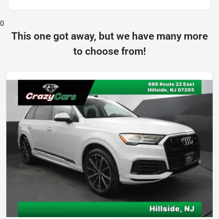
0
This one got away, but we have many more
to choose from!