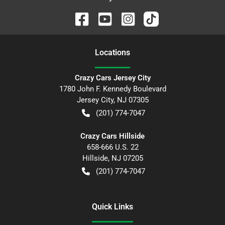
Location
s
Crazy Cars Jersey City
1780 John F. Kennedy Boulevard
Jersey City
,
NJ
07305
(201) 774-7047
Crazy Cars Hillside
658-666 U.S. 22
Hillside
,
NJ
07205
(201) 774-7047
Quick Links