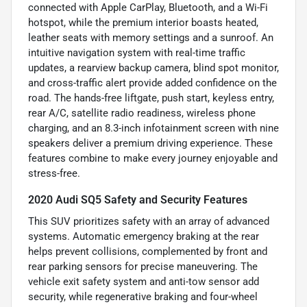
connected with Apple CarPlay, Bluetooth, and a Wi-Fi
hotspot, while the premium interior boasts heated,
leather seats with memory settings and a sunroof. An
intuitive navigation system with real-time traffic
updates, a rearview backup camera, blind spot monitor,
and cross-traffic alert provide added confidence on the
road. The hands-free liftgate, push start, keyless entry,
rear A/C, satellite radio readiness, wireless phone
charging, and an 8.3-inch infotainment screen with nine
speakers deliver a premium driving experience. These
features combine to make every journey enjoyable and
stress-free.
2020 Audi SQ5 Safety and Security Features
This SUV prioritizes safety with an array of advanced
systems. Automatic emergency braking at the rear
helps prevent collisions, complemented by front and
rear parking sensors for precise maneuvering. The
vehicle exit safety system and anti-tow sensor add
security, while regenerative braking and four-wheel