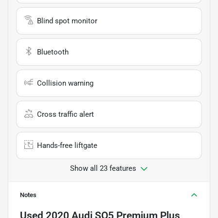
Blind spot monitor
Bluetooth
Collision warning
Cross traffic alert
Hands-free liftgate
Show all 23 features
Notes
Used
2020 Audi SQ5 Premium Plus