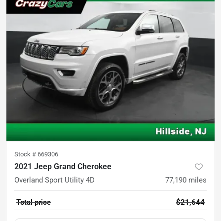
Stock #
669306
2021 Jeep Grand Cherokee
Overland Sport Utility 4D
77,190
miles
Total price
$21,644