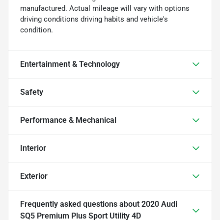
manufactured. Actual mileage will vary with options
driving conditions driving habits and vehicle's
condition.
Entertainment & Technology
Safety
Performance & Mechanical
Interior
Exterior
Frequently asked questions about
2020 Audi
SQ5 Premium Plus Sport Utility 4D