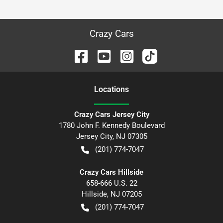
Crazy Cars
Location
s
Crazy Cars Jersey City
1780 John F. Kennedy Boulevard
Jersey City
,
NJ
07305
(201) 774-7047
Crazy Cars Hillside
658-666 U.S. 22
Hillside
,
NJ
07205
(201) 774-7047