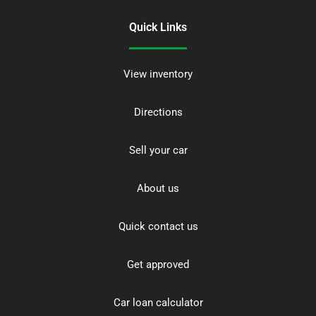
Quick Links
View inventory
Directions
Sell your car
About us
Quick contact us
Get approved
Car loan calculator