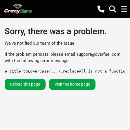
Sorry, there was a problem.
We've notified our team of the issue.
If the problem persists, please email
support@overfuel.com
with the following error message:
e.title.toLowerCase(...).replaceAll is not a function
Reload this page
Visit the home page