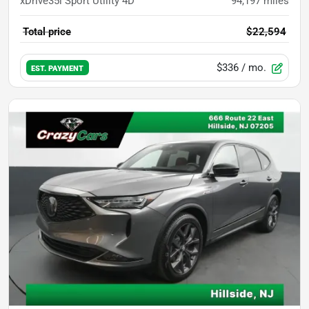
xDrive35i Sport Utility 4D
94,197
miles
Total price
$22,594
$336
/ mo.
EST. PAYMENT