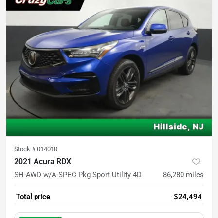
Stock #
014010
2021 Acura RDX
SH-AWD w/A-SPEC Pkg Sport Utility 4D
86,280
miles
Total price
$24,494