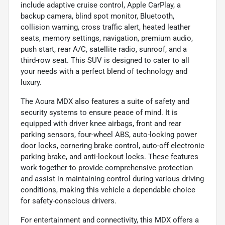
include adaptive cruise control, Apple CarPlay, a
backup camera, blind spot monitor, Bluetooth,
collision warning, cross traffic alert, heated leather
seats, memory settings, navigation, premium audio,
push start, rear A/C, satellite radio, sunroof, and a
third-row seat. This SUV is designed to cater to all
your needs with a perfect blend of technology and
luxury.
The Acura MDX also features a suite of safety and
security systems to ensure peace of mind. It is
equipped with driver knee airbags, front and rear
parking sensors, four-wheel ABS, auto-locking power
door locks, cornering brake control, auto-off electronic
parking brake, and anti-lockout locks. These features
work together to provide comprehensive protection
and assist in maintaining control during various driving
conditions, making this vehicle a dependable choice
for safety-conscious drivers.
For entertainment and connectivity, this MDX offers a