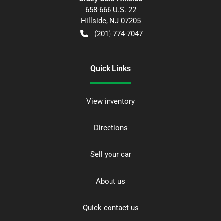
658-666 U.S. 22
Hillside
,
NJ
07205
(201) 774-7047
Quick Links
View inventory
Directions
Sell your car
About us
Quick contact us