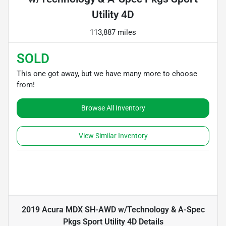
Utility 4D
113,887 miles
SOLD
This one got away, but we have many more to choose
from!
Browse All Inventory
View Similar Inventory
2019 Acura MDX SH-AWD w/Technology & A-Spec
Pkgs Sport Utility 4D
Details