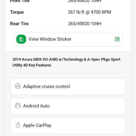
Front Tire
265/45R20 104H
Torque
267 lb-ft @ 4700 RPM
Rear Tire
265/45R20 104H
View Window Sticker
2019 Acura MDX SH-AWD w/Technology & A-Spec Pkgs Sport
Utility 4D
Key Features
Adaptive cruise control
Android Auto
Apple CarPlay