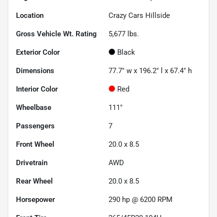
Location
Crazy Cars Hillside
Gross Vehicle Wt. Rating
5,677
lbs.
Exterior Color
Black
Dimensions
77.7" w x 196.2" l x 67.4" h
Interior Color
Red
Wheelbase
111"
Passengers
7
Front Wheel
20.0 x 8.5
Drivetrain
AWD
Rear Wheel
20.0 x 8.5
Horsepower
290 hp @ 6200 RPM