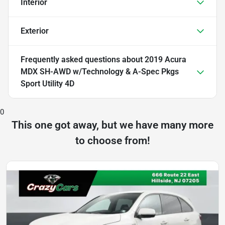
Interior
Exterior
Frequently asked questions about
2019 Acura
MDX SH-AWD w/Technology & A-Spec Pkgs
Sport Utility 4D
0
This one got away, but we have many more
to choose from!