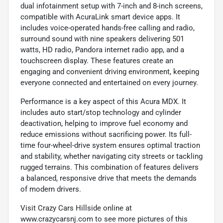
dual infotainment setup with 7-inch and 8-inch screens,
compatible with AcuraLink smart device apps. It
includes voice-operated hands-free calling and radio,
surround sound with nine speakers delivering 501
watts, HD radio, Pandora internet radio app, and a
touchscreen display. These features create an
engaging and convenient driving environment, keeping
everyone connected and entertained on every journey.
Performance is a key aspect of this Acura MDX. It
includes auto start/stop technology and cylinder
deactivation, helping to improve fuel economy and
reduce emissions without sacrificing power. Its full-
time four-wheel-drive system ensures optimal traction
and stability, whether navigating city streets or tackling
rugged terrains. This combination of features delivers
a balanced, responsive drive that meets the demands
of modern drivers.
Visit Crazy Cars Hillside online at
www.crazycarsnj.com to see more pictures of this