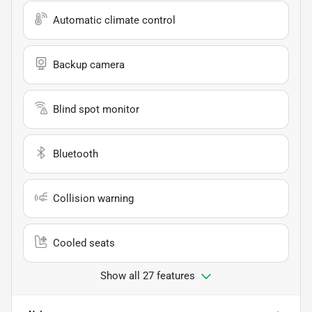
Automatic climate control
Backup camera
Blind spot monitor
Bluetooth
Collision warning
Cooled seats
Show all 27 features