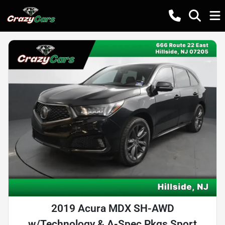
2019 Acura MDX SH-AWD
w/Technology & A-Spec Pkgs Sport