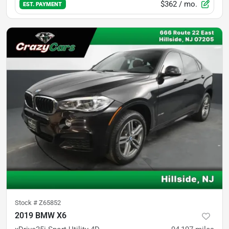
$362
/ mo.
EST. PAYMENT
Stock #
Z65852
2019 BMW X6