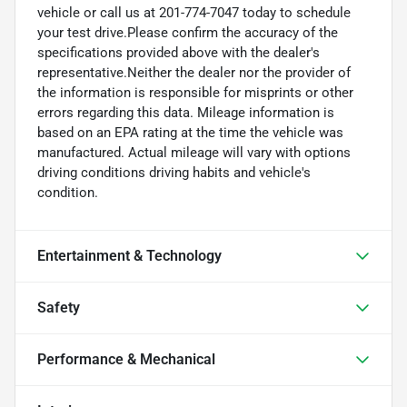
vehicle or call us at 201-774-7047 today to schedule
your test drive.Please confirm the accuracy of the
specifications provided above with the dealer's
representative.Neither the dealer nor the provider of
the information is responsible for misprints or other
errors regarding this data. Mileage information is
based on an EPA rating at the time the vehicle was
manufactured. Actual mileage will vary with options
driving conditions driving habits and vehicle's
condition.
Entertainment & Technology
Safety
Performance & Mechanical