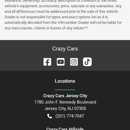
existence, ownership, accuracy, description or condition of the listed
vehicle's equipment, accessories, price, specials or any warranties. Any
and all differences must be addressed prior to the sale of this vehicle.
Dealer is not responsible for typos and exact options list as it is
automatically decoded from the VIN number. Dealer will not be liable for
any inaccuracies, claims or losses of any nature.**
Crazy Cars
Location
s
Crazy Cars Jersey City
1780 John F. Kennedy Boulevard
Jersey City
,
NJ
07305
(201) 774-7047
Crazy Cars Hillside