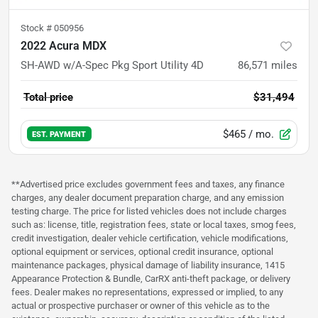
Stock #
050956
2022 Acura MDX
SH-AWD w/A-Spec Pkg Sport Utility 4D
86,571
miles
Total price
$31,494
$465
/ mo.
EST. PAYMENT
**Advertised price excludes government fees and taxes, any finance
charges, any dealer document preparation charge, and any emission
testing charge. The price for listed vehicles does not include charges
such as: license, title, registration fees, state or local taxes, smog fees,
credit investigation, dealer vehicle certification, vehicle modifications,
optional equipment or services, optional credit insurance, optional
maintenance packages, physical damage of liability insurance, 1415
Appearance Protection & Bundle, CarRX anti-theft package, or delivery
fees. Dealer makes no representations, expressed or implied, to any
actual or prospective purchaser or owner of this vehicle as to the