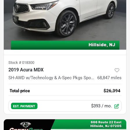
Stock #
018300
2019 Acura MDX
SH-AWD w/Technology & A-Spec Pkgs Sport Utility 4D
68,847
miles
Total price
$26,394
$393
/ mo.
EST. PAYMENT