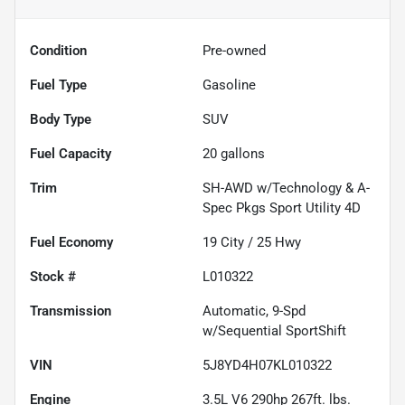
Condition
Pre-owned
Fuel Type
Gasoline
Body Type
SUV
Fuel Capacity
20
gallons
Trim
SH-AWD w/Technology & A-
Spec Pkgs Sport Utility 4D
Fuel Economy
19
City /
25
Hwy
Stock #
L010322
Transmission
Automatic, 9-Spd
w/Sequential SportShift
VIN
5J8YD4H07KL010322
Engine
3.5L V6 290hp 267ft. lbs.