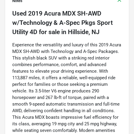
Notes
Used
2019 Acura MDX SH-AWD
w/Technology & A-Spec Pkgs Sport
Utility 4D
for sale
in
Hillside, NJ
Experience the versatility and luxury of this 2019 Acura
MDX SH-AWD with Technology and A-Spec Packages.
This stylish black SUV with a striking red interior
combines performance, comfort, and advanced
features to elevate your driving experience. With
113,887 miles, it offers a reliable, well-equipped ride
perfect for families or those seeking a premium
vehicle. Its 3.5-liter V6 engine produces 290
horsepower and 267 lb-ft of torque, paired with a
smooth 9-speed automatic transmission and full-time
AWD, delivering confident handling in all conditions.
This Acura MDX boasts impressive fuel efficiency for
its class, averaging 19 mpg city and 25 mpg highway,
while seating seven comfortably. Modern amenities