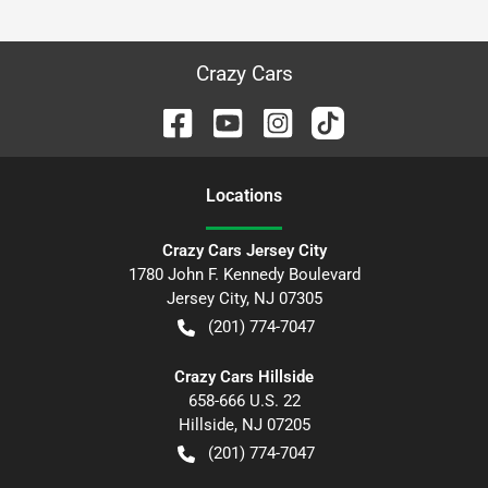
Crazy Cars
Location
s
Crazy Cars Jersey City
1780 John F. Kennedy Boulevard
Jersey City
,
NJ
07305
(201) 774-7047
Crazy Cars Hillside
658-666 U.S. 22
Hillside
,
NJ
07205
(201) 774-7047