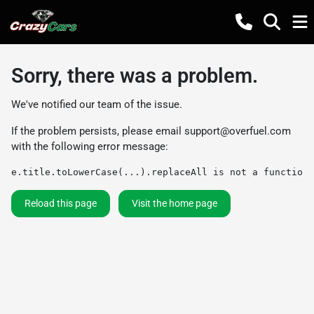
Sorry, there was a problem.
We've notified our team of the issue.
If the problem persists, please email
support@overfuel.com
with the following error message:
e.title.toLowerCase(...).replaceAll is not a function
Reload this page
Visit the home page