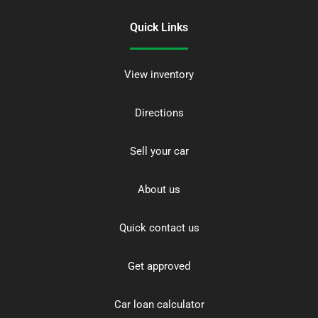
Quick Links
View inventory
Directions
Sell your car
About us
Quick contact us
Get approved
Car loan calculator