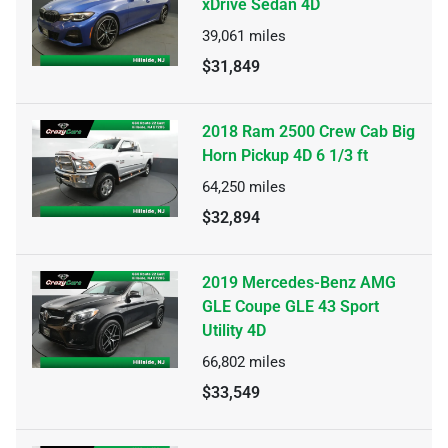
xDrive Sedan 4D
39,061
miles
$31,849
2018 Ram 2500 Crew Cab Big
Horn Pickup 4D 6 1/3 ft
64,250
miles
$32,894
2019 Mercedes-Benz AMG
GLE Coupe GLE 43 Sport
Utility 4D
66,802
miles
$33,549