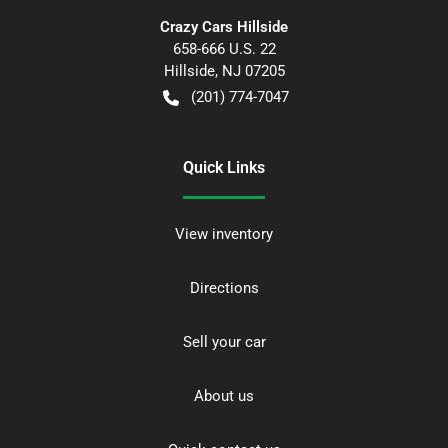
Crazy Cars Hillside
658-666 U.S. 22
Hillside
,
NJ
07205
(201) 774-7047
Quick Links
View inventory
Directions
Sell your car
About us