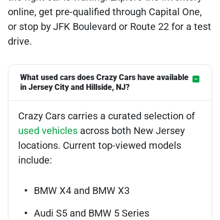
online, get pre-qualified through Capital One,
or stop by JFK Boulevard or Route 22 for a test
drive.
What used cars does Crazy Cars have available
in Jersey City and Hillside, NJ?
Crazy Cars carries a curated selection of
used vehicles
across both New Jersey
locations. Current top-viewed models
include:
BMW X4 and BMW X3
Audi S5 and BMW 5 Series