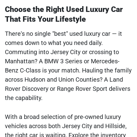
Choose the Right Used Luxury Car
That Fits Your Lifestyle
There's no single "best" used luxury car — it
comes down to what you need daily.
Commuting into Jersey City or crossing to
Manhattan? A BMW 3 Series or Mercedes-
Benz C-Class is your match. Hauling the family
across Hudson and Union Counties? A Land
Rover Discovery or Range Rover Sport delivers
the capability.
With a broad selection of pre-owned luxury
vehicles across both Jersey City and Hillside,
the right car is waiting. Explore the inventory