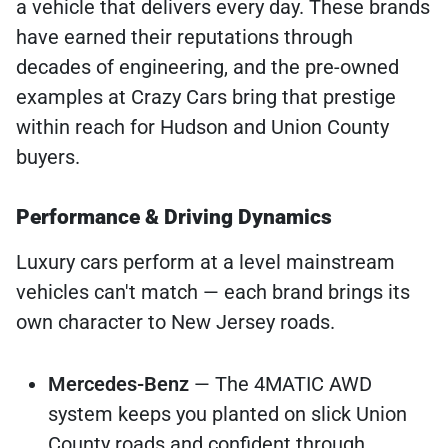
a vehicle that delivers every day. These brands
have earned their reputations through
decades of engineering, and the pre-owned
examples at Crazy Cars bring that prestige
within reach for Hudson and Union County
buyers.
Performance & Driving Dynamics
Luxury cars perform at a level mainstream
vehicles can't match — each brand brings its
own character to New Jersey roads.
Mercedes-Benz
— The 4MATIC AWD
system keeps you planted on slick Union
County roads and confident through