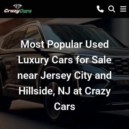
Most Popular Used
Luxury Cars for Sale
near Jersey City and
Hillside, NJ at Crazy
Cars