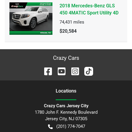
2018 Mercedes-Benz GLS
450 4MATIC Sport Utility 4D
74,431
miles
$20,584
Crazy Cars
Location
s
Crazy Cars Jersey City
1780 John F. Kennedy Boulevard
Jersey City
,
NJ
07305
(201) 774-7047