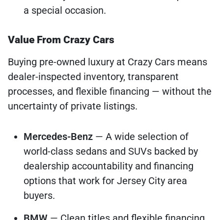
a special occasion.
Value From Crazy Cars
Buying pre-owned luxury at Crazy Cars means
dealer-inspected inventory, transparent
processes, and flexible financing — without the
uncertainty of private listings.
Mercedes-Benz
— A wide selection of
world-class sedans and SUVs backed by
dealership accountability and financing
options that work for Jersey City area
buyers.
BMW
— Clean titles and flexible financing