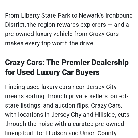
From Liberty State Park to Newark's Ironbound
District, the region rewards explorers — and a
pre-owned luxury vehicle from Crazy Cars
makes every trip worth the drive.
Crazy Cars: The Premier Dealership
for Used Luxury Car Buyers
Finding used luxury cars near Jersey City
means sorting through private sellers, out-of-
state listings, and auction flips. Crazy Cars,
with locations in Jersey City and Hillside, cuts
through the noise with a curated pre-owned
lineup built for Hudson and Union County