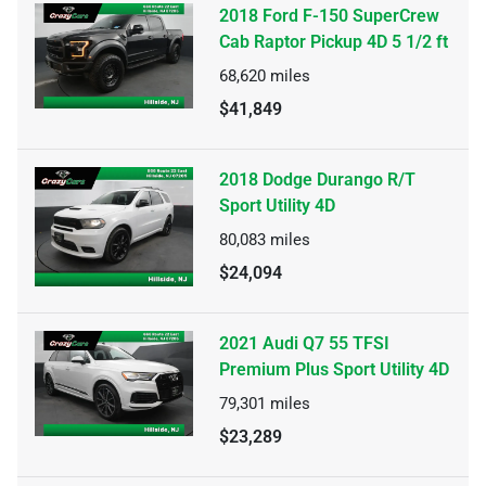
2018 Ford F-150 SuperCrew
Cab Raptor Pickup 4D 5 1/2 ft
68,620
miles
$41,849
2018 Dodge Durango R/T
Sport Utility 4D
80,083
miles
$24,094
2021 Audi Q7 55 TFSI
Premium Plus Sport Utility 4D
79,301
miles
$23,289