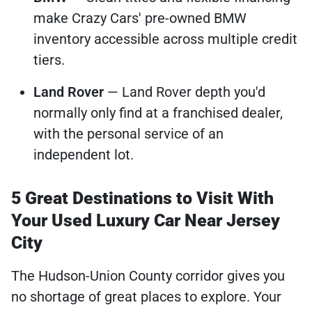
make Crazy Cars' pre-owned BMW
inventory accessible across multiple credit
tiers.
Land Rover
— Land Rover depth you'd
normally only find at a franchised dealer,
with the personal service of an
independent lot.
5 Great Destinations to Visit With
Your Used Luxury Car Near Jersey
City
The Hudson-Union County corridor gives you
no shortage of great places to explore. Your