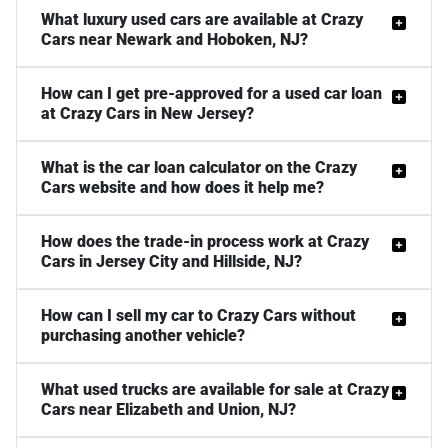
What luxury used cars are available at Crazy
Cars near Newark and Hoboken, NJ?
How can I get pre-approved for a used car loan
at Crazy Cars in New Jersey?
What is the car loan calculator on the Crazy
Cars website and how does it help me?
How does the trade-in process work at Crazy
Cars in Jersey City and Hillside, NJ?
How can I sell my car to Crazy Cars without
purchasing another vehicle?
What used trucks are available for sale at Crazy
Cars near Elizabeth and Union, NJ?