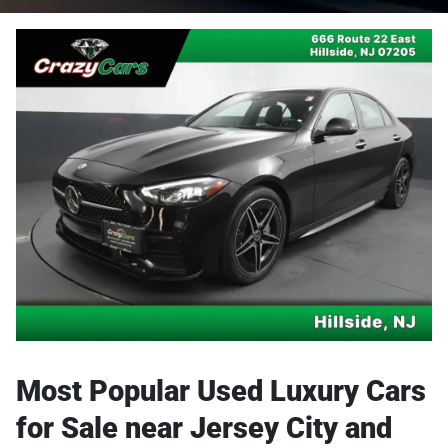
Most Popular Used Luxury Cars
for Sale near Jersey City and