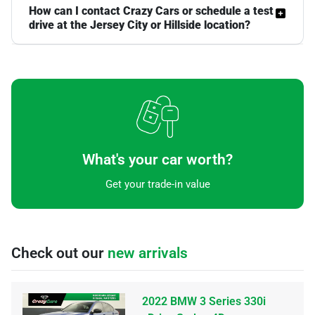
How can I contact Crazy Cars or schedule a test
drive at the Jersey City or Hillside location?
What's your car worth?
Get your trade-in value
Check out our
new arrivals
2022 BMW 3 Series 330i