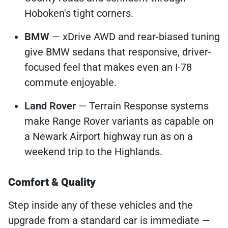
Hoboken's tight corners.
BMW
— xDrive AWD and rear-biased tuning
give BMW sedans that responsive, driver-
focused feel that makes even an I-78
commute enjoyable.
Land Rover
— Terrain Response systems
make Range Rover variants as capable on
a Newark Airport highway run as on a
weekend trip to the Highlands.
Comfort & Quality
Step inside any of these vehicles and the
upgrade from a standard car is immediate —