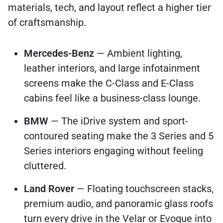
materials, tech, and layout reflect a higher tier
of craftsmanship.
Mercedes-Benz
— Ambient lighting,
leather interiors, and large infotainment
screens make the C-Class and E-Class
cabins feel like a business-class lounge.
BMW
— The iDrive system and sport-
contoured seating make the 3 Series and 5
Series interiors engaging without feeling
cluttered.
Land Rover
— Floating touchscreen stacks,
premium audio, and panoramic glass roofs
turn every drive in the Velar or Evoque into