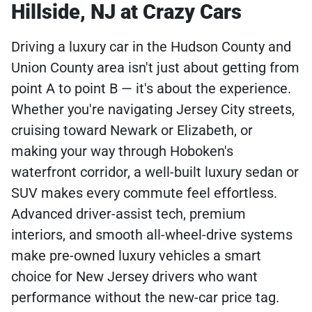
Hillside, NJ at Crazy Cars
Driving a luxury car in the Hudson County and
Union County area isn't just about getting from
point A to point B — it's about the experience.
Whether you're navigating Jersey City streets,
cruising toward Newark or Elizabeth, or
making your way through Hoboken's
waterfront corridor, a well-built luxury sedan or
SUV makes every commute feel effortless.
Advanced driver-assist tech, premium
interiors, and smooth all-wheel-drive systems
make pre-owned luxury vehicles a smart
choice for New Jersey drivers who want
performance without the new-car price tag.