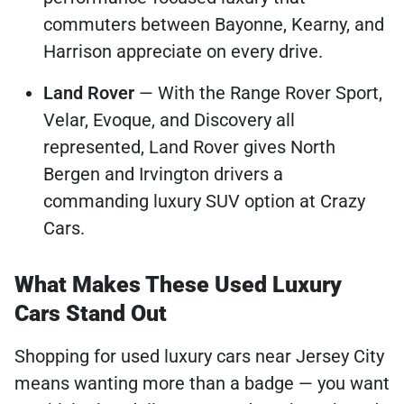
commuters between Bayonne, Kearny, and
Harrison appreciate on every drive.
Land Rover
— With the Range Rover Sport,
Velar, Evoque, and Discovery all
represented, Land Rover gives North
Bergen and Irvington drivers a
commanding luxury SUV option at Crazy
Cars.
What Makes These Used Luxury
Cars Stand Out
Shopping for used luxury cars near Jersey City
means wanting more than a badge — you want