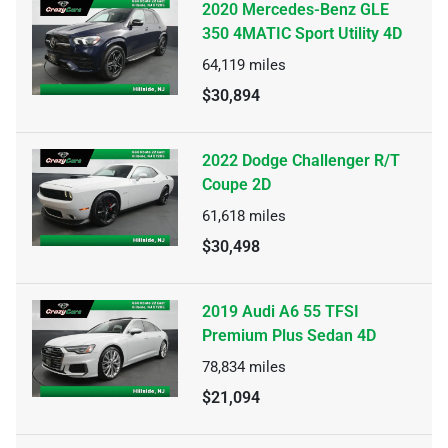
2020 Mercedes-Benz GLE
350 4MATIC Sport Utility 4D
64,119
miles
$30,894
2022 Dodge Challenger R/T
Coupe 2D
61,618
miles
$30,498
2019 Audi A6 55 TFSI
Premium Plus Sedan 4D
78,834
miles
$21,094