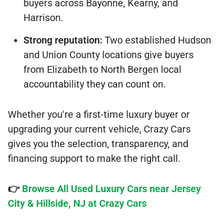
buyers across Bayonne, Kearny, and
Harrison.
Strong reputation:
Two established Hudson
and Union County locations give buyers
from Elizabeth to North Bergen local
accountability they can count on.
Whether you're a first-time luxury buyer or
upgrading your current vehicle, Crazy Cars
gives you the selection, transparency, and
financing support to make the right call.
👉
Browse All Used Luxury Cars near Jersey
City & Hillside, NJ at Crazy Cars