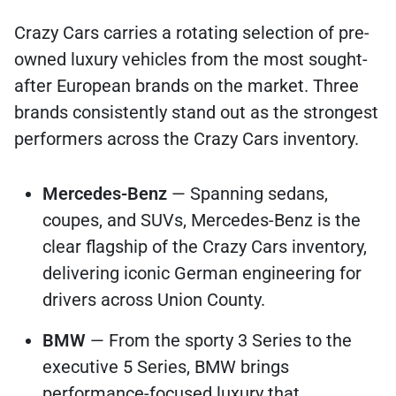
Crazy Cars carries a rotating selection of pre-
owned luxury vehicles from the most sought-
after European brands on the market. Three
brands consistently stand out as the strongest
performers across the Crazy Cars inventory.
Mercedes-Benz
— Spanning sedans,
coupes, and SUVs, Mercedes-Benz is the
clear flagship of the Crazy Cars inventory,
delivering iconic German engineering for
drivers across Union County.
BMW
— From the sporty 3 Series to the
executive 5 Series, BMW brings
performance-focused luxury that