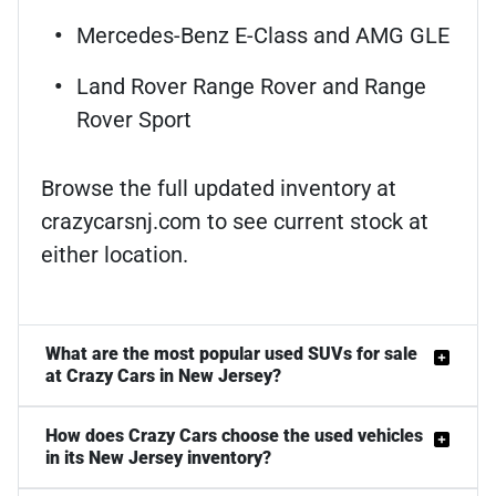
Mercedes-Benz E-Class and AMG GLE
Land Rover Range Rover and Range
Rover Sport
Browse the full updated inventory at
crazycarsnj.com to see current stock at
either location.
What are the most popular used SUVs for sale
at Crazy Cars in New Jersey?
How does Crazy Cars choose the used vehicles
in its New Jersey inventory?