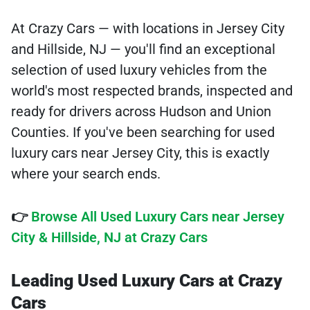
At Crazy Cars — with locations in Jersey City
and Hillside, NJ — you'll find an exceptional
selection of used luxury vehicles from the
world's most respected brands, inspected and
ready for drivers across Hudson and Union
Counties. If you've been searching for used
luxury cars near Jersey City, this is exactly
where your search ends.
👉
Browse All Used Luxury Cars near Jersey
City & Hillside, NJ at Crazy Cars
Leading Used Luxury Cars at Crazy
Cars