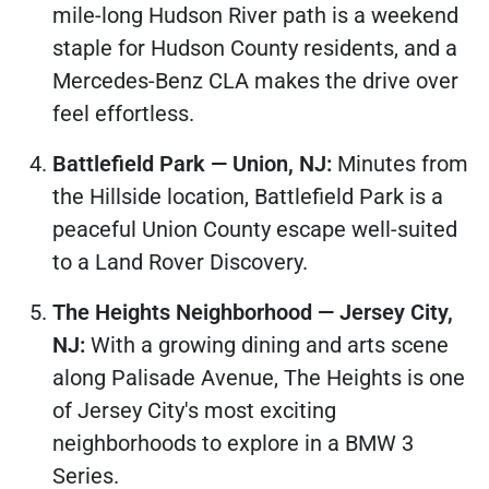
mile-long Hudson River path is a weekend
staple for Hudson County residents, and a
Mercedes-Benz CLA makes the drive over
feel effortless.
Battlefield Park — Union, NJ:
Minutes from
the Hillside location, Battlefield Park is a
peaceful Union County escape well-suited
to a Land Rover Discovery.
The Heights Neighborhood — Jersey City,
NJ:
With a growing dining and arts scene
along Palisade Avenue, The Heights is one
of Jersey City's most exciting
neighborhoods to explore in a BMW 3
Series.