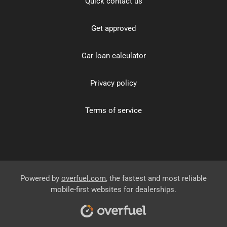
Quick contact us
Get approved
Car loan calculator
Privacy policy
Terms of service
Powered by
overfuel.com
, the fastest and most reliable
mobile-first websites for dealerships.