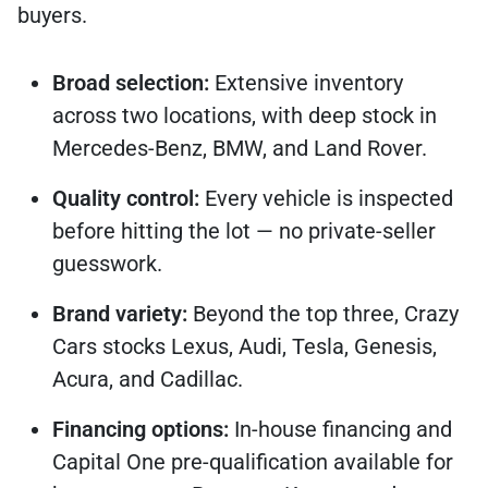
buyers.
Broad selection:
Extensive inventory
across two locations, with deep stock in
Mercedes-Benz, BMW, and Land Rover.
Quality control:
Every vehicle is inspected
before hitting the lot — no private-seller
guesswork.
Brand variety:
Beyond the top three, Crazy
Cars stocks Lexus, Audi, Tesla, Genesis,
Acura, and Cadillac.
Financing options:
In-house financing and
Capital One pre-qualification available for