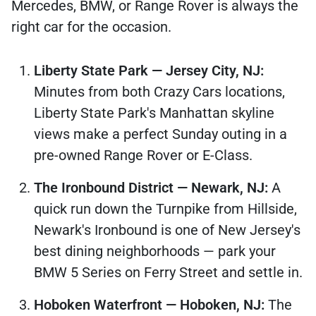
Mercedes, BMW, or Range Rover is always the
right car for the occasion.
Liberty State Park — Jersey City, NJ:
Minutes from both Crazy Cars locations,
Liberty State Park's Manhattan skyline
views make a perfect Sunday outing in a
pre-owned Range Rover or E-Class.
The Ironbound District — Newark, NJ:
A
quick run down the Turnpike from Hillside,
Newark's Ironbound is one of New Jersey's
best dining neighborhoods — park your
BMW 5 Series on Ferry Street and settle in.
Hoboken Waterfront — Hoboken, NJ:
The