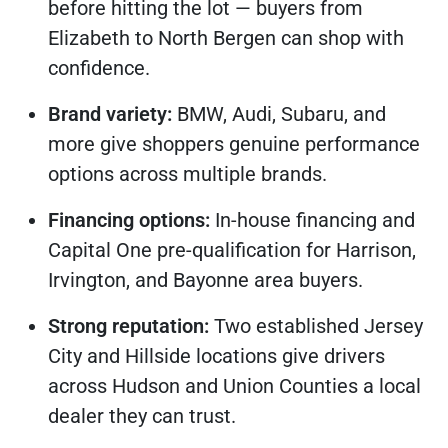
before hitting the lot — buyers from
Elizabeth to North Bergen can shop with
confidence.
Brand variety:
BMW, Audi, Subaru, and
more give shoppers genuine performance
options across multiple brands.
Financing options:
In-house financing and
Capital One pre-qualification for Harrison,
Irvington, and Bayonne area buyers.
Strong reputation:
Two established Jersey
City and Hillside locations give drivers
across Hudson and Union Counties a local
dealer they can trust.