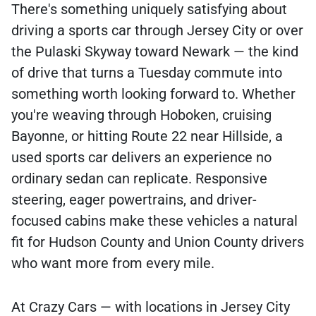
There's something uniquely satisfying about
driving a sports car through Jersey City or over
the Pulaski Skyway toward Newark — the kind
of drive that turns a Tuesday commute into
something worth looking forward to. Whether
you're weaving through Hoboken, cruising
Bayonne, or hitting Route 22 near Hillside, a
used sports car delivers an experience no
ordinary sedan can replicate. Responsive
steering, eager powertrains, and driver-
focused cabins make these vehicles a natural
fit for Hudson County and Union County drivers
who want more from every mile.
At Crazy Cars — with locations in Jersey City