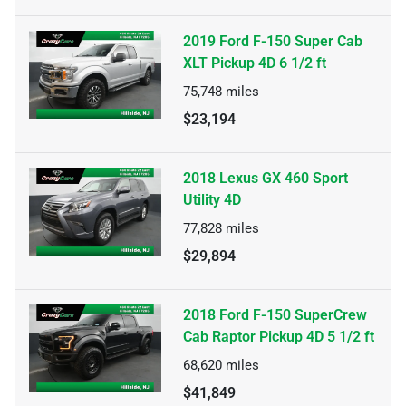
2019 Ford F-150 Super Cab
XLT Pickup 4D 6 1/2 ft
75,748
miles
$23,194
2018 Lexus GX 460 Sport
Utility 4D
77,828
miles
$29,894
2018 Ford F-150 SuperCrew
Cab Raptor Pickup 4D 5 1/2 ft
68,620
miles
$41,849