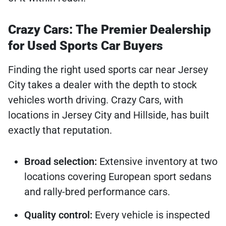
Crazy Cars: The Premier Dealership
for Used Sports Car Buyers
Finding the right used sports car near Jersey
City takes a dealer with the depth to stock
vehicles worth driving. Crazy Cars, with
locations in Jersey City and Hillside, has built
exactly that reputation.
Broad selection:
Extensive inventory at two
locations covering European sport sedans
and rally-bred performance cars.
Quality control:
Every vehicle is inspected