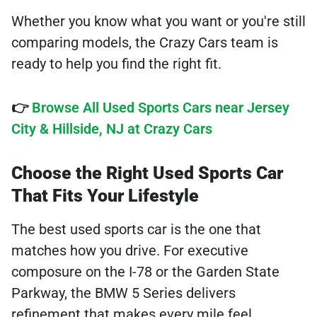
Whether you know what you want or you're still
comparing models, the Crazy Cars team is
ready to help you find the right fit.
👉
Browse All Used Sports Cars near Jersey
City & Hillside, NJ at Crazy Cars
Choose the Right Used Sports Car
That Fits Your Lifestyle
The best used sports car is the one that
matches how you drive. For executive
composure on the I-78 or the Garden State
Parkway, the BMW 5 Series delivers
refinement that makes every mile feel