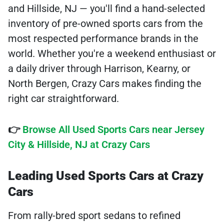
and Hillside, NJ — you'll find a hand-selected
inventory of pre-owned sports cars from the
most respected performance brands in the
world. Whether you're a weekend enthusiast or
a daily driver through Harrison, Kearny, or
North Bergen, Crazy Cars makes finding the
right car straightforward.
👉
Browse All Used Sports Cars near Jersey
City & Hillside, NJ at Crazy Cars
Leading Used Sports Cars at Crazy
Cars
From rally-bred sport sedans to refined