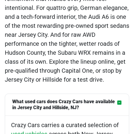
intentional. For quattro grip, German elegance,
and a tech-forward interior, the Audi A6 is one
of the most rewarding pre-owned sport sedans
near Jersey City. And for raw AWD
performance on the tighter, wetter roads of
Hudson County, the Subaru WRX remains in a
class of its own. Explore the lineup online, get
pre-qualified through Capital One, or stop by
Jersey City or Hillside for a test drive.
What used cars does Crazy Cars have available
in Jersey City and Hillside, NJ?
Crazy Cars carries a curated selection of