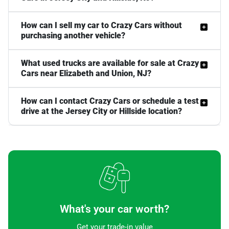
How can I sell my car to Crazy Cars without
purchasing another vehicle?
What used trucks are available for sale at Crazy
Cars near Elizabeth and Union, NJ?
How can I contact Crazy Cars or schedule a test
drive at the Jersey City or Hillside location?
What's your car worth?
Get your trade-in value