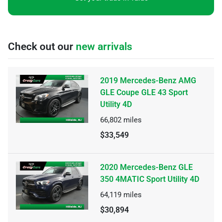
Check out our
new arrivals
2019 Mercedes-Benz AMG
GLE Coupe GLE 43 Sport
Utility 4D
66,802
miles
$33,549
2020 Mercedes-Benz GLE
350 4MATIC Sport Utility 4D
64,119
miles
$30,894