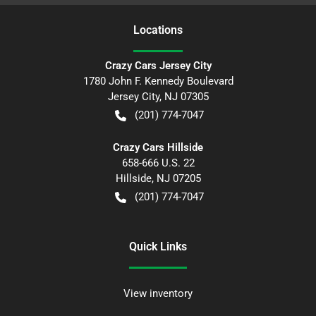
Location
s
Crazy Cars Jersey City
1780 John F. Kennedy Boulevard
Jersey City
,
NJ
07305
(201) 774-7047
Crazy Cars Hillside
658-666 U.S. 22
Hillside
,
NJ
07205
(201) 774-7047
Quick Links
View inventory