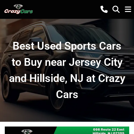
Best Used Sports Cars
to Buy near Jersey City
and Hillside, NJ at Crazy
Cars