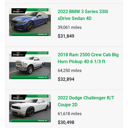
2022 BMW 3 Series 330i
xDrive Sedan 4D
39,061
miles
$31,849
2018 Ram 2500 Crew Cab Big
Horn Pickup 4D 6 1/3 ft
64,250
miles
$32,894
2022 Dodge Challenger R/T
Coupe 2D
61,618
miles
$30,498