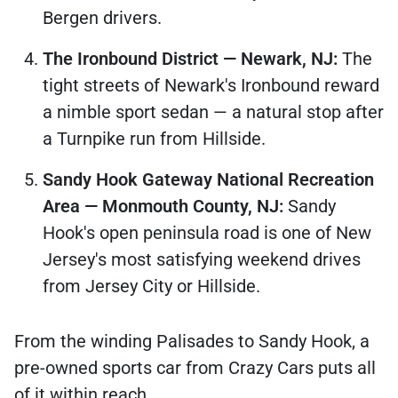
Bergen drivers.
The Ironbound District — Newark, NJ:
The
tight streets of Newark's Ironbound reward
a nimble sport sedan — a natural stop after
a Turnpike run from Hillside.
Sandy Hook Gateway National Recreation
Area — Monmouth County, NJ:
Sandy
Hook's open peninsula road is one of New
Jersey's most satisfying weekend drives
from Jersey City or Hillside.
From the winding Palisades to Sandy Hook, a
pre-owned sports car from Crazy Cars puts all
of it within reach.