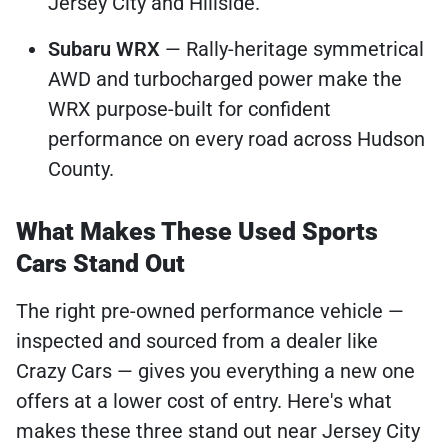
Jersey City and Hillside.
Subaru WRX
— Rally-heritage symmetrical
AWD and turbocharged power make the
WRX purpose-built for confident
performance on every road across Hudson
County.
What Makes These Used Sports
Cars Stand Out
The right pre-owned performance vehicle —
inspected and sourced from a dealer like
Crazy Cars — gives you everything a new one
offers at a lower cost of entry. Here's what
makes these three stand out near Jersey City