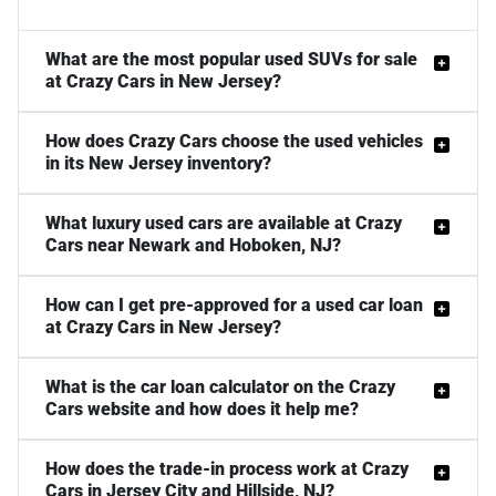
What are the most popular used SUVs for sale
at Crazy Cars in New Jersey?
How does Crazy Cars choose the used vehicles
in its New Jersey inventory?
What luxury used cars are available at Crazy
Cars near Newark and Hoboken, NJ?
How can I get pre-approved for a used car loan
at Crazy Cars in New Jersey?
What is the car loan calculator on the Crazy
Cars website and how does it help me?
How does the trade-in process work at Crazy
Cars in Jersey City and Hillside, NJ?