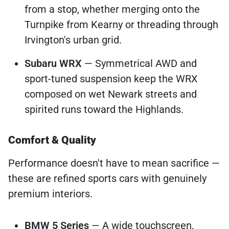
from a stop, whether merging onto the
Turnpike from Kearny or threading through
Irvington's urban grid.
Subaru WRX
— Symmetrical AWD and
sport-tuned suspension keep the WRX
composed on wet Newark streets and
spirited runs toward the Highlands.
Comfort & Quality
Performance doesn't have to mean sacrifice —
these are refined sports cars with genuinely
premium interiors.
BMW 5 Series
— A wide touchscreen,