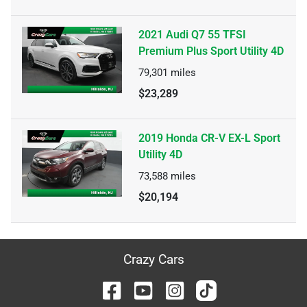
2021 Audi Q7 55 TFSI
Premium Plus Sport Utility 4D
79,301
miles
$23,289
2019 Honda CR-V EX-L Sport
Utility 4D
73,588
miles
$20,194
Crazy Cars