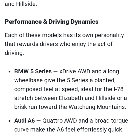
and Hillside.
Performance & Driving Dynamics
Each of these models has its own personality
that rewards drivers who enjoy the act of
driving.
BMW 5 Series
— xDrive AWD and a long
wheelbase give the 5 Series a planted,
composed feel at speed, ideal for the I-78
stretch between Elizabeth and Hillside or a
brisk run toward the Watchung Mountains.
Audi A6
— Quattro AWD and a broad torque
curve make the A6 feel effortlessly quick