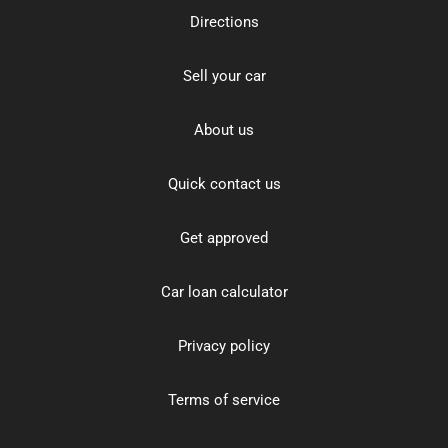
Directions
Sell your car
About us
Quick contact us
Get approved
Car loan calculator
Privacy policy
Terms of service