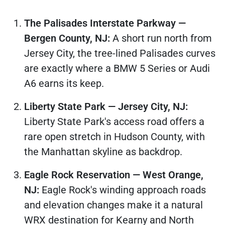
The Palisades Interstate Parkway —
Bergen County, NJ:
A short run north from
Jersey City, the tree-lined Palisades curves
are exactly where a BMW 5 Series or Audi
A6 earns its keep.
Liberty State Park — Jersey City, NJ:
Liberty State Park's access road offers a
rare open stretch in Hudson County, with
the Manhattan skyline as backdrop.
Eagle Rock Reservation — West Orange,
NJ:
Eagle Rock's winding approach roads
and elevation changes make it a natural
WRX destination for Kearny and North