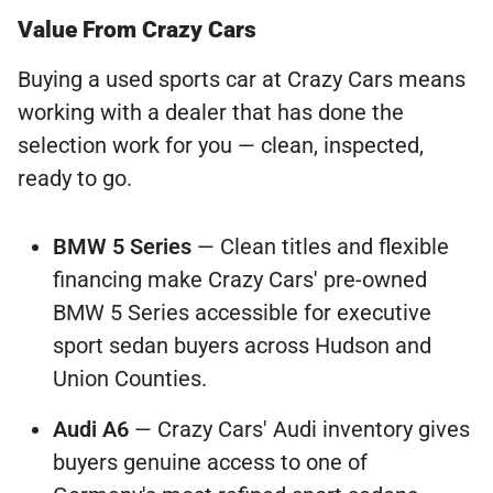
Value From Crazy Cars
Buying a used sports car at Crazy Cars means
working with a dealer that has done the
selection work for you — clean, inspected,
ready to go.
BMW 5 Series
— Clean titles and flexible
financing make Crazy Cars' pre-owned
BMW 5 Series accessible for executive
sport sedan buyers across Hudson and
Union Counties.
Audi A6
— Crazy Cars' Audi inventory gives
buyers genuine access to one of