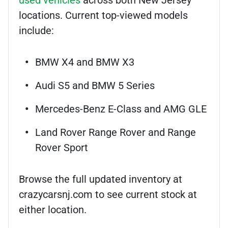
used vehicles
across both New Jersey
locations. Current top-viewed models
include:
BMW X4 and BMW X3
Audi S5 and BMW 5 Series
Mercedes-Benz E-Class and AMG GLE
Land Rover Range Rover and Range
Rover Sport
Browse the full updated inventory at
crazycarsnj.com to see current stock at
either location.