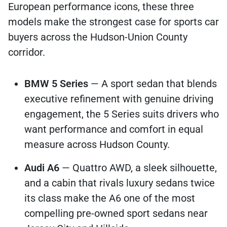
European performance icons, these three
models make the strongest case for sports car
buyers across the Hudson-Union County
corridor.
BMW 5 Series
— A sport sedan that blends
executive refinement with genuine driving
engagement, the 5 Series suits drivers who
want performance and comfort in equal
measure across Hudson County.
Audi A6
— Quattro AWD, a sleek silhouette,
and a cabin that rivals luxury sedans twice
its class make the A6 one of the most
compelling pre-owned sport sedans near