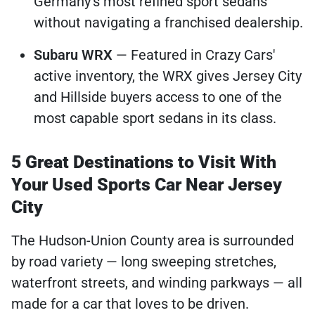
Germany's most refined sport sedans
without navigating a franchised dealership.
Subaru WRX
— Featured in Crazy Cars'
active inventory, the WRX gives Jersey City
and Hillside buyers access to one of the
most capable sport sedans in its class.
5 Great Destinations to Visit With
Your Used Sports Car Near Jersey
City
The Hudson-Union County area is surrounded
by road variety — long sweeping stretches,
waterfront streets, and winding parkways — all
made for a car that loves to be driven.