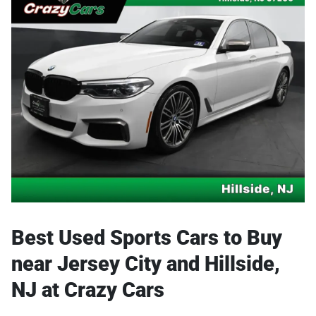
Best Used Sports Cars to Buy
near Jersey City and Hillside,
NJ at Crazy Cars