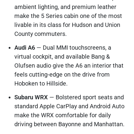
ambient lighting, and premium leather
make the 5 Series cabin one of the most
livable in its class for Hudson and Union
County commuters.
Audi A6
— Dual MMI touchscreens, a
virtual cockpit, and available Bang &
Olufsen audio give the A6 an interior that
feels cutting-edge on the drive from
Hoboken to Hillside.
Subaru WRX
— Bolstered sport seats and
standard Apple CarPlay and Android Auto
make the WRX comfortable for daily
driving between Bayonne and Manhattan.