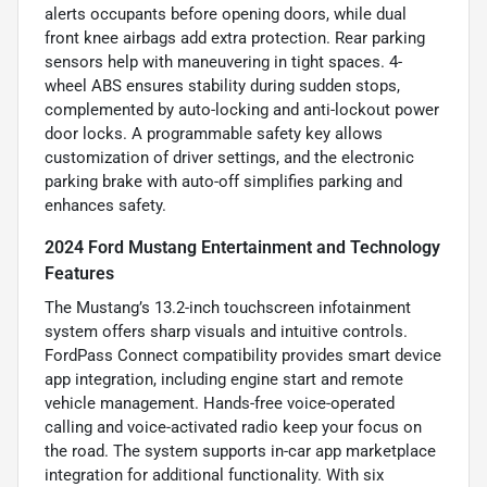
alerts occupants before opening doors, while dual
front knee airbags add extra protection. Rear parking
sensors help with maneuvering in tight spaces. 4-
wheel ABS ensures stability during sudden stops,
complemented by auto-locking and anti-lockout power
door locks. A programmable safety key allows
customization of driver settings, and the electronic
parking brake with auto-off simplifies parking and
enhances safety.
2024 Ford Mustang Entertainment and Technology
Features
The Mustang’s 13.2-inch touchscreen infotainment
system offers sharp visuals and intuitive controls.
FordPass Connect compatibility provides smart device
app integration, including engine start and remote
vehicle management. Hands-free voice-operated
calling and voice-activated radio keep your focus on
the road. The system supports in-car app marketplace
integration for additional functionality. With six