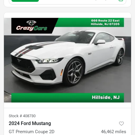
Stock #
408730
2024 Ford Mustang
GT Premium Coupe 2D
46,462
miles