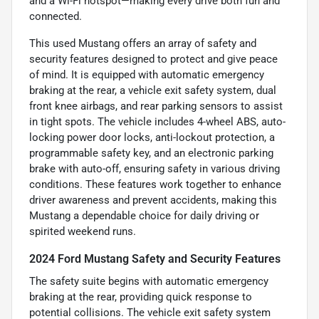
and a Wi-Fi hotspot—making every drive both fun and
connected.
This used Mustang offers an array of safety and
security features designed to protect and give peace
of mind. It is equipped with automatic emergency
braking at the rear, a vehicle exit safety system, dual
front knee airbags, and rear parking sensors to assist
in tight spots. The vehicle includes 4-wheel ABS, auto-
locking power door locks, anti-lockout protection, a
programmable safety key, and an electronic parking
brake with auto-off, ensuring safety in various driving
conditions. These features work together to enhance
driver awareness and prevent accidents, making this
Mustang a dependable choice for daily driving or
spirited weekend runs.
2024 Ford Mustang Safety and Security Features
The safety suite begins with automatic emergency
braking at the rear, providing quick response to
potential collisions. The vehicle exit safety system