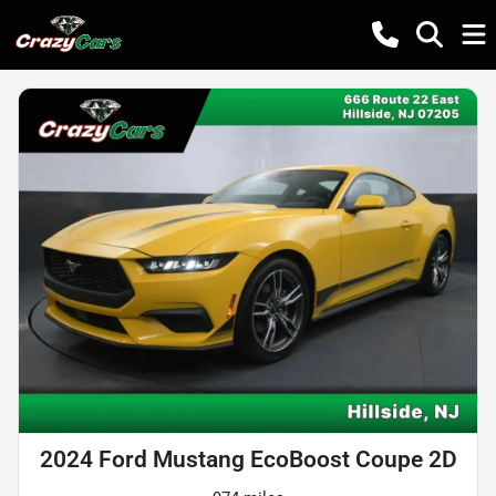
2024 Ford Mustang EcoBoost Coupe 2D