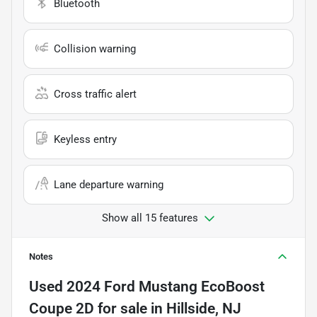
Bluetooth
Collision warning
Cross traffic alert
Keyless entry
Lane departure warning
Show all 15 features
Notes
Used
2024 Ford Mustang EcoBoost
Coupe 2D
for sale
in
Hillside, NJ