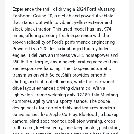
Experience the thrill of driving a 2024 Ford Mustang
EcoBoost Coupe 2D, a stylish and powerful vehicle
that stands out with its vibrant yellow exterior and
sleek black interior. This used model has just 974
miles, offering a nearly fresh experience with the
proven reliability of Ford’s performance engineering.
Powered by a 2.3-liter turbocharged four-cylinder
engine, it delivers an impressive 315 horsepower and
350 lb-ft of torque, ensuring exhilarating acceleration
and responsive handling. The 10-speed automatic
transmission with SelectShift provides smooth
shifting and optimal efficiency, while the rear-wheel
drive layout enhances driving dynamics. With a
lightweight frame weighing only 0.3180, this Mustang
combines agility with a sporty stance. The coupe
design seats four comfortably and features modern
conveniences like Apple CarPlay, Bluetooth, a backup
camera, blind spot monitor, collision warning, cross
traffic alert, keyless entry, lane keep assist, push start,