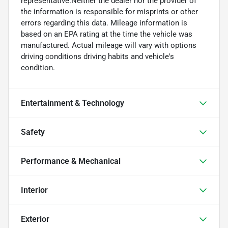
representative.Neither the dealer nor the provider of
the information is responsible for misprints or other
errors regarding this data. Mileage information is
based on an EPA rating at the time the vehicle was
manufactured. Actual mileage will vary with options
driving conditions driving habits and vehicle's
condition.
Entertainment & Technology
Safety
Performance & Mechanical
Interior
Exterior