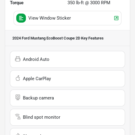
Torque
350 lb-ft @ 3000 RPM
View Window Sticker
2024 Ford Mustang EcoBoost Coupe 2D
Key Features
Android Auto
Apple CarPlay
Backup camera
Blind spot monitor