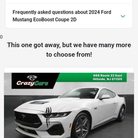
Frequently asked questions about
2024 Ford
Mustang EcoBoost Coupe 2D
0
This one got away, but we have many more
to choose from!