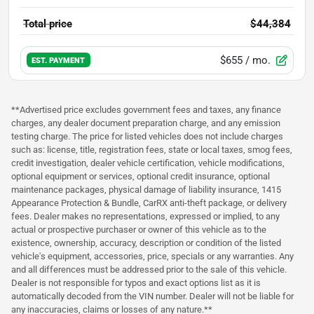
Total price
$44,384
$655
/ mo.
EST. PAYMENT
**Advertised price excludes government fees and taxes, any finance
charges, any dealer document preparation charge, and any emission
testing charge. The price for listed vehicles does not include charges
such as: license, title, registration fees, state or local taxes, smog fees,
credit investigation, dealer vehicle certification, vehicle modifications,
optional equipment or services, optional credit insurance, optional
maintenance packages, physical damage of liability insurance, 1415
Appearance Protection & Bundle, CarRX anti-theft package, or delivery
fees. Dealer makes no representations, expressed or implied, to any
actual or prospective purchaser or owner of this vehicle as to the
existence, ownership, accuracy, description or condition of the listed
vehicle's equipment, accessories, price, specials or any warranties. Any
and all differences must be addressed prior to the sale of this vehicle.
Dealer is not responsible for typos and exact options list as it is
automatically decoded from the VIN number. Dealer will not be liable for
any inaccuracies, claims or losses of any nature.**