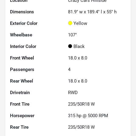
Location
Crazy Cars Hillside
Dimensions
81.9" w x 189.4" l x 55" h
Exterior Color
Yellow
Wheelbase
107"
Interior Color
Black
Front Wheel
18.0 x 8.0
Passengers
4
Rear Wheel
18.0 x 8.0
Drivetrain
RWD
Front Tire
235/50R18 W
Horsepower
315 hp @ 5000 RPM
Rear Tire
235/50R18 W