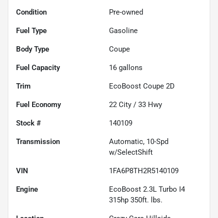
Condition
Pre-owned
Fuel Type
Gasoline
Body Type
Coupe
Fuel Capacity
16
gallons
Trim
EcoBoost Coupe 2D
Fuel Economy
22
City /
33
Hwy
Stock #
140109
Transmission
Automatic, 10-Spd
w/SelectShift
VIN
1FA6P8TH2R5140109
Engine
EcoBoost 2.3L Turbo I4
315hp 350ft. lbs.