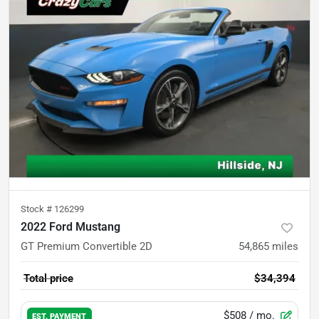
Stock #
126299
2022 Ford Mustang
GT Premium Convertible 2D
54,865
miles
Total price
$34,394
$508
/ mo.
EST. PAYMENT