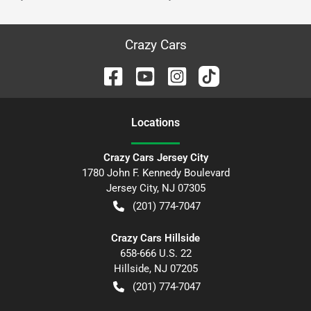
Crazy Cars
Location
s
Crazy Cars Jersey City
1780 John F. Kennedy Boulevard
Jersey City
,
NJ
07305
(201) 774-7047
Crazy Cars Hillside
658-666 U.S. 22
Hillside
,
NJ
07205
(201) 774-7047