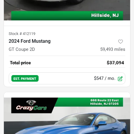
Stock #
412119
2024 Ford Mustang
GT Coupe 2D
59,493
miles
Total price
$37,094
$547
/ mo.
EST. PAYMENT