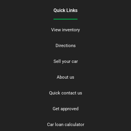
Quick Links
View inventory
Directions
Sell your car
About us
Quick contact us
Get approved
Car loan calculator