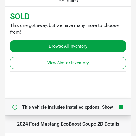
974 miles
SOLD
This one got away, but we have many more to choose
from!
Browse All Inventory
View Similar Inventory
This vehicle includes
installed options.
Show
2024 Ford Mustang EcoBoost Coupe 2D
Details