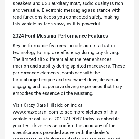
speakers and USB auxiliary input, audio quality is rich
and versatile. Electronic messaging assistance with
read functions keeps you connected safely, making
this vehicle as tech-savvy as it is powerful.
2024 Ford Mustang Performance Features
Key performance features include auto start/stop
technology to improve efficiency during city driving.
The limited slip differential at the rear enhances
traction and stability during spirited maneuvers. These
performance elements, combined with the
turbocharged engine and rear-wheel drive, deliver an
engaging and responsive driving experience that truly
embodies the essence of the Mustang.
Visit Crazy Cars Hillside online at
www.crazycarsnj.com to see more pictures of this
vehicle or call us at 201-774-7047 today to schedule
your test drive.Please confirm the accuracy of the
specifications provided above with the dealer's