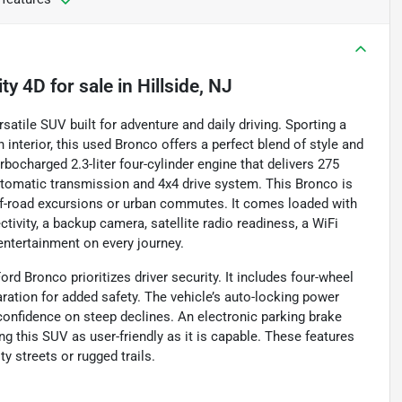
ity 4D
for sale
in
Hillside, NJ
satile SUV built for adventure and daily driving. Sporting a
nterior, this used Bronco offers a perfect blend of style and
rbocharged 2.3-liter four-cylinder engine that delivers 275
utomatic transmission and 4x4 drive system. This Bronco is
 off-road excursions or urban commutes. It comes loaded with
ivity, a backup camera, satellite radio readiness, a WiFi
entertainment on every journey.
rd Bronco prioritizes driver security. It includes four-wheel
ation for added safety. The vehicle’s auto-locking power
s confidence on steep declines. An electronic parking brake
ng this SUV as user-friendly as it is capable. These features
y streets or rugged trails.