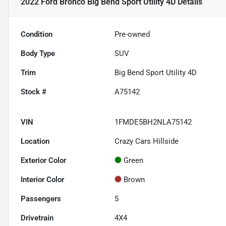
2022 Ford Bronco Big Bend Sport Utility 4D
Details
Condition
Pre-owned
Body Type
SUV
Trim
Big Bend Sport Utility 4D
Stock #
A75142
VIN
1FMDE5BH2NLA75142
Location
Crazy Cars Hillside
Exterior Color
Green
Interior Color
Brown
Passengers
5
Drivetrain
4X4