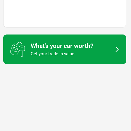
What's your car worth?
Get your trade-in value