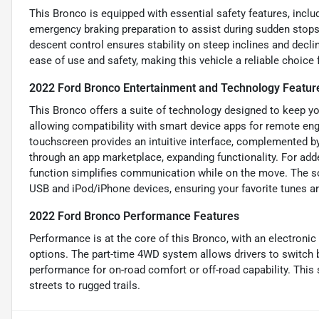
This Bronco is equipped with essential safety features, incl
emergency braking preparation to assist during sudden stops.
descent control ensures stability on steep inclines and declin
ease of use and safety, making this vehicle a reliable choice 
2022 Ford Bronco Entertainment and Technology Featur
This Bronco offers a suite of technology designed to keep y
allowing compatibility with smart device apps for remote eng
touchscreen provides an intuitive interface, complemented by 
through an app marketplace, expanding functionality. For ad
function simplifies communication while on the move. The sou
USB and iPod/iPhone devices, ensuring your favorite tunes ar
2022 Ford Bronco Performance Features
Performance is at the core of this Bronco, with an electronic
options. The part-time 4WD system allows drivers to switch
performance for on-road comfort or off-road capability. This
streets to rugged trails.