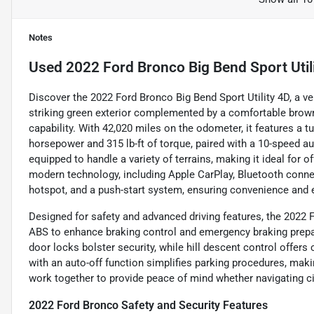
Notes
Used
2022 Ford Bronco Big Bend Sport Util
Discover the 2022 Ford Bronco Big Bend Sport Utility 4D, a ver
striking green exterior complemented by a comfortable brown i
capability. With 42,020 miles on the odometer, it features a tu
horsepower and 315 lb-ft of torque, paired with a 10-speed a
equipped to handle a variety of terrains, making it ideal for
modern technology, including Apple CarPlay, Bluetooth connect
hotspot, and a push-start system, ensuring convenience and 
Designed for safety and advanced driving features, the 2022 Fo
ABS to enhance braking control and emergency braking prepar
door locks bolster security, while hill descent control offer
with an auto-off function simplifies parking procedures, maki
work together to provide peace of mind whether navigating cit
2022 Ford Bronco Safety and Security Features