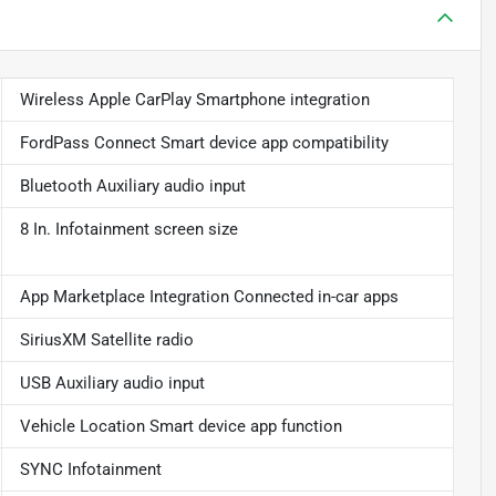
Wireless Apple CarPlay Smartphone integration
FordPass Connect Smart device app compatibility
Bluetooth Auxiliary audio input
8 In. Infotainment screen size
App Marketplace Integration Connected in-car apps
SiriusXM Satellite radio
USB Auxiliary audio input
Vehicle Location Smart device app function
SYNC Infotainment