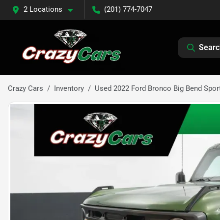
2 Locations
(201) 774-7047
Searc
Crazy Cars
Inventory
Used 2022 Ford Bronco Big Bend Sport 