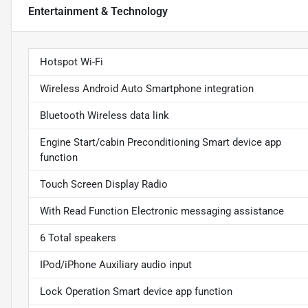
Entertainment & Technology
Hotspot Wi-Fi
Wireless Android Auto Smartphone integration
Bluetooth Wireless data link
Engine Start/cabin Preconditioning Smart device app
function
Touch Screen Display Radio
With Read Function Electronic messaging assistance
6 Total speakers
IPod/iPhone Auxiliary audio input
Lock Operation Smart device app function