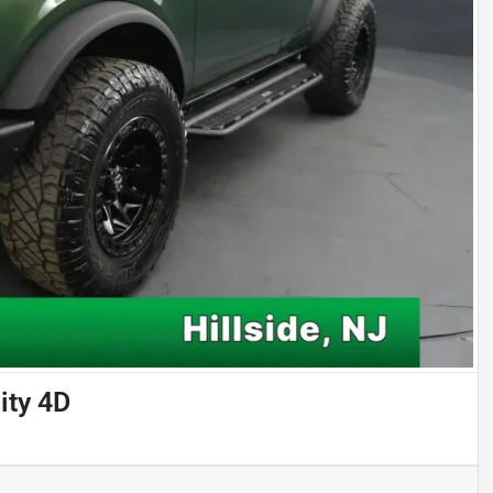
ity 4D