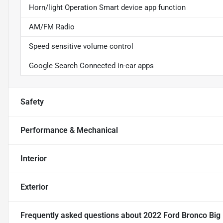
Horn/light Operation Smart device app function
AM/FM Radio
Speed sensitive volume control
Google Search Connected in-car apps
Safety
Performance & Mechanical
Interior
Exterior
Frequently asked questions about
2022 Ford Bronco Big 