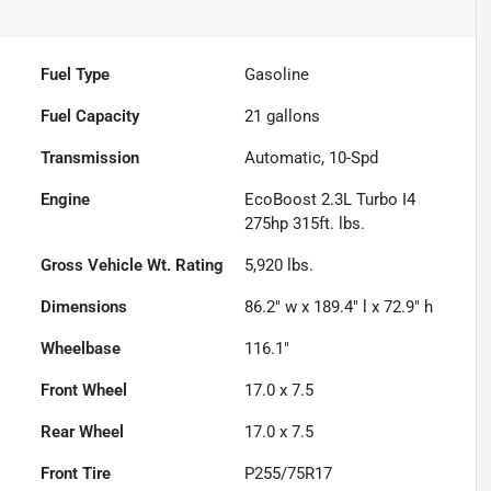
Fuel Type
Gasoline
Fuel Capacity
21
gallons
Transmission
Automatic, 10-Spd
Engine
EcoBoost 2.3L Turbo I4
275hp 315ft. lbs.
Gross Vehicle Wt. Rating
5,920
lbs.
Dimensions
86.2" w x 189.4" l x 72.9" h
Wheelbase
116.1"
Front Wheel
17.0 x 7.5
Rear Wheel
17.0 x 7.5
Front Tire
P255/75R17