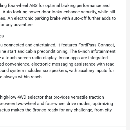
uding four-wheel ABS for optimal braking performance and
 Auto-locking power door locks enhance security, while hill
es. An electronic parking brake with auto-off further adds to
for any adventure.
es
ou connected and entertained. It features FordPass Connect,
ine start and cabin preconditioning. The 8-inch infotainment
a touch screen radio display. In-car apps are integrated
ded convenience, electronic messaging assistance with read
nd system includes six speakers, with auxiliary inputs for
e always within reach.
 high-low 4WD selector that provides versatile traction
 between two-wheel and four-wheel drive modes, optimizing
 setup makes the Bronco ready for any challenge, from city