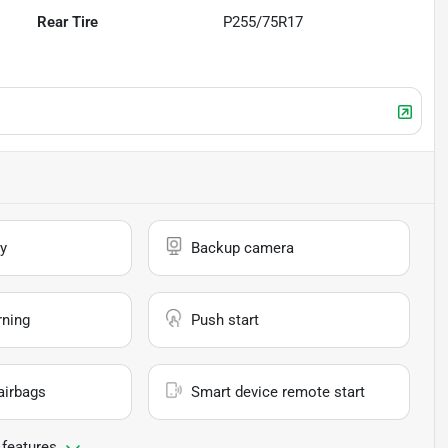
Rear Tire
P255/75R17
y
Backup camera
rning
Push start
airbags
Smart device remote start
 features