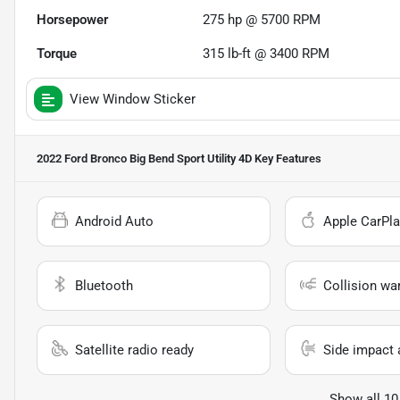
Horsepower
275 hp @ 5700 RPM
Torque
315 lb-ft @ 3400 RPM
View Window Sticker
2022 Ford Bronco Big Bend Sport Utility 4D
Key Features
Android Auto
Apple CarPla
Bluetooth
Collision wa
Satellite radio ready
Side impact 
Show all 10