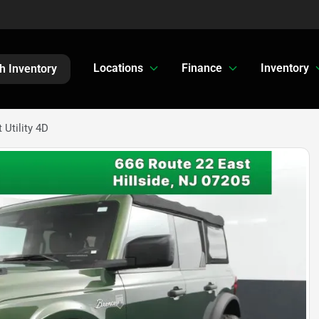
Locations
Finance
Inventory
h Inventory
Utility 4D