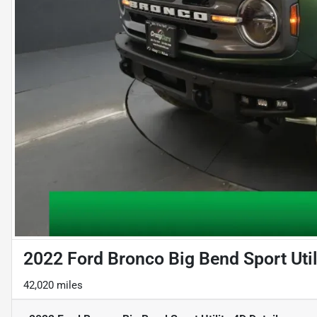
2022 Ford Bronco Big Bend Sport Util
42,020 miles