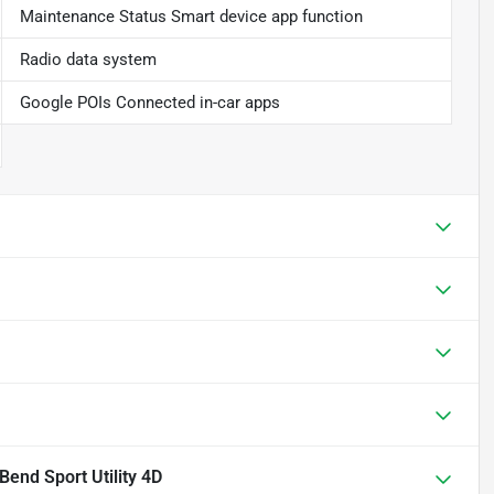
Maintenance Status Smart device app function
Radio data system
Google POIs Connected in-car apps
Bend Sport Utility 4D