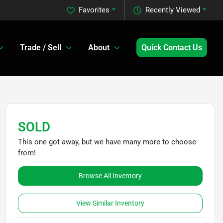
Favorites
Recently Viewed
Trade / Sell
About
Quick Contact Us
SOLD
This one got away, but we have many more to choose
from!
Browse All Inventory
View Similar Inventory