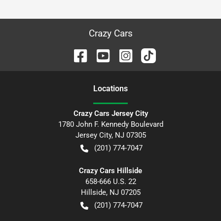
Crazy Cars
Location
s
Crazy Cars Jersey City
1780 John F. Kennedy Boulevard
Jersey City
,
NJ
07305
(201) 774-7047
Crazy Cars Hillside
658-666 U.S. 22
Hillside
,
NJ
07205
(201) 774-7047