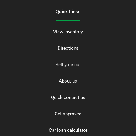
Quick Links
View inventory
Directions
Sell your car
About us
Quick contact us
Get approved
Car loan calculator