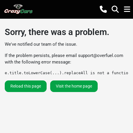
Sorry, there was a problem.
We've notified our team of the issue.
If the problem persists, please email
support@overfuel.com
with the following error message:
e.title.toLowerCase(...).replaceAll is not a function
Reload this page
Visit the home page