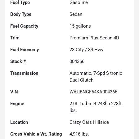
Fuel Type
Gasoline
Body Type
Sedan
Fuel Capacity
15
gallons
Trim
Premium Plus Sedan 4D
Fuel Economy
23
City /
34
Hwy
Stock #
004366
Transmission
Automatic, 7-Spd S tronic
Dual-Clutch
VIN
WAUBNCF54KA004366
Engine
2.0L Turbo I4 248hp 273ft.
lbs.
Location
Crazy Cars Hillside
Gross Vehicle Wt. Rating
4,916
lbs.