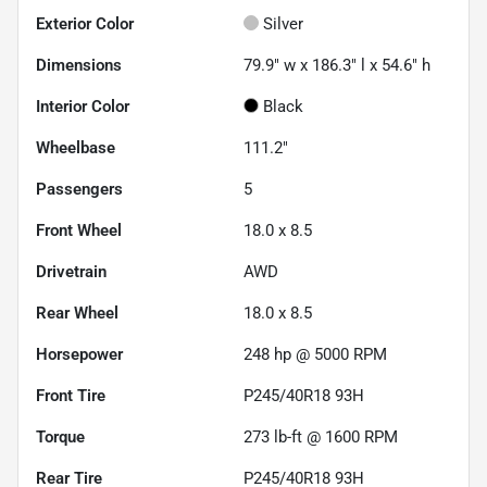
Exterior Color
Silver
Dimensions
79.9" w x 186.3" l x 54.6" h
Interior Color
Black
Wheelbase
111.2"
Passengers
5
Front Wheel
18.0 x 8.5
Drivetrain
AWD
Rear Wheel
18.0 x 8.5
Horsepower
248 hp @ 5000 RPM
Front Tire
P245/40R18 93H
Torque
273 lb-ft @ 1600 RPM
Rear Tire
P245/40R18 93H