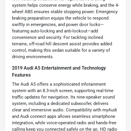
system helps conserve energy while braking, and the 4-
wheel ABS ensures stable stopping power. Emergency
braking preparation equips the vehicle to respond
swiftly in emergencies, and power door locks—
featuring auto-locking and anti-lockout—add
convenience and security. For tackling inclined
terrains, off-road hill descent assist provides added
control, making this sedan suitable for a variety of
driving environments.
2019 Audi A5 Entertainment and Technology
Features
The Audi A5 offers a sophisticated infotainment
system with an 8.3-inch screen, supporting real-time
traffic updates for navigation. Its nine-speaker sound
system, including a dedicated subwoofer, delivers
clear and immersive audio. Compatibility with myAudi
and Audi connect apps allows seamless smartphone
integration, while voice-operated radio and hands-free
calling keep you connected safely on the go. HD radio