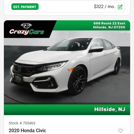
$322
/ mo.
EST. PAYMENT
Stock #
705463
2020 Honda Civic