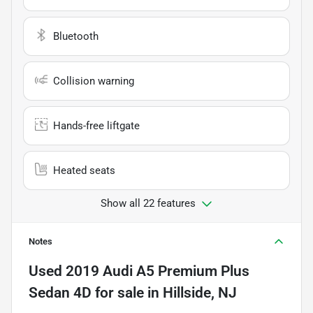
Bluetooth
Collision warning
Hands-free liftgate
Heated seats
Show all 22 features
Notes
Used
2019 Audi A5 Premium Plus
Sedan 4D
for sale
in
Hillside, NJ