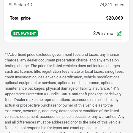
Si Sedan 4D
74,811
miles
Total price
$20,069
$296
/ mo.
EST. PAYMENT
**Advertised price excludes government fees and taxes, any finance
charges, any dealer document preparation charge, and any emission
testing charge. The price for listed vehicles does not include charges
such as: license, title, registration fees, state or local taxes, smog fees,
credit investigation, dealer vehicle certification, vehicle modifications,
optional equipment or services, optional credit insurance, optional
maintenance packages, physical damage of liability insurance, 1415
Appearance Protection & Bundle, CarRX anti-theft package, or delivery
fees. Dealer makes no representations, expressed or implied, to any
actual or prospective purchaser or owner of this vehicle as to the
existence, ownership, accuracy, description or condition of the listed
vehicle's equipment, accessories, price, specials or any warranties. Any
and all differences must be addressed prior to the sale of this vehicle.
Dealer is not responsible for typos and exact options list as it is