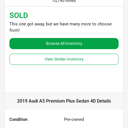
70,790 miles
SOLD
This one got away, but we have many more to choose
from!
Browse All Inventory
View Similar Inventory
2019 Audi A5 Premium Plus Sedan 4D
Details
Condition
Pre-owned