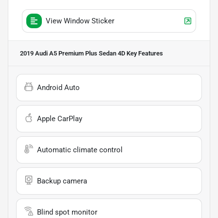
View Window Sticker
2019 Audi A5 Premium Plus Sedan 4D
Key Features
Android Auto
Apple CarPlay
Automatic climate control
Backup camera
Blind spot monitor