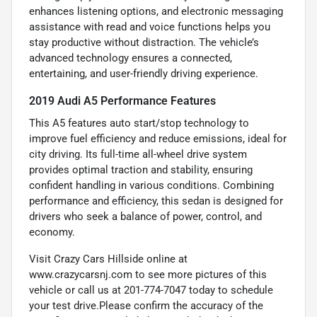
enhances listening options, and electronic messaging
assistance with read and voice functions helps you
stay productive without distraction. The vehicle’s
advanced technology ensures a connected,
entertaining, and user-friendly driving experience.
2019 Audi A5 Performance Features
This A5 features auto start/stop technology to
improve fuel efficiency and reduce emissions, ideal for
city driving. Its full-time all-wheel drive system
provides optimal traction and stability, ensuring
confident handling in various conditions. Combining
performance and efficiency, this sedan is designed for
drivers who seek a balance of power, control, and
economy.
Visit Crazy Cars Hillside online at
www.crazycarsnj.com to see more pictures of this
vehicle or call us at 201-774-7047 today to schedule
your test drive.Please confirm the accuracy of the