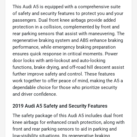
This Audi A5 is equipped with a comprehensive suite
of safety and security features to protect you and your
passengers. Dual front knee airbags provide added
protection in a collision, complemented by front and
rear parking sensors that assist with maneuvering. The
regenerative braking system and ABS enhance braking
performance, while emergency braking preparation
ensures quick response in critical moments. Power
door locks with anti-lockout and auto-locking
functions, brake drying, and off-road hill descent assist
further improve safety and control. These features
work together to offer peace of mind, making the A5 a
dependable choice for those who prioritize security
and driver confidence.
2019 Audi A5 Safety and Security Features
The safety package of this Audi A5 includes dual front
knee airbags for enhanced crash protection, along with
front and rear parking sensors to aid in parking and
low-visibility situations. Its regenerative braking