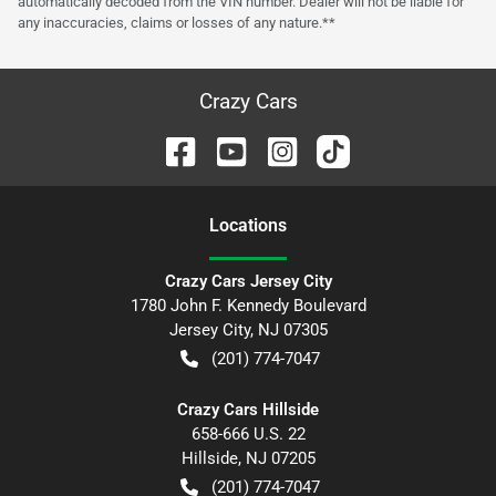
automatically decoded from the VIN number. Dealer will not be liable for
any inaccuracies, claims or losses of any nature.**
Crazy Cars
Location
s
Crazy Cars Jersey City
1780 John F. Kennedy Boulevard
Jersey City
,
NJ
07305
(201) 774-7047
Crazy Cars Hillside
658-666 U.S. 22
Hillside
,
NJ
07205
(201) 774-7047