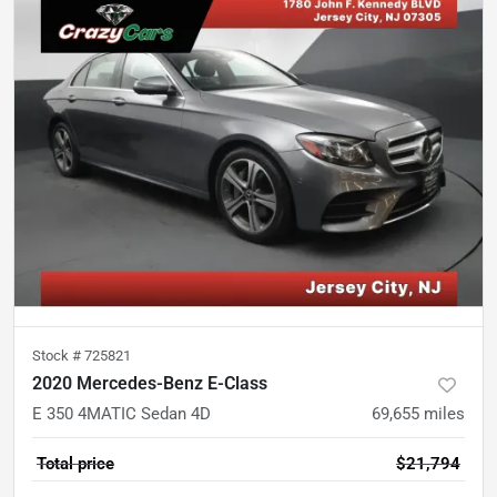
Stock #
725821
2020 Mercedes-Benz E-Class
E 350 4MATIC Sedan 4D
69,655
miles
Total price
$21,794