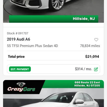
Stock #
091737
2019 Audi A6
55 TFSI Premium Plus Sedan 4D
78,834
miles
Total price
$21,094
$314
/ mo.
EST. PAYMENT