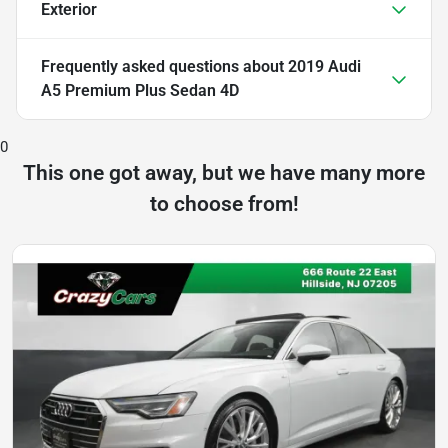
Exterior
Frequently asked questions about
2019 Audi
A5 Premium Plus Sedan 4D
0
This one got away, but we have many more
to choose from!