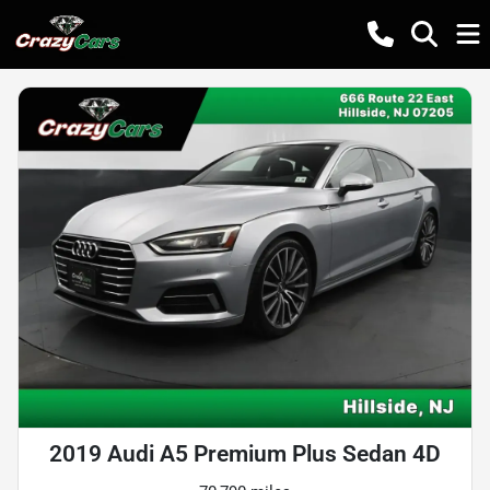
2019 Audi A5 Premium Plus Sedan 4D