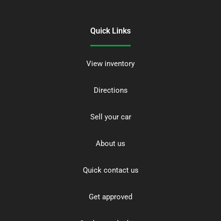
Quick Links
View inventory
Directions
Sell your car
About us
Quick contact us
Get approved