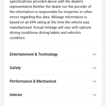
specifications provided above with the dealer's
representative.Neither the dealer nor the provider of
the information is responsible for misprints or other
errors regarding this data. Mileage information is
based on an EPA rating at the time the vehicle was
manufactured. Actual mileage will vary with options
driving conditions driving habits and vehicle's
condition.
Entertainment & Technology
Safety
Performance & Mechanical
Interior