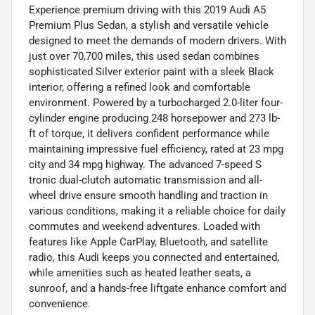
Experience premium driving with this 2019 Audi A5
Premium Plus Sedan, a stylish and versatile vehicle
designed to meet the demands of modern drivers. With
just over 70,700 miles, this used sedan combines
sophisticated Silver exterior paint with a sleek Black
interior, offering a refined look and comfortable
environment. Powered by a turbocharged 2.0-liter four-
cylinder engine producing 248 horsepower and 273 lb-
ft of torque, it delivers confident performance while
maintaining impressive fuel efficiency, rated at 23 mpg
city and 34 mpg highway. The advanced 7-speed S
tronic dual-clutch automatic transmission and all-
wheel drive ensure smooth handling and traction in
various conditions, making it a reliable choice for daily
commutes and weekend adventures. Loaded with
features like Apple CarPlay, Bluetooth, and satellite
radio, this Audi keeps you connected and entertained,
while amenities such as heated leather seats, a
sunroof, and a hands-free liftgate enhance comfort and
convenience.