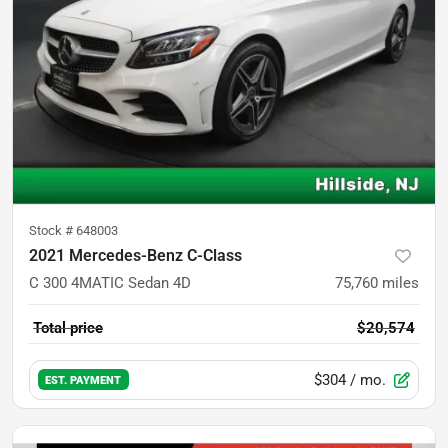
Stock #
648003
2021 Mercedes-Benz C-Class
C 300 4MATIC Sedan 4D
75,760
miles
Total price
$20,574
$304
/ mo.
EST. PAYMENT