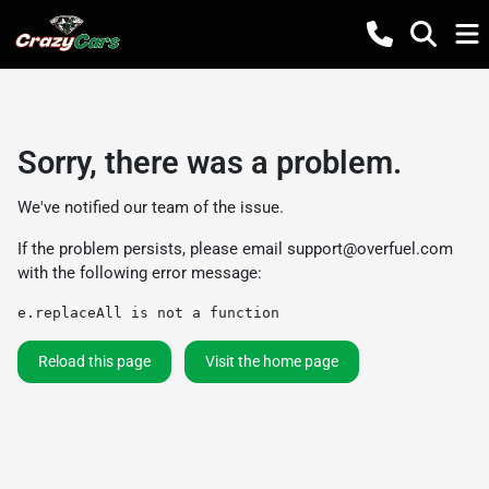
Sorry, there was a problem.
We've notified our team of the issue.
If the problem persists, please email
support@overfuel.com
with the following error message:
e.replaceAll is not a function
Reload this page
Visit the home page