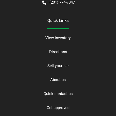
(201) 774-7047
Quick Links
View inventory
Directions
Sell your car
About us
Quick contact us
Get approved