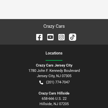
Crazy Cars
Location
s
Crazy Cars Jersey City
1780 John F. Kennedy Boulevard
Jersey City
,
NJ
07305
(201) 774-7047
Crazy Cars Hillside
658-666 U.S. 22
Hillside
,
NJ
07205