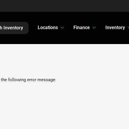
Locations
Finance
Inventory
h Inventory
 the following error message: