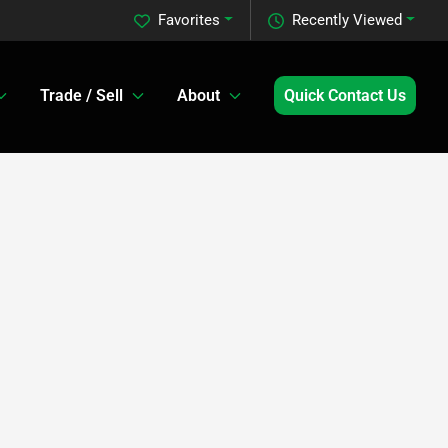
Favorites
Recently Viewed
Trade / Sell
About
Quick Contact Us