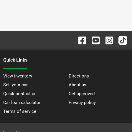
Quick Links
View inventory
Directions
Sell your car
About us
Quick contact us
Get approved
Car loan calculator
Privacy policy
Terms of service