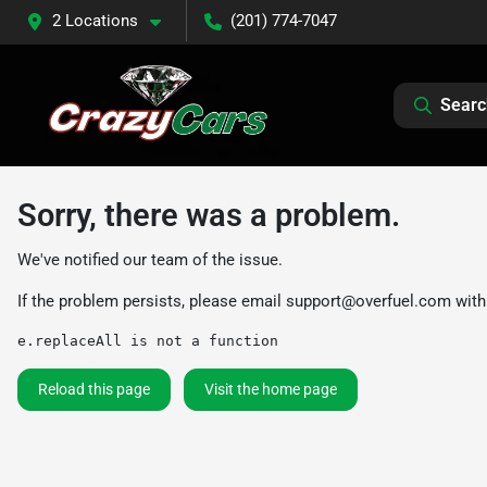
2 Locations
(201) 774-7047
Searc
Sorry, there was a problem.
We've notified our team of the issue.
If the problem persists, please email
support@overfuel.com
with
e.replaceAll is not a function
Reload this page
Visit the home page