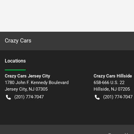
Crazy Cars
Location
s
Crazy Cars Jersey City
Crazy Cars Hillside
1780 John F. Kennedy Boulevard
658-666 U.S. 22
Jersey City
,
NJ
07305
Hillside
,
NJ
07205
(201) 774-7047
(201) 774-7047